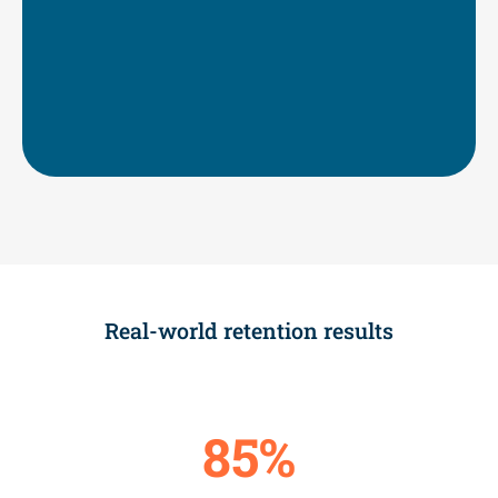
Strong durable skills
Motivation to complete their degree or
credential
Improved prioritization of and connection
to their goals
Real-world retention results
85%