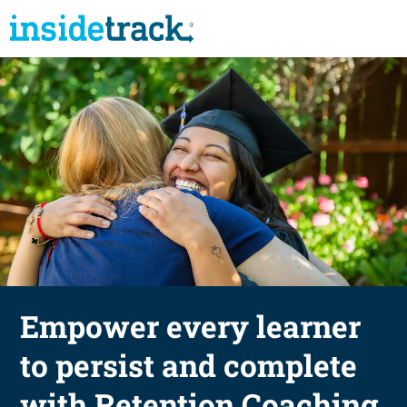
Empower every learner
to persist and complete
with Retention Coaching