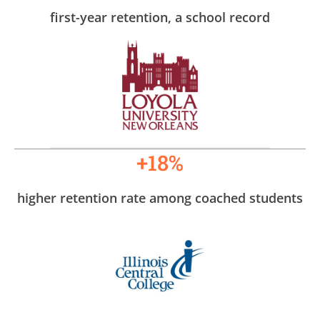
first-year retention, a school record
+18%
higher retention rate among coached students