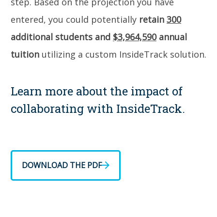
step. Based on the projection you have
entered, you could potentially
retain
300
additional students and
$3,964,590
annual
tuition
utilizing a custom InsideTrack solution.
Learn more about the impact of
collaborating with InsideTrack.
DOWNLOAD THE PDF