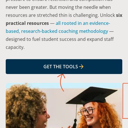
never been greater. But moving the needle when
resources are stretched thin is challenging. Unlock
six
practical resources
—
all rooted in an evidence-
based, research-backed coaching methodology
—
designed to fuel student success
and
expand staff
capacity.
GET THE TOOLS