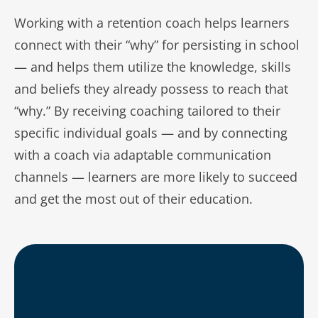
Working with a retention coach helps learners
connect with their “why” for persisting in school
— and helps them utilize the knowledge, skills
and beliefs they already possess to reach that
“why.” By receiving coaching tailored to their
specific individual goals — and by connecting
with a coach via adaptable communication
channels — learners are more likely to succeed
and get the most out of their education.
Improved persistence and completion