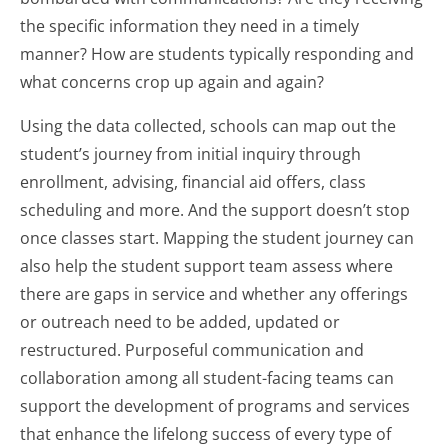
the specific information they need in a timely
manner? How are students typically responding and
what concerns crop up again and again?
Using the data collected, schools can map out the
student’s journey from initial inquiry through
enrollment, advising, financial aid offers, class
scheduling and more. And the support doesn’t stop
once classes start. Mapping the student journey can
also help the student support team assess where
there are gaps in service and whether any offerings
or outreach need to be added, updated or
restructured. Purposeful communication and
collaboration among all student-facing teams can
support the development of programs and services
that enhance the lifelong success of every type of