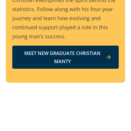
Christian exemplifies the spirit behind the
statistics. Follow along with his four-year
journey and learn how evolving and
continued support played a role in this
young man’s success.
MEET NEW GRADUATE CHRISTIAN
MANTY
Related resources