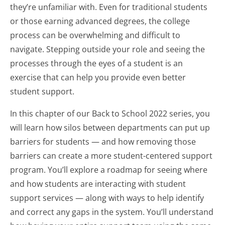
they’re unfamiliar with. Even for traditional students
or those earning advanced degrees, the college
process can be overwhelming and difficult to
navigate. Stepping outside your role and seeing the
processes through the eyes of a student is an
exercise that can help you provide even better
student support.
In this chapter of our Back to School 2022 series, you
will learn how silos between departments can put up
barriers for students — and how removing those
barriers can create a more student-centered support
program. You’ll explore a roadmap for seeing where
and how students are interacting with student
support services — along with ways to help identify
and correct any gaps in the system. You’ll understand