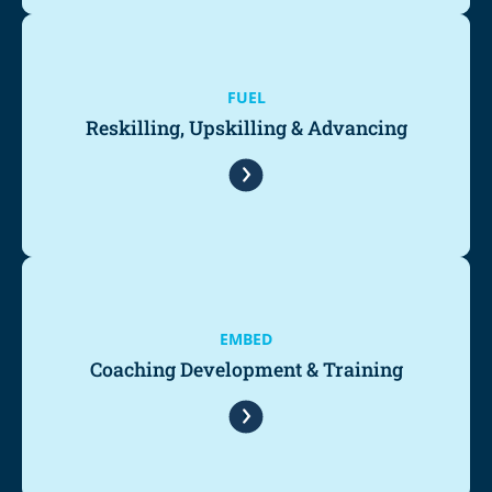
FUEL
Reskilling, Upskilling & Advancing
EMBED
Coaching Development & Training