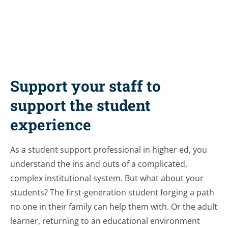
Support your staff to
support the student
experience
As a student support professional in higher ed, you
understand the ins and outs of a complicated,
complex institutional system. But what about your
students? The first-generation student forging a path
no one in their family can help them with. Or the adult
learner, returning to an educational environment