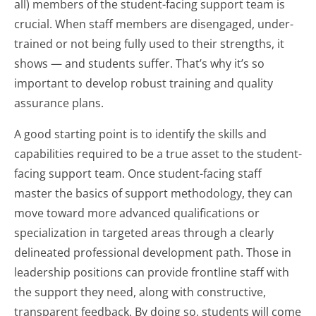
all) members of the student-facing support team is
crucial. When staff members are disengaged, under-
trained or not being fully used to their strengths, it
shows — and students suffer. That’s why it’s so
important to develop robust training and quality
assurance plans.
A good starting point is to identify the skills and
capabilities required to be a true asset to the student-
facing support team. Once student-facing staff
master the basics of support methodology, they can
move toward more advanced qualifications or
specialization in targeted areas through a clearly
delineated professional development path. Those in
leadership positions can provide frontline staff with
the support they need, along with constructive,
transparent feedback. By doing so, students will come