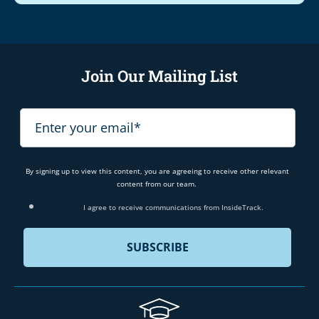
Join Our Mailing List
By signing up to view this content, you are agreeing to receive other relevant
content from our team.
I agree to receive communications from InsideTrack.