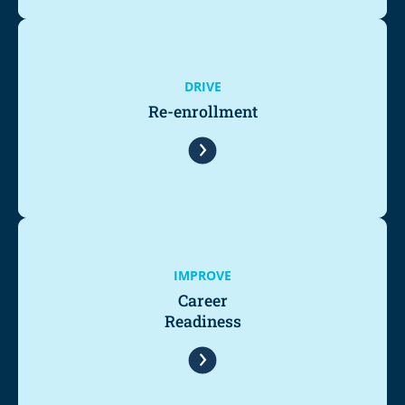
DRIVE
Re-enrollment
IMPROVE
Career
Readiness