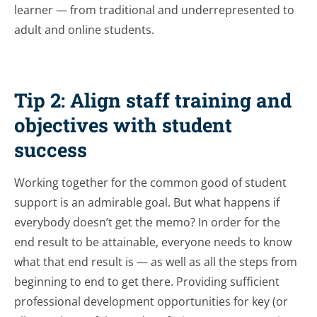
learner — from traditional and underrepresented to
adult and online students.
Tip 2: Align staff training and
objectives with student
success
Working together for the common good of student
support is an admirable goal. But what happens if
everybody doesn’t get the memo? In order for the
end result to be attainable, everyone needs to know
what that end result is — as well as all the steps from
beginning to end to get there. Providing sufficient
professional development opportunities for key (or