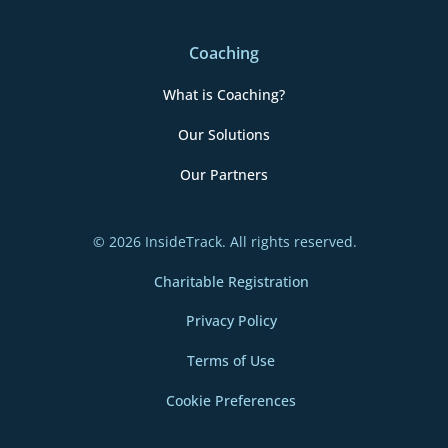
Coaching
What is Coaching?
Our Solutions
Our Partners
© 2026 InsideTrack. All rights reserved.
Charitable Registration
Privacy Policy
Terms of Use
Cookie Preferences