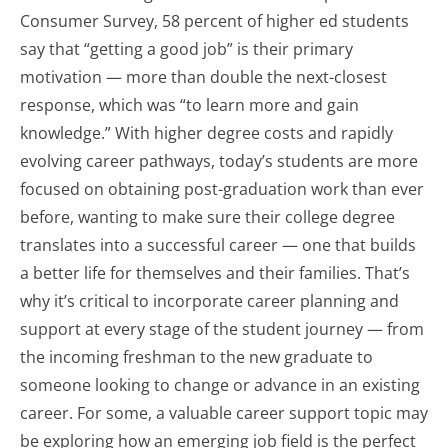
Consumer Survey, 58 percent of higher ed students
say that “getting a good job” is their primary
motivation — more than double the next-closest
response, which was “to learn more and gain
knowledge.” With higher degree costs and rapidly
evolving career pathways, today’s students are more
focused on obtaining post-graduation work than ever
before, wanting to make sure their college degree
translates into a successful career — one that builds
a better life for themselves and their families. That’s
why it’s critical to incorporate career planning and
support at every stage of the student journey — from
the incoming freshman to the new graduate to
someone looking to change or advance in an existing
career. For some, a valuable career support topic may
be exploring how an emerging job field is the perfect