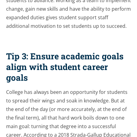
students to advance. Working as a team to implement
change, gain new skills and have the ability to perform
expanded duties gives student support staff
additional motivation to set students up to succeed.
Tip 3: Ensure academic goals
align with student career
goals
College has always been an opportunity for students
to spread their wings and soak in knowledge. But at
the end of the day (or more accurately, at the end of
the final term), all that hard work boils down to one
main goal: turning that degree into a successful
career. According to a 2018 Strada-Gallup Educational