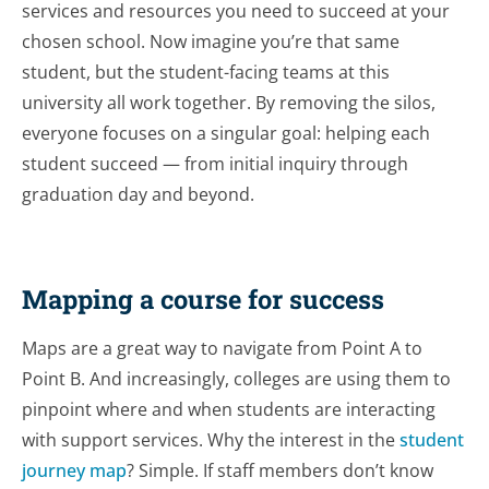
services and resources you need to succeed at your
chosen school. Now imagine you’re that same
student, but the student-facing teams at this
university all work together. By removing the silos,
everyone focuses on a singular goal: helping each
student succeed — from initial inquiry through
graduation day and beyond.
Mapping a course for success
Maps are a great way to navigate from Point A to
Point B. And increasingly, colleges are using them to
pinpoint where and when students are interacting
with support services. Why the interest in the
student
journey map
? Simple. If staff members don’t know