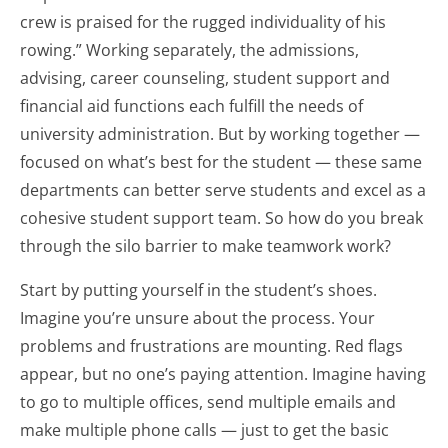
crew is praised for the rugged individuality of his
rowing.” Working separately, the admissions,
advising, career counseling, student support and
financial aid functions each fulfill the needs of
university administration. But by working together —
focused on what’s best for the student — these same
departments can better serve students and excel as a
cohesive student support team. So how do you break
through the silo barrier to make teamwork work?
Start by putting yourself in the student’s shoes.
Imagine you’re unsure about the process. Your
problems and frustrations are mounting. Red flags
appear, but no one’s paying attention. Imagine having
to go to multiple offices, send multiple emails and
make multiple phone calls — just to get the basic