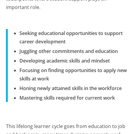
important role.
Seeking educational opportunities to support
career development
Juggling other commitments and education
Developing academic skills and mindset
Focusing on finding opportunities to apply new
skills at work
Honing newly attained skills in the workforce
Mastering skills required for current work
This lifelong learner cycle goes from education to job