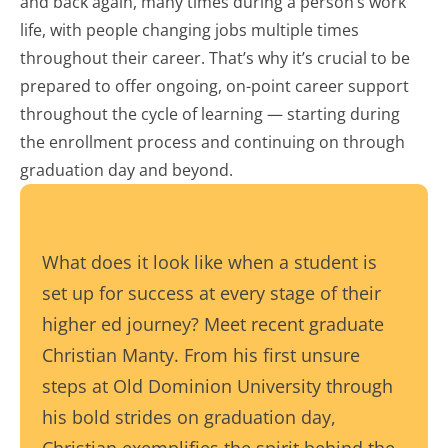
and back again, many times during a person’s work
life, with people changing jobs multiple times
throughout their career. That’s why it’s crucial to be
prepared to offer ongoing, on-point career support
throughout the cycle of learning — starting during
the enrollment process and continuing on through
graduation day and beyond.
What does it look like when a student is
set up for success at every stage of their
higher ed journey? Meet recent graduate
Christian Manty. From his first unsure
steps at Old Dominion University through
his bold strides on graduation day,