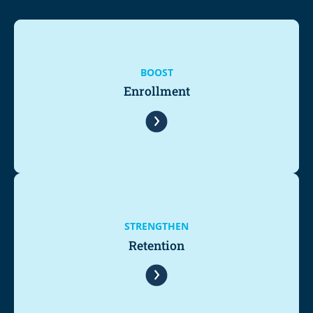
BOOST
Enrollment
STRENGTHEN
Retention