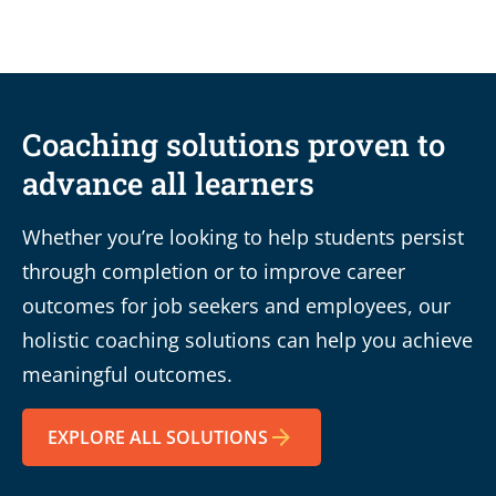
Coaching solutions proven to
advance all learners
Whether you’re looking to help students persist
through completion or to improve career
outcomes for job seekers and employees, our
holistic coaching solutions can help you achieve
meaningful outcomes.
EXPLORE ALL SOLUTIONS