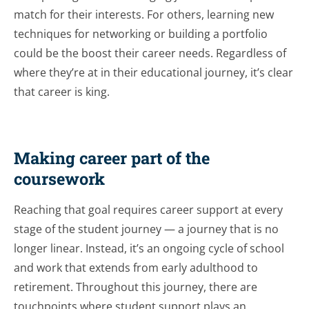
match for their interests. For others, learning new
techniques for networking or building a portfolio
could be the boost their career needs. Regardless of
where they’re at in their educational journey, it’s clear
that career is king.
Making career part of the
coursework
Reaching that goal requires career support at every
stage of the student journey — a journey that is no
longer linear. Instead, it’s an ongoing cycle of school
and work that extends from early adulthood to
retirement. Throughout this journey, there are
touchpoints where student support plays an