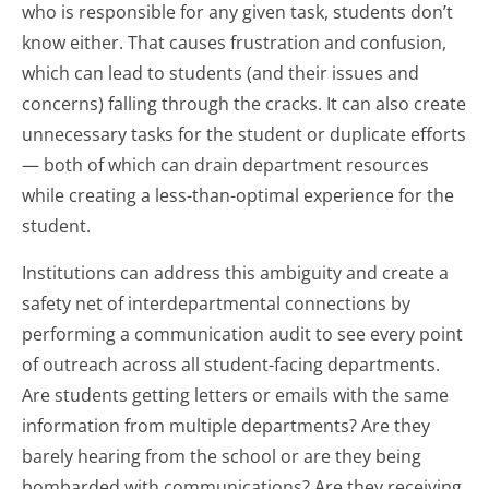
who is responsible for any given task, students don’t
know either. That causes frustration and confusion,
which can lead to students (and their issues and
concerns) falling through the cracks. It can also create
unnecessary tasks for the student or duplicate efforts
— both of which can drain department resources
while creating a less-than-optimal experience for the
student.
Institutions can address this ambiguity and create a
safety net of interdepartmental connections by
performing a communication audit to see every point
of outreach across all student-facing departments.
Are students getting letters or emails with the same
information from multiple departments? Are they
barely hearing from the school or are they being
bombarded with communications? Are they receiving