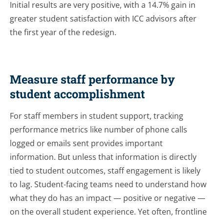
Initial results are very positive, with a 14.7% gain in
greater student satisfaction with ICC advisors after
the first year of the redesign.
Measure staff performance by
student accomplishment
For staff members in student support, tracking
performance metrics like number of phone calls
logged or emails sent provides important
information. But unless that information is directly
tied to student outcomes, staff engagement is likely
to lag. Student-facing teams need to understand how
what they do has an impact — positive or negative —
on the overall student experience. Yet often, frontline