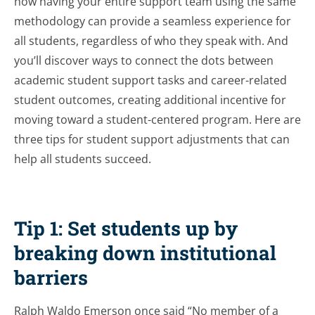
how having your entire support team using the same
methodology can provide a seamless experience for
all students, regardless of who they speak with. And
you’ll discover ways to connect the dots between
academic student support tasks and career-related
student outcomes, creating additional incentive for
moving toward a student-centered program. Here are
three tips for student support adjustments that can
help all students succeed.
Tip 1: Set students up by
breaking down institutional
barriers
Ralph Waldo Emerson once said “No member of a