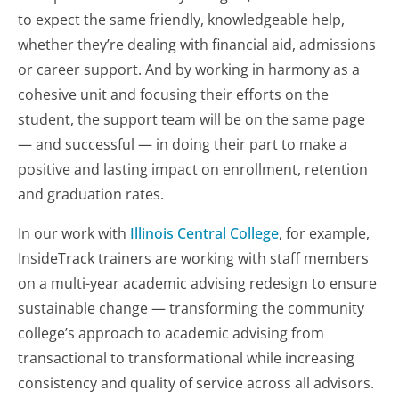
to expect the same friendly, knowledgeable help,
whether they’re dealing with financial aid, admissions
or career support. And by working in harmony as a
cohesive unit and focusing their efforts on the
student, the support team will be on the same page
— and successful — in doing their part to make a
positive and lasting impact on enrollment, retention
and graduation rates.
In our work with
Illinois Central College
, for example,
InsideTrack trainers are working with staff members
on a multi-year academic advising redesign to ensure
sustainable change — transforming the community
college’s approach to academic advising from
transactional to transformational while increasing
consistency and quality of service across all advisors.