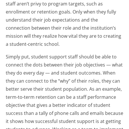
staff aren’t privy to program targets, such as
enrollment or retention goals. Only when they fully
understand their job expectations and the
connection between their role and the institution’s
mission will they realize how vital they are to creating
a student-centric school.
Simply put, student support staff should be able to
connect the dots between their job objectives — what
they do every day — and student outcomes. When
they can connect to the “why” of their roles, they can
better serve their student population. As an example,
term-to-term retention can be a staff performance
objective that gives a better indicator of student
success than a tally of phone calls and emails because
it shows how successful student support is at getting