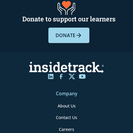
Donate to support our learners
DONATE
Company
About Us
Contact Us
Careers