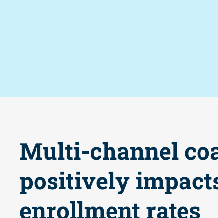
Multi-channel co
positively impact
enrollment rates