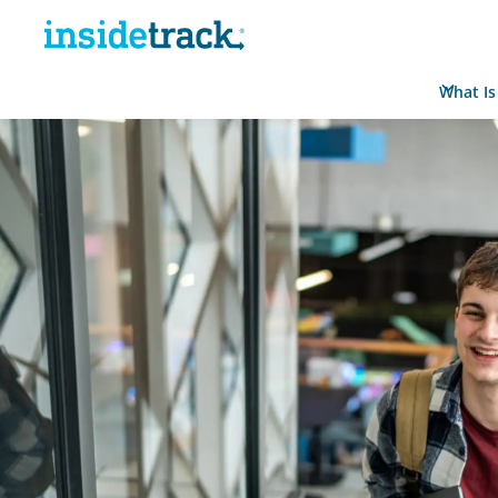
What Is