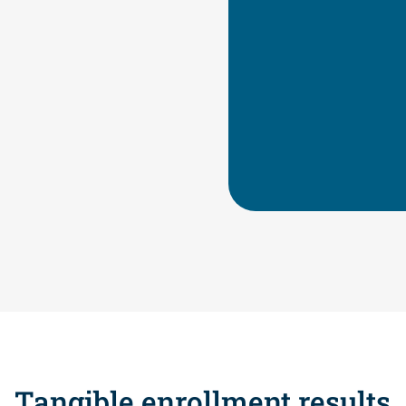
their goals
Better belo
The mindset
Knowledge, 
Tangible enrollment results