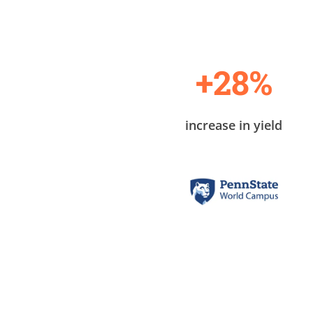
+28%
increase in yield