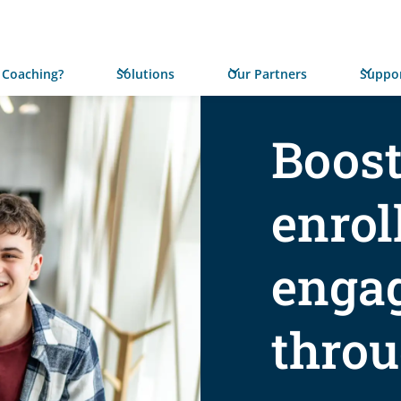
 Coaching?
Solutions
Our Partners
Suppor
Boost
enrol
enga
thro