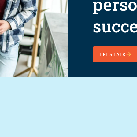
perso
succe
LET'S TALK