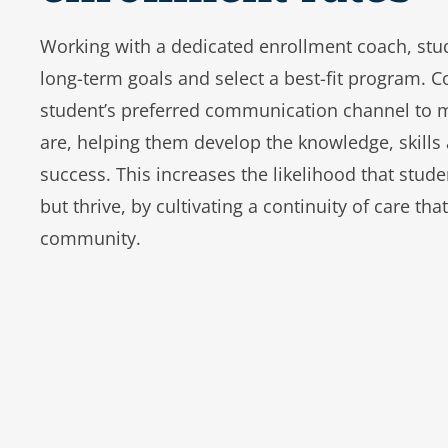
Working with a dedicated enrollment coach, stud
long-term goals and select a best-fit program. C
student’s preferred communication channel to 
are, helping them develop the knowledge, skills 
success. This increases the likelihood that studen
but thrive, by cultivating a continuity of care tha
community.