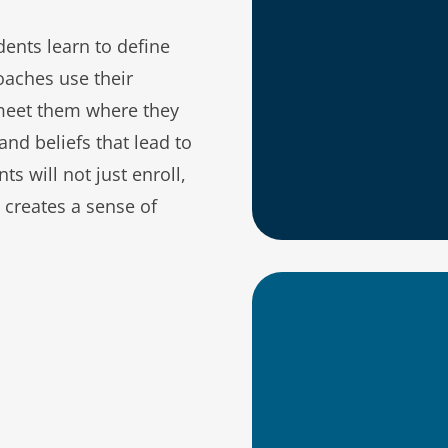
ents learn to define
More equita
oaches use their
meet them where they
Insight int
and beliefs that lead to
Enhanced op
ts will not just enroll,
support lea
t creates a sense of
Someone tra
An understa