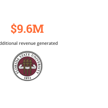
$9.6M
dditional revenue generated