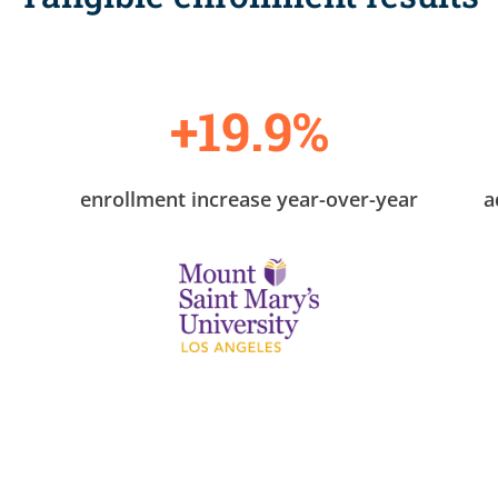
+19.9%
enrollment increase year-over-year
a