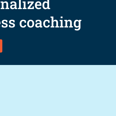
nalized
ss coaching