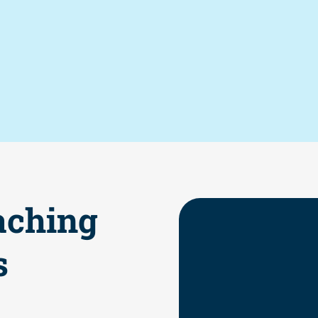
aching
s
Increased e
Greater stu