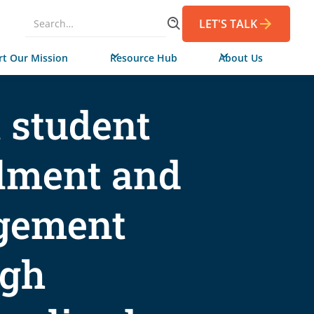
LET'S TALK
t Our Mission
Resource Hub
About Us
 student
lment and
gement
ugh