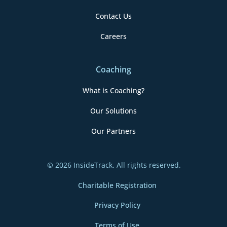
Contact Us
Careers
Coaching
What is Coaching?
Our Solutions
Our Partners
© 2026 InsideTrack. All rights reserved.
Charitable Registration
Privacy Policy
Terms of Use