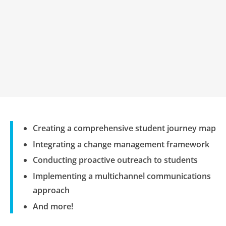
Creating a comprehensive student journey map
Integrating a change management framework
Conducting proactive outreach to students
Implementing a multichannel communications
approach
And more!