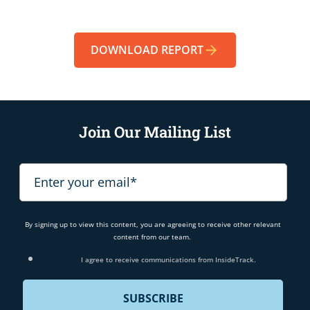
DOWNLOAD REPORT
Join Our Mailing List
By signing up to view this content, you are agreeing to receive other relevant
content from our team.
I agree to receive communications from InsideTrack.