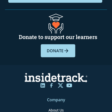
Donate to support our learners
DONATE
Company
About Us