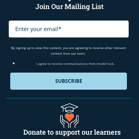
Join Our Mailing List
By signing up to view this content, you are agreeing to receive other relevant
content from our team.
I agree to receive communications from InsideTrack.
Donate to support our learners