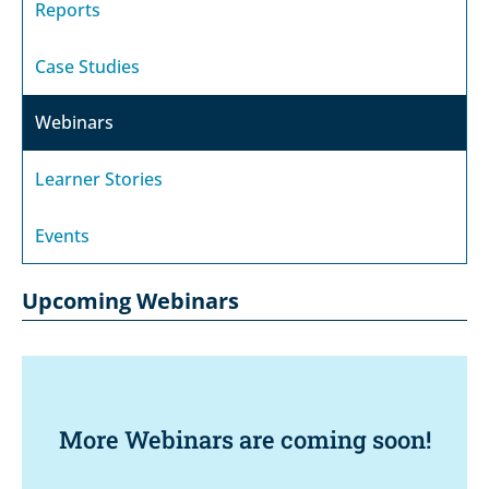
Reports
Case Studies
Webinars
Learner Stories
Events
Upcoming Webinars
More Webinars are coming soon!