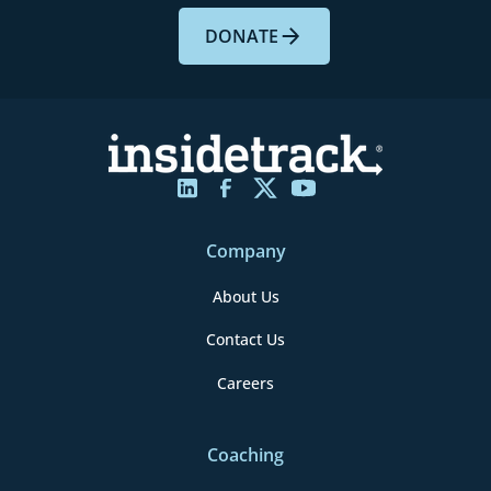
DONATE
Company
About Us
Contact Us
Careers
Coaching