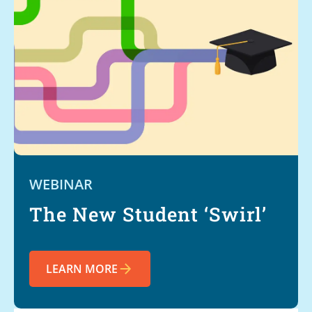
WEBINAR
The New Student ‘Swirl’
LEARN MORE