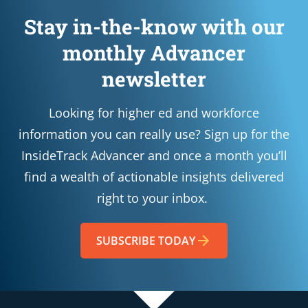
Stay in-the-know with our
monthly Advancer
newsletter
Looking for higher ed and workforce
information you can really use? Sign up for the
InsideTrack Advancer and once a month you’ll
find a wealth of actionable insights delivered
right to your inbox.
SUBSCRIBE TODAY