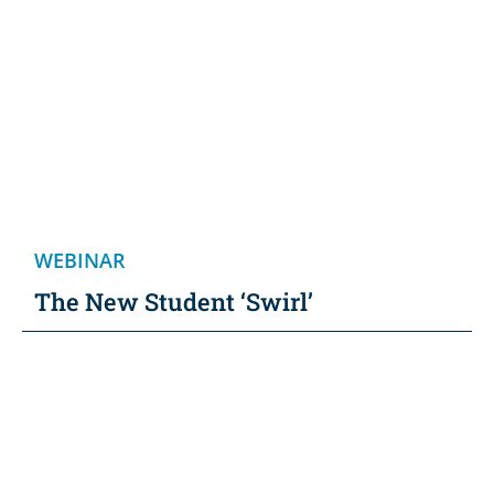
WEBINAR
The New Student ‘Swirl’