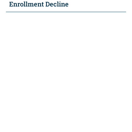
Enrollment Decline