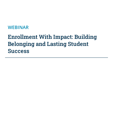
WEBINAR
Enrollment With Impact: Building
Belonging and Lasting Student
Success