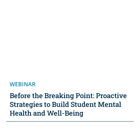
WEBINAR
Before the Breaking Point: Proactive
Strategies to Build Student Mental
Health and Well-Being