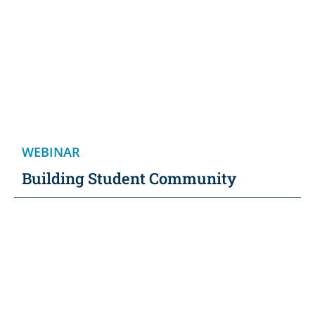
WEBINAR
Building Student Community