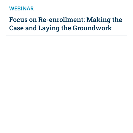
WEBINAR
Focus on Re-enrollment: Making the
Case and Laying the Groundwork