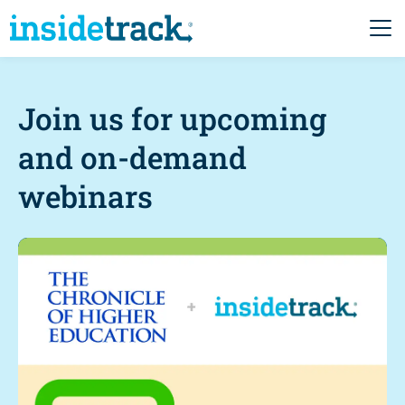
Join us for upcoming
and on-demand
webinars