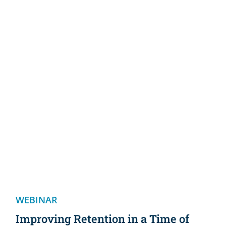
WEBINAR
Improving Retention in a Time of