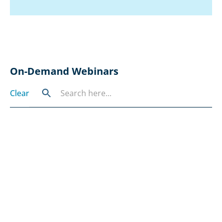
On-Demand Webinars
Clear