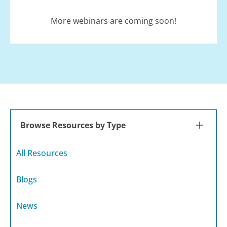
More webinars are coming soon!
Browse Resources by Type
All Resources
Blogs
News