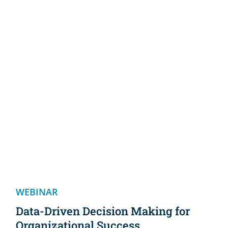
WEBINAR
Data-Driven Decision Making for
Organizational Success