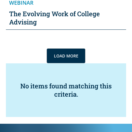
WEBINAR
The Evolving Work of College
Advising
LOAD MORE
No items found matching this
criteria.