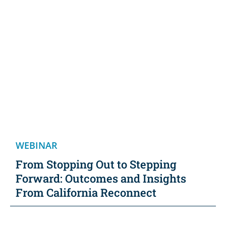
WEBINAR
From Stopping Out to Stepping
Forward: Outcomes and Insights
From California Reconnect