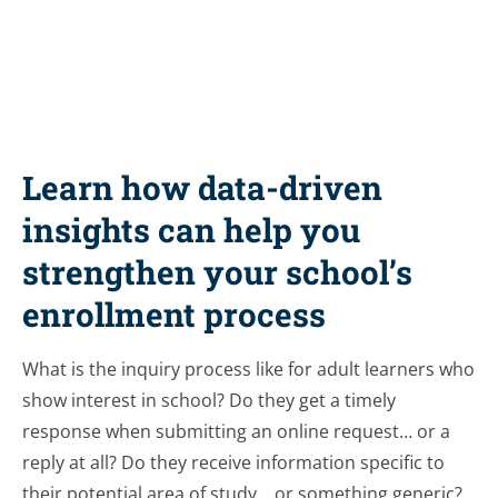
Learn how data-driven
insights can help you
strengthen your school’s
enrollment process
What is the inquiry process like for adult learners who
show interest in school? Do they get a timely
response when submitting an online request… or a
reply at all? Do they receive information specific to
their potential area of study… or something generic?