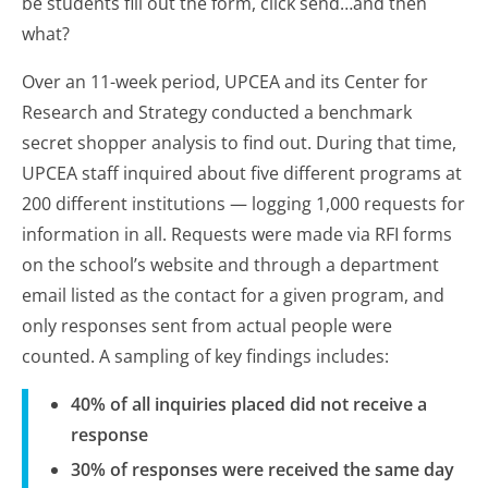
be students fill out the form, click send…and then
what?
Over an 11-week period, UPCEA and its Center for
Research and Strategy conducted a benchmark
secret shopper analysis to find out. During that time,
UPCEA staff inquired about five different programs at
200 different institutions — logging 1,000 requests for
information in all. Requests were made via RFI forms
on the school’s website and through a department
email listed as the contact for a given program, and
only responses sent from actual people were
counted. A sampling of key findings includes:
40% of all inquiries placed did not receive a
response
30% of responses were received the same day