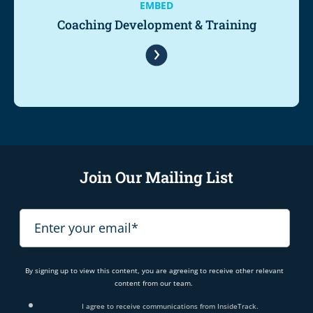
EMBED
Coaching Development & Training
Join Our Mailing List
By signing up to view this content, you are agreeing to receive other relevant
content from our team.
I agree to receive communications from InsideTrack.