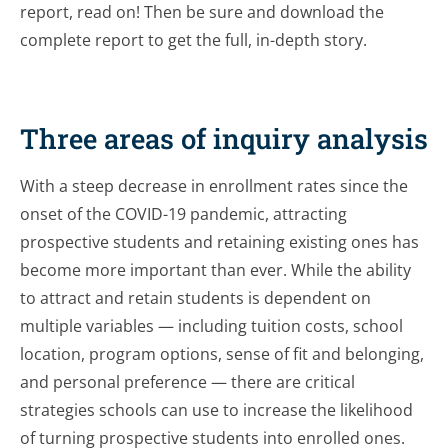
report, read on! Then be sure and download the
complete report to get the full, in-depth story.
Three areas of inquiry analysis
With a steep decrease in enrollment rates since the
onset of the COVID-19 pandemic, attracting
prospective students and retaining existing ones has
become more important than ever. While the ability
to attract and retain students is dependent on
multiple variables — including tuition costs, school
location, program options, sense of fit and belonging,
and personal preference — there are critical
strategies schools can use to increase the likelihood
of turning prospective students into enrolled ones.