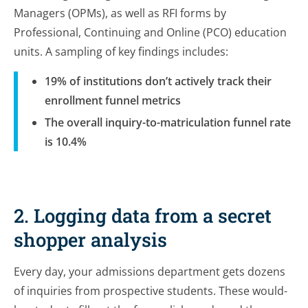
Managers (OPMs), as well as RFI forms by
Professional, Continuing and Online (PCO) education
units. A sampling of key findings includes:
19% of institutions don’t actively track their
enrollment funnel metrics
The overall inquiry-to-matriculation funnel rate
is 10.4%
2. Logging data from a secret
shopper analysis
Every day, your admissions department gets dozens
of inquiries from prospective students. These would-