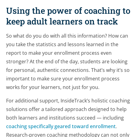
Using the power of coaching to
keep adult learners on track
So what do you do with all this information? How can
you take the statistics and lessons learned in the
report to make your enrollment process even
stronger? At the end of the day, students are looking
for personal, authentic connections. That’s why it’s so
important to make sure your enrollment process
works for your learners, not just for you.
For additional support, InsideTrack’s holistic coaching
solutions offer a tailored approach designed to help
both learners and institutions succeed — including
coaching specifically geared toward enrollment
.
Research-proven coaching methodology can not only