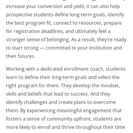
increase your conversion and yield, it can also help
prospective students define long-term goals, identify
the best program fit, connect to resources, prepare
for registration deadlines, and ultimately feel a
stronger sense of belonging. As a result, they’re ready
to start strong — committed to your institution and
their futures.
Working with a dedicated enrollment coach, students
learn to define their long-term goals and select the
right program for them. They develop the mindset,
skills and beliefs that lead to success. And they
identify challenges and create plans to overcome
them. By experiencing meaningful engagement that
fosters a sense of community upfront, students are
more likely to enroll and thrive throughout their time