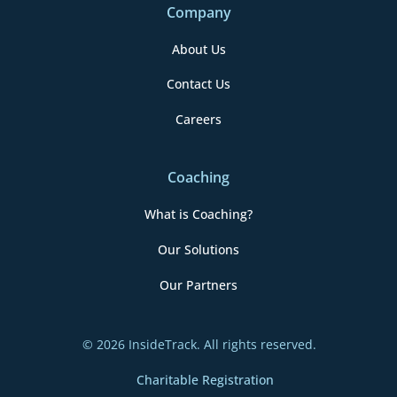
Company
About Us
Contact Us
Careers
Coaching
What is Coaching?
Our Solutions
Our Partners
© 2026 InsideTrack. All rights reserved.
Charitable Registration