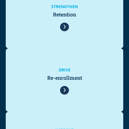
STRENGTHEN
Retention
DRIVE
Re-enrollment