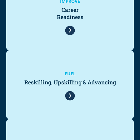
IMPROVE
Career
Readiness
FUEL
Reskilling, Upskilling & Advancing