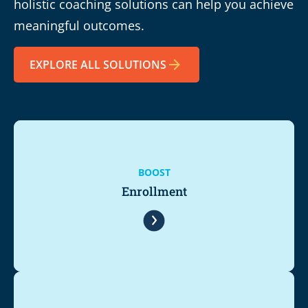
holistic coaching solutions can help you achieve
meaningful outcomes.
EXPLORE ALL SOLUTIONS
BOOST
Enrollment