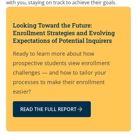
with you, staying on track to achieve their goals.
Looking Toward the Future:
Enrollment Strategies and Evolving
Expectations of Potential Inquirers
Ready to learn more about how
prospective students view enrollment
challenges — and how to tailor your
processes to make their enrollment
easier?
READ THE FULL REPORT