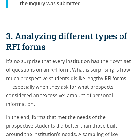
the inquiry was submitted
3. Analyzing different types of
RFI forms
It’s no surprise that every institution has their own set
of questions on an RFI form. What
is
surprising is how
much prospective students dislike lengthy RFI forms
— especially when they ask for what prospects
considered an “excessive” amount of personal
information.
In the end, forms that met the needs of the
prospective students did better than those built
around the institution’s needs. A sampling of key