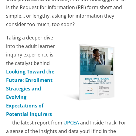
Is the Request for Information (RFI) form short and
simple… or lengthy, asking for information they
consider too much, too soon?
Taking a deeper dive
into the adult learner
inquiry experience is
the catalyst behind
Looking Toward the
Future: Enrollment
Strategies and
Evolving
Expectations of
Potential Inquirers
—
the latest report from
UPCEA
and InsideTrack. For
a sense of the insights and data you’ll find in the