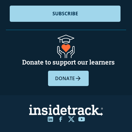
Donate to support our learners
DONATE