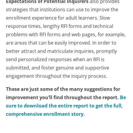
Expectations of Potential Inquirers
also provides
strategies that institutions can use to improve the
enrollment experience for adult learners. Slow
response times, lengthy RFI forms and technical
problems with RFI forms and web pages, for example,
are areas that can be easily improved. In order to
better attract and matriculate inquiries, promptly
send personalized responses when an RFI is
submitted, and foster genuine and supportive
engagement throughout the inquiry process.
These are just some of the many suggestions for
improvement you’ll find throughout the report.
Be
sure to download the entire report to get the full,
comprehensive enrollment story.