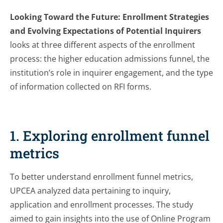
Looking Toward the Future: Enrollment Strategies
and Evolving Expectations of Potential Inquirers
looks at three different aspects of the enrollment
process: the higher education admissions funnel, the
institution’s role in inquirer engagement, and the type
of information collected on RFI forms.
1. Exploring enrollment funnel
metrics
To better understand enrollment funnel metrics,
UPCEA analyzed data pertaining to inquiry,
application and enrollment processes. The study
aimed to gain insights into the use of Online Program