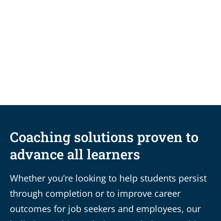
BLOG
Fixing the leaky funnel:
Enrollment management
strategies that actually work
Coaching solutions proven to
advance all learners
Whether you’re looking to help students persist
through completion or to improve career
outcomes for job seekers and employees, our