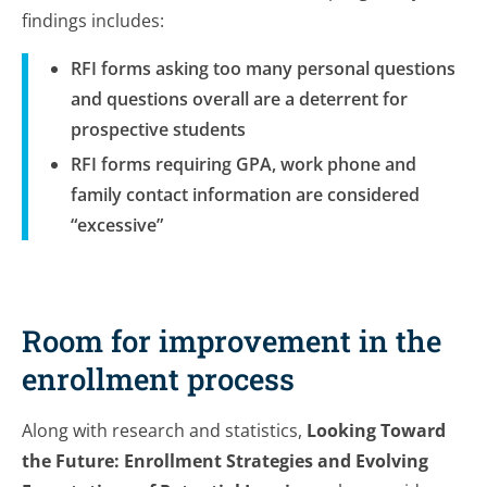
findings includes:
RFI forms asking too many personal questions
and questions overall are a deterrent for
prospective students
RFI forms requiring GPA, work phone and
family contact information are considered
“excessive”
Room for improvement in the
enrollment process
Along with research and statistics,
Looking Toward
the Future: Enrollment Strategies and Evolving