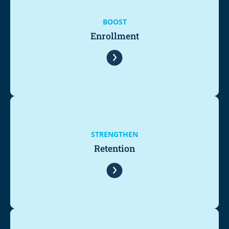
BOOST
Enrollment
STRENGTHEN
Retention