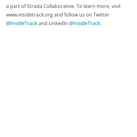
a part of Strada Collaborative. To learn more, visit
www.insidetrack.org and follow us on Twitter
@InsideTrack
and LinkedIn
@InsideTrack
.
Related resources