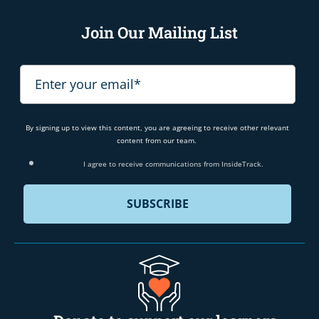
Join Our Mailing List
By signing up to view this content, you are agreeing to receive other relevant
content from our team.
I agree to receive communications from InsideTrack.