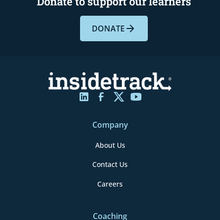
Donate to support our learners
DONATE
Company
About Us
Contact Us
Careers
Coaching