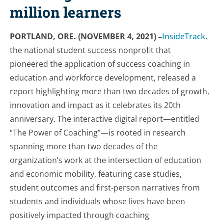
million learners
PORTLAND, ORE. (NOVEMBER 4, 2021) –
InsideTrack
,
the national student success nonprofit that
pioneered the application of success coaching in
education and workforce development, released a
report highlighting more than two decades of growth,
innovation and impact as it celebrates its 20th
anniversary. The interactive digital report—entitled
“The Power of Coaching”—is rooted in research
spanning more than two decades of the
organization’s work at the intersection of education
and economic mobility, featuring case studies,
student outcomes and first-person narratives from
students and individuals whose lives have been
positively impacted through coaching