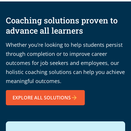
Coaching solutions proven to
advance all learners
Whether you’re looking to help students persist
through completion or to improve career
outcomes for job seekers and employees, our
holistic coaching solutions can help you achieve
meaningful outcomes.
EXPLORE ALL SOLUTIONS