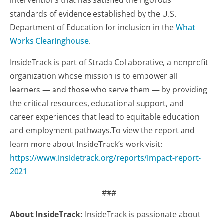
interventions that has satisfied the rigorous
standards of evidence established by the U.S.
Department of Education for inclusion in the
What
Works Clearinghouse
.
InsideTrack is part of Strada Collaborative, a nonprofit
organization whose mission is to empower all
learners — and those who serve them — by providing
the critical resources, educational support, and
career experiences that lead to equitable education
and employment pathways.To view the report and
learn more about InsideTrack’s work visit:
https://www.insidetrack.org/reports/impact-report-
2021
###
About InsideTrack:
InsideTrack is passionate about