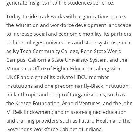
generate insights into the student experience.
Today, InsideTrack works with organizations across
the education and workforce development landscape
to increase social and economic mobility. Its partners
include colleges, universities and state systems, such
as Ivy Tech Community College, Penn State World
Campus, California State University System, and the
Minnesota Office of Higher Education, along with
UNCF and eight of its private HBCU member
institutions and one predominantly-Black institution;
philanthropic and nonprofit organizations, such as
the Kresge Foundation, Arnold Ventures, and the John
M. Belk Endowment; and mission-aligned education
and training providers such as Futuro Health and the
Governor’s Workforce Cabinet of Indiana.