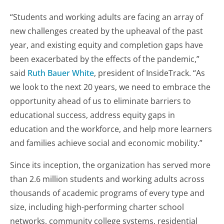
“Students and working adults are facing an array of
new challenges created by the upheaval of the past
year, and existing equity and completion gaps have
been exacerbated by the effects of the pandemic,”
said
Ruth Bauer White
, president of InsideTrack. “As
we look to the next 20 years, we need to embrace the
opportunity ahead of us to eliminate barriers to
educational success, address equity gaps in
education and the workforce, and help more learners
and families achieve social and economic mobility.”
Since its inception, the organization has served more
than 2.6 million students and working adults across
thousands of academic programs of every type and
size, including high-performing charter school
networks, community college systems, residential