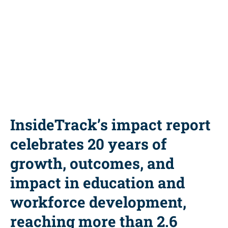
Share this resource
InsideTrack’s impact report
celebrates 20 years of
growth, outcomes, and
impact in education and
workforce development,
reaching more than 2.6