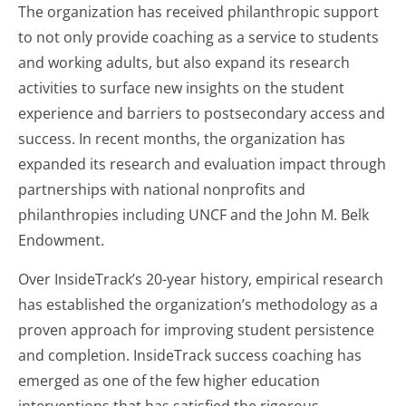
The organization has received philanthropic support
to not only provide coaching as a service to students
and working adults, but also expand its research
activities to surface new insights on the student
experience and barriers to postsecondary access and
success. In recent months, the organization has
expanded its research and evaluation impact through
partnerships with national nonprofits and
philanthropies including UNCF and the John M. Belk
Endowment.
Over InsideTrack’s 20-year history, empirical research
has established the organization’s methodology as a
proven approach for improving student persistence
and completion. InsideTrack success coaching has
emerged as one of the few higher education