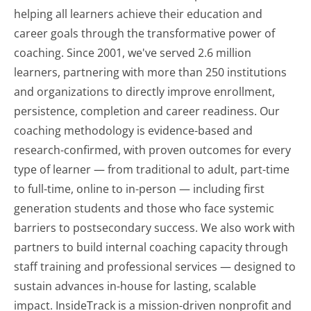
helping all learners achieve their education and
career goals through the transformative power of
coaching. Since 2001, we've served 2.6 million
learners, partnering with more than 250 institutions
and organizations to directly improve enrollment,
persistence, completion and career readiness. Our
coaching methodology is evidence-based and
research-confirmed, with proven outcomes for every
type of learner — from traditional to adult, part-time
to full-time, online to in-person — including first
generation students and those who face systemic
barriers to postsecondary success. We also work with
partners to build internal coaching capacity through
staff training and professional services — designed to
sustain advances in-house for lasting, scalable
impact. InsideTrack is a mission-driven nonprofit and