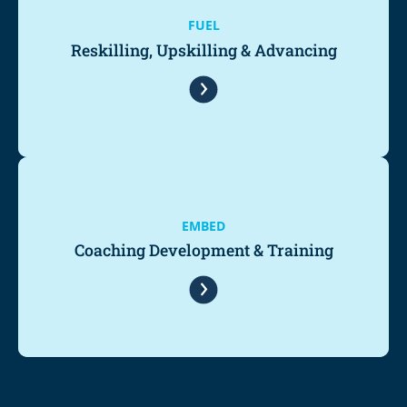
FUEL
Reskilling, Upskilling & Advancing
EMBED
Coaching Development & Training