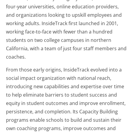
four-year universities, online education providers,
and organizations looking to upskill employees and
working adults. InsideTrack first launched in 2001,
working face-to-face with fewer than a hundred
students on two college campuses in northern
California, with a team of just four staff members and
coaches.
From those early origins, InsideTrack evolved into a
social impact organization with national reach,
introducing new capabilities and expertise over time
to help eliminate barriers to student success and
equity in student outcomes and improve enrollment,
persistence, and completion. Its Capacity Building
programs enable schools to build and sustain their
own coaching programs, improve outcomes and