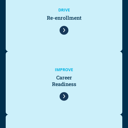
DRIVE
Re-enrollment
IMPROVE
Career
Readiness