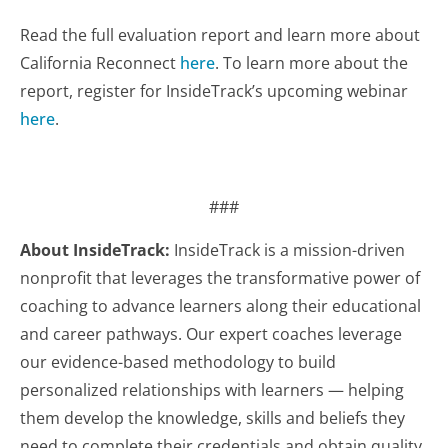
Read the full evaluation report and learn more about
California Reconnect
here
. To learn more about the
report, register for InsideTrack’s upcoming webinar
here
.
###
About InsideTrack:
InsideTrack is a mission-driven
nonprofit that leverages the transformative power of
coaching to advance learners along their educational
and career pathways. Our expert coaches leverage
our evidence-based methodology to build
personalized relationships with learners — helping
them develop the knowledge, skills and beliefs they
need to complete their credentials and obtain quality