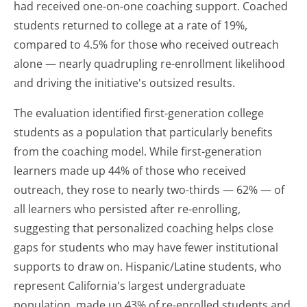
had received one-on-one coaching support. Coached
students returned to college at a rate of 19%,
compared to 4.5% for those who received outreach
alone — nearly quadrupling re-enrollment likelihood
and driving the initiative's outsized results.
The evaluation identified first-generation college
students as a population that particularly benefits
from the coaching model. While first-generation
learners made up 44% of those who received
outreach, they rose to nearly two-thirds — 62% — of
all learners who persisted after re-enrolling,
suggesting that personalized coaching helps close
gaps for students who may have fewer institutional
supports to draw on. Hispanic/Latine students, who
represent California's largest undergraduate
population, made up 43% of re-enrolled students and