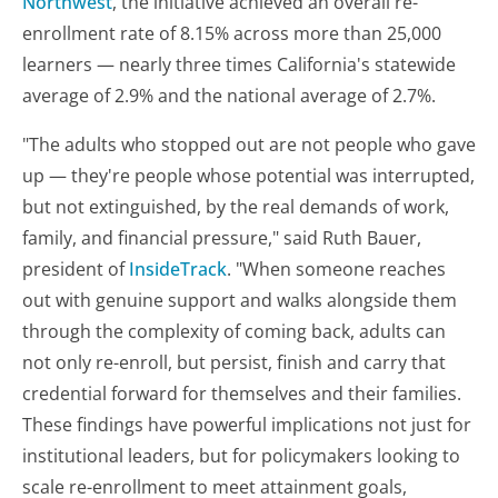
Northwest
, the initiative achieved an overall re-
enrollment rate of 8.15% across more than 25,000
learners — nearly three times California's statewide
average of 2.9% and the national average of 2.7%.
"The adults who stopped out are not people who gave
up — they're people whose potential was interrupted,
but not extinguished, by the real demands of work,
family, and financial pressure," said Ruth Bauer,
president of
InsideTrack
. "When someone reaches
out with genuine support and walks alongside them
through the complexity of coming back, adults can
not only re-enroll, but persist, finish and carry that
credential forward for themselves and their families.
These findings have powerful implications not just for
institutional leaders, but for policymakers looking to
scale re-enrollment to meet attainment goals,