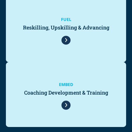
FUEL
Reskilling, Upskilling & Advancing
EMBED
Coaching Development & Training