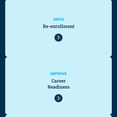
DRIVE
Re-enrollment
IMPROVE
Career
Readiness