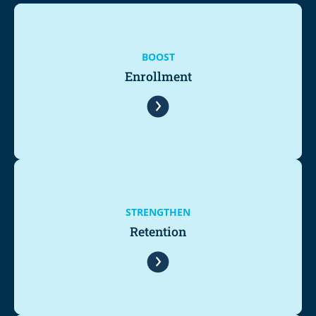
BOOST
Enrollment
STRENGTHEN
Retention