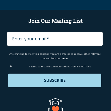
Join Our Mailing List
By signing up to view this content, you are agreeing to receive other relevant
content from our team.
I agree to receive communications from InsideTrack.