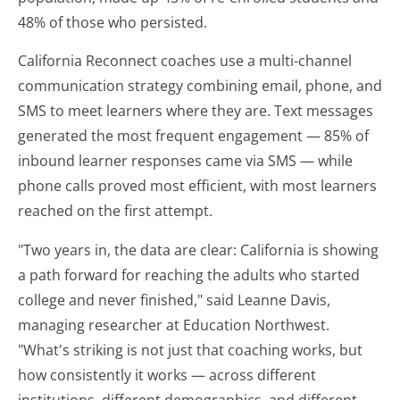
48% of those who persisted.
California Reconnect coaches use a multi-channel
communication strategy combining email, phone, and
SMS to meet learners where they are. Text messages
generated the most frequent engagement — 85% of
inbound learner responses came via SMS — while
phone calls proved most efficient, with most learners
reached on the first attempt.
"Two years in, the data are clear: California is showing
a path forward for reaching the adults who started
college and never finished," said Leanne Davis,
managing researcher at Education Northwest.
"What's striking is not just that coaching works, but
how consistently it works — across different