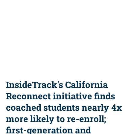
Power of Coaching
Share this resource
InsideTrack's California
Reconnect initiative finds
coached students nearly 4x
more likely to re-enroll;
first-generation and