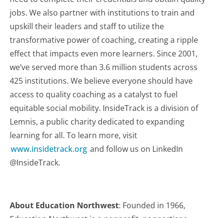
jobs. We also partner with institutions to train and
upskill their leaders and staff to utilize the
transformative power of coaching, creating a ripple
effect that impacts even more learners. Since 2001,
we’ve served more than 3.6 million students across
425 institutions. We believe everyone should have
access to quality coaching as a catalyst to fuel
equitable social mobility. InsideTrack is a division of
Lemnis, a public charity dedicated to expanding
learning for all. To learn more, visit
www.insidetrack.org
and follow us on LinkedIn
@InsideTrack.
About Education Northwest
: Founded in 1966,