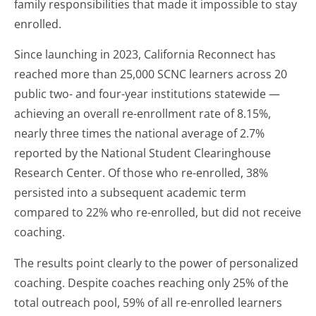
family responsibilities that made it impossible to stay
enrolled.
Since launching in 2023, California Reconnect has
reached more than 25,000 SCNC learners across 20
public two- and four-year institutions statewide —
achieving an overall re-enrollment rate of 8.15%,
nearly three times the national average of 2.7%
reported by the National Student Clearinghouse
Research Center. Of those who re-enrolled, 38%
persisted into a subsequent academic term
compared to 22% who re-enrolled, but did not receive
coaching.
The results point clearly to the power of personalized
coaching. Despite coaches reaching only 25% of the
total outreach pool, 59% of all re-enrolled learners