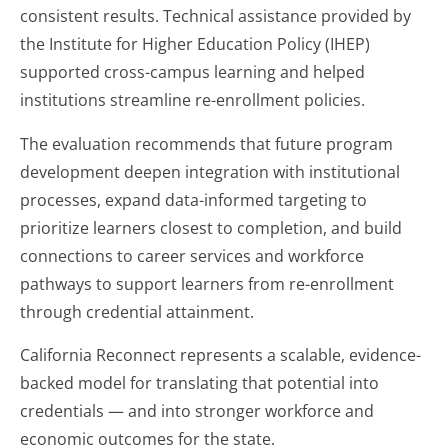
consistent results. Technical assistance provided by
the Institute for Higher Education Policy (IHEP)
supported cross-campus learning and helped
institutions streamline re-enrollment policies.
The evaluation recommends that future program
development deepen integration with institutional
processes, expand data-informed targeting to
prioritize learners closest to completion, and build
connections to career services and workforce
pathways to support learners from re-enrollment
through credential attainment.
California Reconnect represents a scalable, evidence-
backed model for translating that potential into
credentials — and into stronger workforce and
economic outcomes for the state.