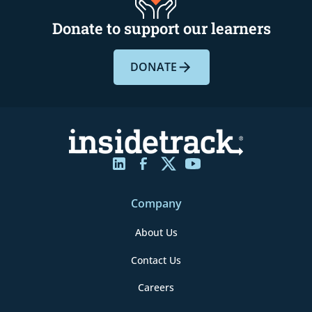
Donate to support our learners
DONATE
Company
About Us
Contact Us
Careers