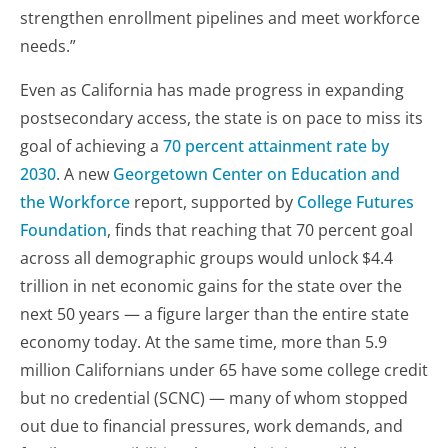
strengthen enrollment pipelines and meet workforce
needs.”
Even as California has made progress in expanding
postsecondary access, the state is on pace to miss its
goal of achieving a
70 percent attainment rate by
2030
. A new
Georgetown Center on Education and
the Workforce
report, supported by
College Futures
Foundation
, finds that reaching that 70 percent goal
across all demographic groups would unlock $4.4
trillion in net economic gains for the state over the
next 50 years — a figure larger than the entire state
economy today. At the same time, more than 5.9
million Californians under 65 have some college credit
but no credential (SCNC) — many of whom stopped
out due to financial pressures, work demands, and