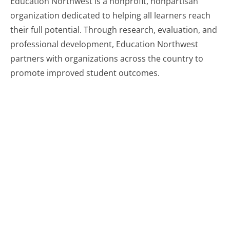
Education Northwest is a nonprofit, nonpartisan
organization dedicated to helping all learners reach
their full potential. Through research, evaluation, and
professional development, Education Northwest
partners with organizations across the country to
promote improved student outcomes.
Related resources