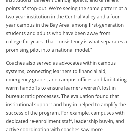
institutions, different demographics, and different
points of stop-out. We're seeing the same pattern at a
two-year institution in the Central Valley and a four-
year campus in the Bay Area, among first-generation
students and adults who have been away from
college for years. That consistency is what separates a
promising pilot into a national model."
Coaches also served as advocates within campus
systems, connecting learners to financial aid,
emergency grants, and campus offices and facilitating
warm handoffs to ensure learners weren't lost in
bureaucratic processes. The evaluation found that
institutional support and buy-in helped to amplify the
success of the program. For example, campuses with
dedicated re-enrollment staff, leadership buy-in, and
active coordination with coaches saw more