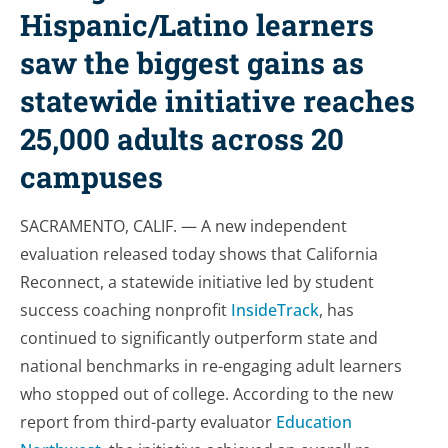
Hispanic/Latino learners
saw the biggest gains as
statewide initiative reaches
25,000 adults across 20
campuses
SACRAMENTO, CALIF. — A new independent
evaluation released today shows that California
Reconnect, a statewide initiative led by student
success coaching nonprofit
InsideTrack
, has
continued to significantly outperform state and
national benchmarks in re-engaging adult learners
who stopped out of college. According to the new
report from third-party evaluator
Education