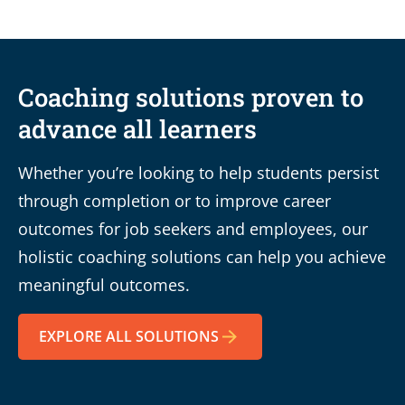
Coaching solutions proven to
advance all learners
Whether you’re looking to help students persist
through completion or to improve career
outcomes for job seekers and employees, our
holistic coaching solutions can help you achieve
meaningful outcomes.
EXPLORE ALL SOLUTIONS