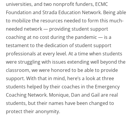
universities, and two nonprofit funders, ECMC
Foundation and Strada Education Network. Being able
to mobilize the resources needed to form this much-
needed network — providing student support
coaching at no cost during the pandemic — is a
testament to the dedication of student support
professionals at every level. At a time when students
were struggling with issues extending well beyond the
classroom, we were honored to be able to provide
support. With that in mind, here’s a look at three
students helped by their coaches in the Emergency
Coaching Network. Monique, Dan and Gail are real
students, but their names have been changed to
protect their anonymity.