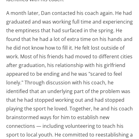
A month later, Dan contacted his coach again. He had
graduated and was working full time and experiencing
the emptiness that had surfaced in the spring. He
found that he had a lot of extra time on his hands and
he did not know how to fill it. He felt lost outside of
work. Most of his friends had moved to different cities
after graduation, his relationship with his girlfriend
appeared to be ending and he was "scared to feel
lonely." Through discussion with his coach, he
identified that an underlying part of the problem was
that he had stopped working out and had stopped
playing the sport he loved. Together, he and his coach
brainstormed ways for him to establish new
connections — including volunteering to teach his
sport to local youth. He committed to reestablishing a