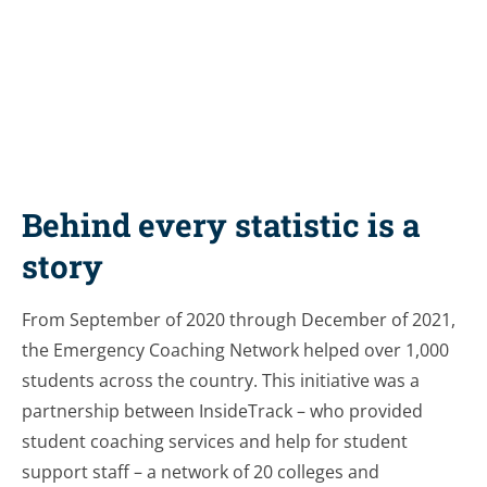
Share this resource
Behind every statistic is a
story
From September of 2020 through December of 2021,
the Emergency Coaching Network helped over 1,000
students across the country. This initiative was a
partnership between InsideTrack – who provided
student coaching services and help for student
support staff – a network of 20 colleges and