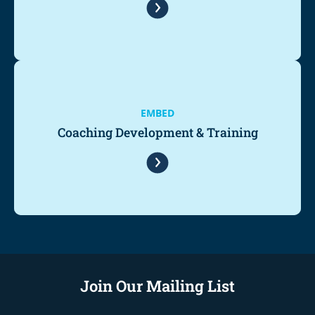
EMBED
Coaching Development & Training
Join Our Mailing List