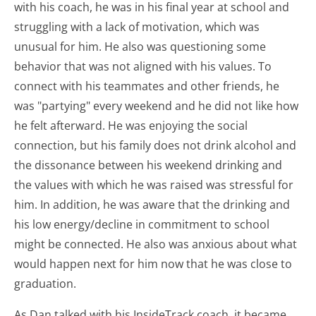
with his coach, he was in his final year at school and
struggling with a lack of motivation, which was
unusual for him. He also was questioning some
behavior that was not aligned with his values. To
connect with his teammates and other friends, he
was "partying" every weekend and he did not like how
he felt afterward. He was enjoying the social
connection, but his family does not drink alcohol and
the dissonance between his weekend drinking and
the values with which he was raised was stressful for
him. In addition, he was aware that the drinking and
his low energy/decline in commitment to school
might be connected. He also was anxious about what
would happen next for him now that he was close to
graduation.
As Dan talked with his InsideTrack coach, it became