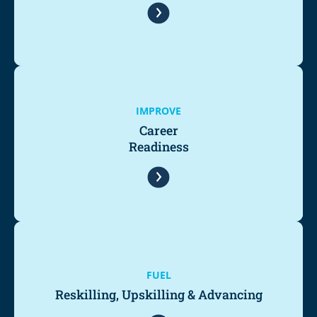
IMPROVE
Career
Readiness
FUEL
Reskilling, Upskilling & Advancing