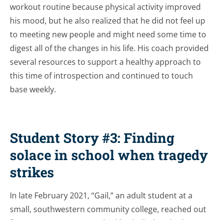
workout routine because physical activity improved
his mood, but he also realized that he did not feel up
to meeting new people and might need some time to
digest all of the changes in his life. His coach provided
several resources to support a healthy approach to
this time of introspection and continued to touch
base weekly.
Student Story #3: Finding
solace in school when tragedy
strikes
In late February 2021, “Gail,” an adult student at a
small, southwestern community college, reached out