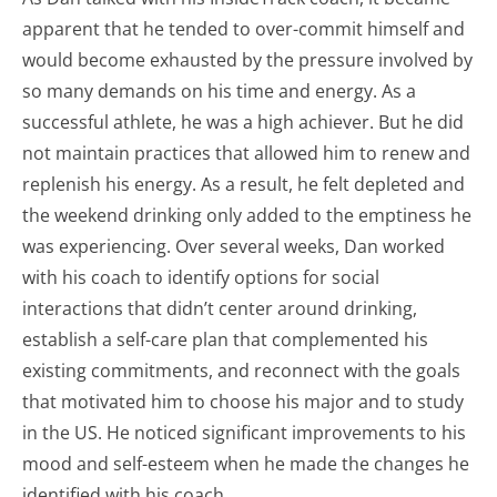
apparent that he tended to over-commit himself and
would become exhausted by the pressure involved by
so many demands on his time and energy. As a
successful athlete, he was a high achiever. But he did
not maintain practices that allowed him to renew and
replenish his energy. As a result, he felt depleted and
the weekend drinking only added to the emptiness he
was experiencing. Over several weeks, Dan worked
with his coach to identify options for social
interactions that didn’t center around drinking,
establish a self-care plan that complemented his
existing commitments, and reconnect with the goals
that motivated him to choose his major and to study
in the US. He noticed significant improvements to his
mood and self-esteem when he made the changes he
identified with his coach.