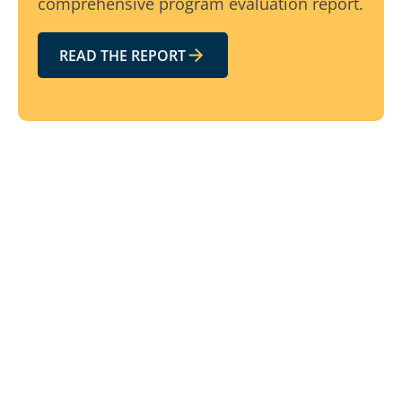
comprehensive program evaluation report.
READ THE REPORT
Related resources