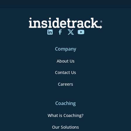
Company
About Us
Contact Us
Careers
Coaching
What is Coaching?
Our Solutions