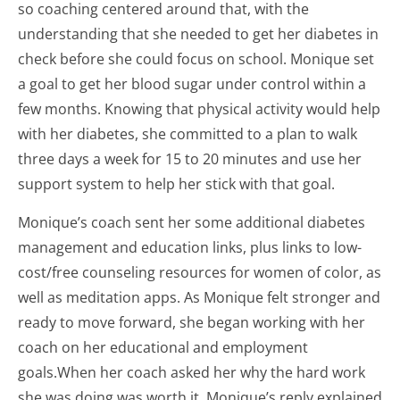
so coaching centered around that, with the
understanding that she needed to get her diabetes in
check before she could focus on school. Monique set
a goal to get her blood sugar under control within a
few months. Knowing that physical activity would help
with her diabetes, she committed to a plan to walk
three days a week for 15 to 20 minutes and use her
support system to help her stick with that goal.
Monique’s coach sent her some additional diabetes
management and education links, plus links to low-
cost/free counseling resources for women of color, as
well as meditation apps. As Monique felt stronger and
ready to move forward, she began working with her
coach on her educational and employment
goals.When her coach asked her why the hard work
she was doing was worth it, Monique’s reply explained