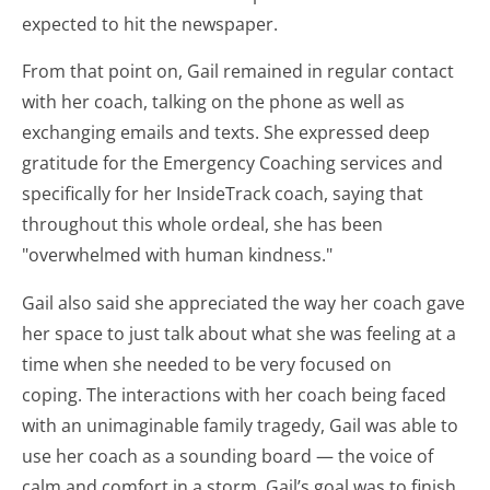
expected to hit the newspaper.
From that point on, Gail remained in regular contact
with her coach, talking on the phone as well as
exchanging emails and texts. She expressed deep
gratitude for the Emergency Coaching services and
specifically for her InsideTrack coach, saying that
throughout this whole ordeal, she has been
"overwhelmed with human kindness."
Gail also said she appreciated the way her coach gave
her space to just talk about what she was feeling at a
time when she needed to be very focused on
coping. The interactions with her coach being faced
with an unimaginable family tragedy, Gail was able to
use her coach as a sounding board — the voice of
calm and comfort in a storm. Gail’s goal was to finish