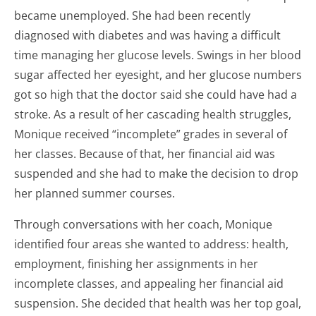
became unemployed. She had been recently
diagnosed with diabetes and was having a difficult
time managing her glucose levels. Swings in her blood
sugar affected her eyesight, and her glucose numbers
got so high that the doctor said she could have had a
stroke. As a result of her cascading health struggles,
Monique received “incomplete” grades in several of
her classes. Because of that, her financial aid was
suspended and she had to make the decision to drop
her planned summer courses.
Through conversations with her coach, Monique
identified four areas she wanted to address: health,
employment, finishing her assignments in her
incomplete classes, and appealing her financial aid
suspension. She decided that health was her top goal,