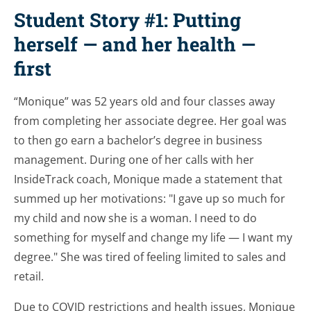
Student Story #1: Putting
herself — and her health —
first
“Monique” was 52 years old and four classes away
from completing her associate degree. Her goal was
to then go earn a bachelor’s degree in business
management. During one of her calls with her
InsideTrack coach, Monique made a statement that
summed up her motivations: "I gave up so much for
my child and now she is a woman. I need to do
something for myself and change my life — I want my
degree." She was tired of feeling limited to sales and
retail.
Due to COVID restrictions and health issues, Monique