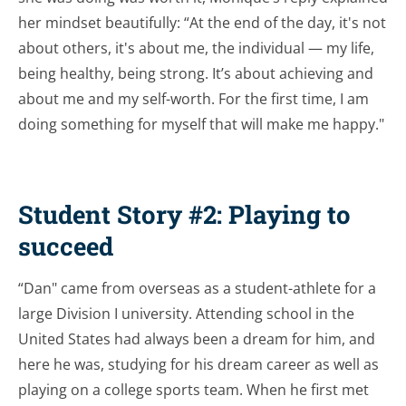
her mindset beautifully: “At the end of the day, it's not
about others, it's about me, the individual — my life,
being healthy, being strong. It’s about achieving and
about me and my self-worth. For the first time, I am
doing something for myself that will make me happy."
Student Story #2: Playing to
succeed
“Dan" came from overseas as a student-athlete for a
large Division I university. Attending school in the
United States had always been a dream for him, and
here he was, studying for his dream career as well as
playing on a college sports team. When he first met