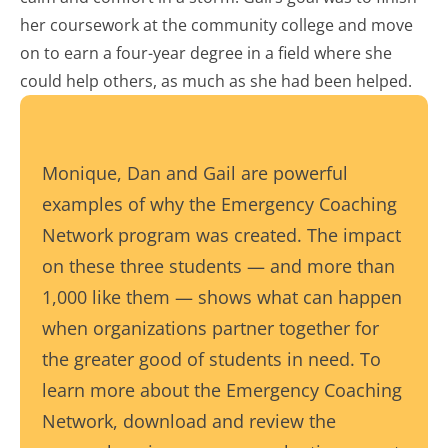
her coursework at the community college and move
on to earn a four-year degree in a field where she
could help others, as much as she had been helped.
Monique, Dan and Gail are powerful
examples of why the Emergency Coaching
Network program was created. The impact
on these three students — and more than
1,000 like them — shows what can happen
when organizations partner together for
the greater good of students in need. To
learn more about the Emergency Coaching
Network, download and review the