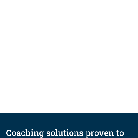
BLOG
Five coaching-informed
techniques to fuel student
persistence and completion
Coaching solutions proven to