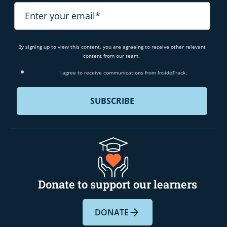
By signing up to view this content, you are agreeing to receive other relevant
content from our team.
I agree to receive communications from InsideTrack.
Donate to support our learners
DONATE