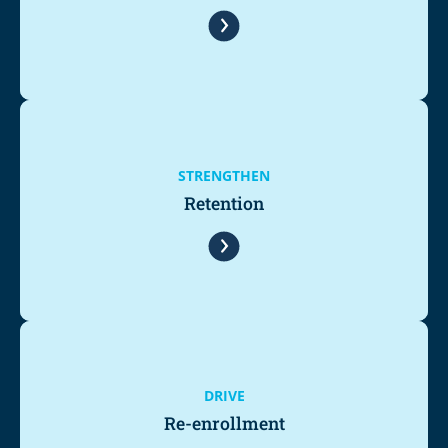
STRENGTHEN
Retention
DRIVE
Re-enrollment