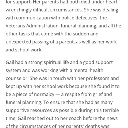
for support. Her parents had both died under heart-
wrenchingly difficult circumstances. She was dealing
with communication with police detectives, the
Veterans Administration, funeral planning, and all the
other tasks that come with the sudden and
unexpected passing of a parent, as well as her work
and school work.
Gail had a strong spiritual life and a good support
system and was working with a mental health
counselor. She was in touch with her professors and
kept up with her school work because she found it to
be a piece of normalcy — a respite from grief and
funeral planning. To ensure that she had as many
supportive resources as possible during this terrible
time, Gail reached out to her coach before the news
of the circumstances of her parents' deaths was