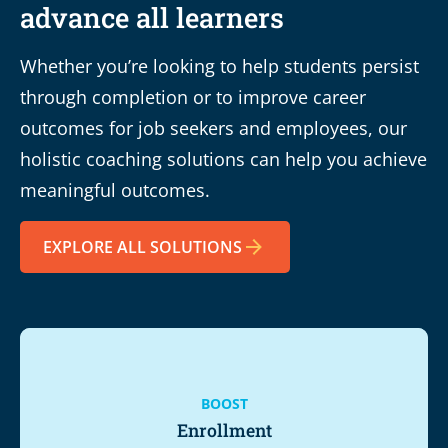
advance all learners
Whether you’re looking to help students persist
through completion or to improve career
outcomes for job seekers and employees, our
holistic coaching solutions can help you achieve
meaningful outcomes.
EXPLORE ALL SOLUTIONS
BOOST
Enrollment