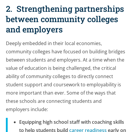
2. Strengthening partnerships
between community colleges
and employers
Deeply embedded in their local economies,
community colleges have focused on building bridges
between students and employers. At a time when the
value of education is being challenged, the critical
ability of community colleges to directly connect
student support and coursework to employability is
more important than ever. Some of the ways that
these schools are connecting students and
employers include:
Equipping high school staff with coaching skills
to help students build
career readiness
early on