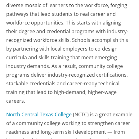
diverse mosaic of learners to the workforce, forging
pathways that lead students to real career and
workforce opportunities. This starts with aligning
their degree and credential programs with industry-
recognized workforce skills. Schools accomplish this
by partnering with local employers to co-design
curricula and skills training that meet emerging
industry demands. As a result, community college
programs deliver industry-recognized certifications,
stackable credentials and career-ready technical
training that lead to high-demand, higher-wage
careers.
North Central Texas College
(NCTC) is a great example
of a community college working to strengthen career
readiness and long-term skill development — from