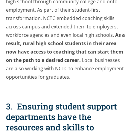
high school through community college and onto
employment. As part of their student-first
transformation, NCTC embedded coaching skills
across campus and extended them to employers,
workforce agencies and even local high schools.
As a
result, rural high school students in their area
now have access to coaching that can start them
on the path to a desired career.
Local businesses
are also working with NCTC to enhance employment
opportunities for graduates.
3. Ensuring student support
departments have the
resources and skills to