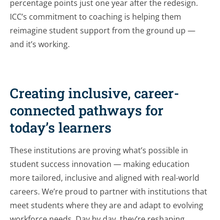
percentage points just one year after the redesign.
ICC’s commitment to coaching is helping them
reimagine student support from the ground up —
and it’s working.
Creating inclusive, career-
connected pathways for
today’s learners
These institutions are proving what’s possible in
student success innovation — making education
more tailored, inclusive and aligned with real-world
careers. We’re proud to partner with institutions that
meet students where they are and adapt to evolving
workforce needs. Day by day, they’re reshaping