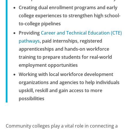
Creating dual enrollment programs and early
college experiences to strengthen high school-
to-college pipelines
Providing
Career and Technical Education (CTE)
pathways
, paid internships, registered
apprenticeships and hands-on workforce
training to prepare students for real-world
employment opportunities
Working with local workforce development
organizations and agencies to help individuals
upskill, reskill and gain access to more
possibilities
Community colleges play a vital role in connecting a