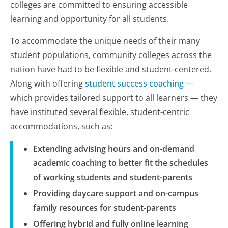
colleges are committed to ensuring accessible
learning and opportunity for all students.
To accommodate the unique needs of their many
student populations, community colleges across the
nation have had to be flexible and student-centered.
Along with offering
student success coaching
—
which provides tailored support to all learners — they
have instituted several flexible, student-centric
accommodations, such as:
Extending advising hours and on-demand
academic coaching to better fit the schedules
of working students and student-parents
Providing daycare support and on-campus
family resources for student-parents
Offering hybrid and fully online learning