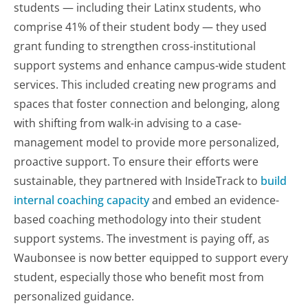
students — including their Latinx students, who
comprise 41% of their student body — they used
grant funding to strengthen cross-institutional
support systems and enhance campus-wide student
services. This included creating new programs and
spaces that foster connection and belonging, along
with shifting from walk-in advising to a case-
management model to provide more personalized,
proactive support. To ensure their efforts were
sustainable, they partnered with InsideTrack to
build
internal coaching capacity
and embed an evidence-
based coaching methodology into their student
support systems. The investment is paying off, as
Waubonsee is now better equipped to support every
student, especially those who benefit most from
personalized guidance.