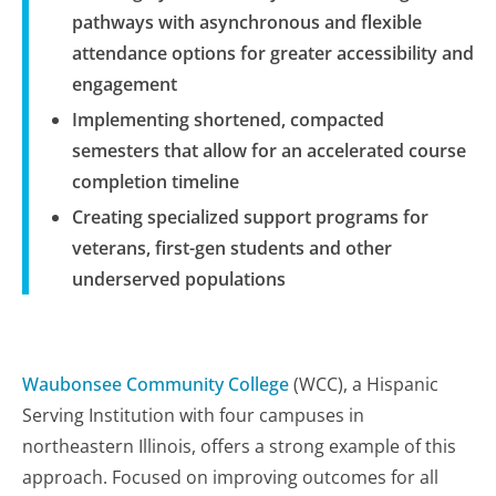
pathways with asynchronous and flexible
attendance options for greater accessibility and
engagement
Implementing shortened, compacted
semesters that allow for an accelerated course
completion timeline
Creating specialized support programs for
veterans, first-gen students and other
underserved populations
Waubonsee Community College
(WCC), a Hispanic
Serving Institution with four campuses in
northeastern Illinois, offers a strong example of this
approach. Focused on improving outcomes for all