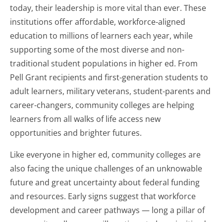
today, their leadership is more vital than ever. These
institutions offer affordable, workforce-aligned
education to millions of learners each year, while
supporting some of the most diverse and non-
traditional student populations in higher ed. From
Pell Grant recipients and first-generation students to
adult learners, military veterans, student-parents and
career-changers, community colleges are helping
learners from all walks of life access new
opportunities and brighter futures.
Like everyone in higher ed, community colleges are
also facing the unique challenges of an unknowable
future and great uncertainty about federal funding
and resources. Early signs suggest that workforce
development and career pathways — long a pillar of