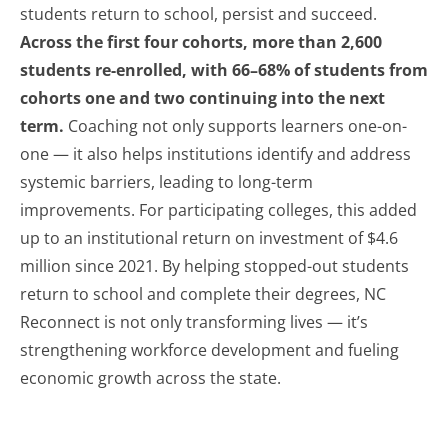
students return to school, persist and succeed.
Across the first four cohorts, more than 2,600
students re-enrolled, with 66–68% of students from
cohorts one and two continuing into the next
term.
Coaching not only supports learners one-on-
one — it also helps institutions identify and address
systemic barriers, leading to long-term
improvements. For participating colleges, this added
up to an institutional return on investment of $4.6
million since 2021. By helping stopped-out students
return to school and complete their degrees, NC
Reconnect is not only transforming lives — it’s
strengthening workforce development and fueling
economic growth across the state.