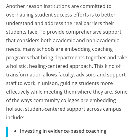
Another reason institutions are committed to
overhauling student success efforts is to better
understand and address the real barriers their
students face. To provide comprehensive support
that considers both academic and non-academic
needs, many schools are embedding coaching
programs that bring departments together and take
a holistic, healing-centered approach. This kind of
transformation allows faculty, advisors and support
staff to work in unison, guiding students more
effectively while meeting them where they are. Some
of the ways community colleges are embedding
holistic, student-centered support across campus
include:
Investing in evidence-based coaching