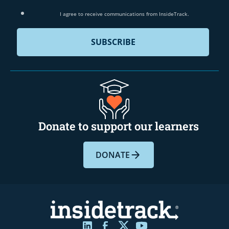
I agree to receive communications from InsideTrack.
Donate to support our learners
DONATE