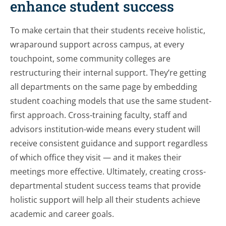
enhance student success
To make certain that their students receive holistic,
wraparound support across campus, at every
touchpoint, some community colleges are
restructuring their internal support. They’re getting
all departments on the same page by embedding
student coaching models that use the same student-
first approach. Cross-training faculty, staff and
advisors institution-wide means every student will
receive consistent guidance and support regardless
of which office they visit — and it makes their
meetings more effective. Ultimately, creating cross-
departmental student success teams that provide
holistic support will help all their students achieve
academic and career goals.