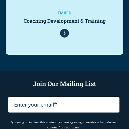
EMBED
Coaching Development & Training
Join Our Mailing List
By signing up to view this content, you are agreeing to receive other relevant
content from our team.