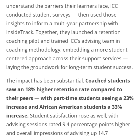
understand the barriers their learners face, ICC
conducted student surveys — then used those
insights to inform a multi-year partnership with
InsideTrack. Together, they launched a retention
coaching pilot and trained ICC’s advising team in
coaching methodology, embedding a more student-
centered approach across their support services —
laying the groundwork for long-term student success.
The impact has been substantial.
Coached students
saw an 18% higher retention rate compared to
their peers — with part-time students seeing a 23%
increase and African American students a 33%
increase.
Student satisfaction rose as well, with
advising sessions rated 9.4 percentage points higher
and overall impressions of advising up 14.7