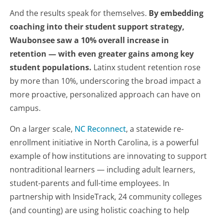
And the results speak for themselves.
By embedding
coaching into their student support strategy,
Waubonsee saw a 10% overall increase in
retention — with even greater gains among key
student populations.
Latinx student retention rose
by more than 10%, underscoring the broad impact a
more proactive, personalized approach can have on
campus.
On a larger scale,
NC Reconnect
, a statewide re-
enrollment initiative in North Carolina, is a powerful
example of how institutions are innovating to support
nontraditional learners — including adult learners,
student-parents and full-time employees. In
partnership with InsideTrack, 24 community colleges
(and counting) are using holistic coaching to help