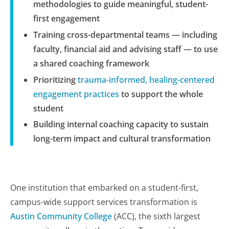
methodologies to guide meaningful, student-
first engagement
Training cross-departmental teams — including
faculty, financial aid and advising staff — to use
a shared coaching framework
Prioritizing
trauma-informed, healing-centered
engagement practices
to support the whole
student
Building internal coaching capacity to sustain
long-term impact and cultural transformation
One institution that embarked on a student-first,
campus-wide support services transformation is
Austin Community College
(ACC), the sixth largest