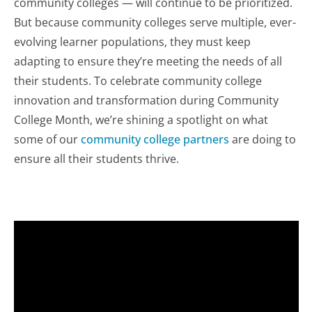
community colleges — will continue to be prioritized.
But because community colleges serve multiple, ever-
evolving learner populations, they must keep
adapting to ensure they’re meeting the needs of all
their students. To celebrate community college
innovation and transformation during Community
College Month, we’re shining a spotlight on what
some of our
community college partners
are doing to
ensure all their students thrive.