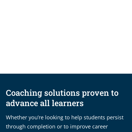
BLOG
Durable skills vs. degrees: How
coaching links the two for ultimate
career readiness
Coaching solutions proven to
advance all learners
Whether you’re looking to help students persist
through completion or to improve career