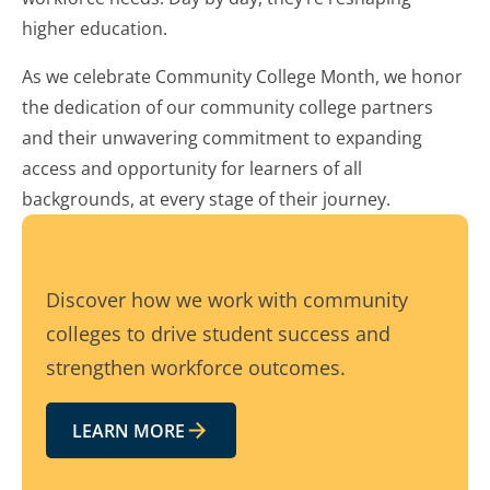
higher education.
As we celebrate Community College Month, we honor
the dedication of our community college partners
and their unwavering commitment to expanding
access and opportunity for learners of all
backgrounds, at every stage of their journey.
Discover how we work with community
colleges to drive student success and
strengthen workforce outcomes.
LEARN MORE