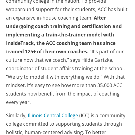
community college in the nation. To provide
wraparound support for their students, ACC has built
an expansive in-house coaching team.
After
undergoing coach training and certification and
implementing a train-the-trainer model with
InsideTrack, the ACC coaching team has since
trained 125+ of their own coaches.
“It’s part of our
culture now that we coach,” says Hilda Gartzke,
coordinator of student affairs training at the school.
“We try to model it with everything we do.” With that
mindset, it’s easy to see how more than 35,000 ACC
students now benefit from the impact of coaching
every year.
Similarly,
Illinois Central College
(ICC) is a community
college committed to supporting students through
holistic, human-centered advising. To better