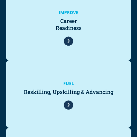
IMPROVE
Career
Readiness
FUEL
Reskilling, Upskilling & Advancing