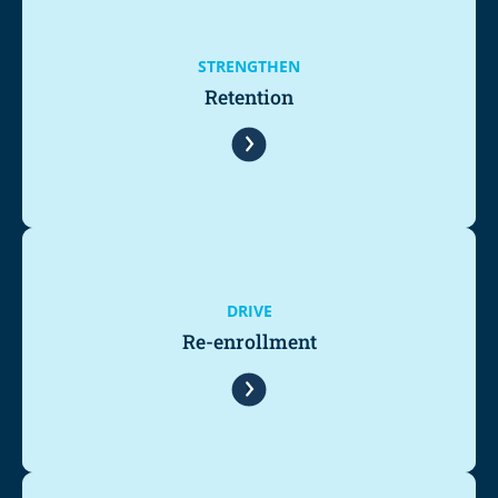
STRENGTHEN
Retention
DRIVE
Re-enrollment