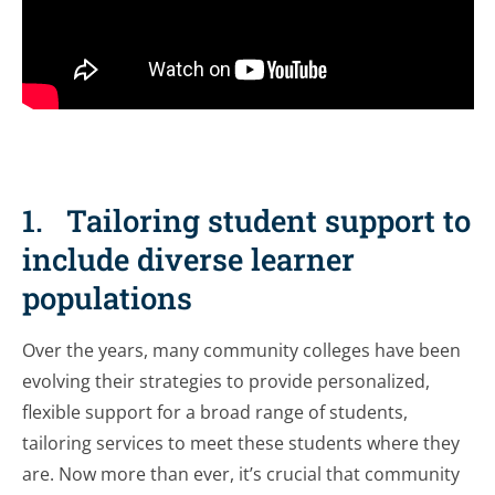
1. Tailoring student support to
include diverse learner
populations
Over the years, many community colleges have been
evolving their strategies to provide personalized,
flexible support for a broad range of students,
tailoring services to meet these students where they
are. Now more than ever, it’s crucial that community