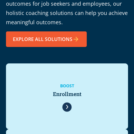
outcomes for job seekers and employees, our
holistic coaching solutions can help you achieve
meaningful outcomes.
EXPLORE ALL SOLUTIONS
BOOST
Enrollment