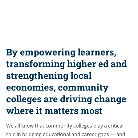
By empowering learners,
transforming higher ed and
strengthening local
economies, community
colleges are driving change
where it matters most
We all know that community colleges play a critical
role in bridging educational and career gaps — and