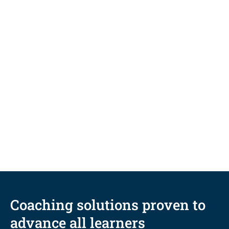
NEWS
San Diego-Based University
Upskills Student Support
Workforce through Innovative
Coaching Microcredential
Coaching solutions proven to
advance all learners