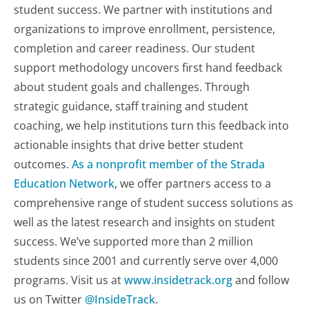
student success. We partner with institutions and
organizations to improve enrollment, persistence,
completion and career readiness. Our student
support methodology uncovers first hand feedback
about student goals and challenges. Through
strategic guidance, staff training and student
coaching, we help institutions turn this feedback into
actionable insights that drive better student
outcomes.
As a nonprofit member of the Strada
Education Network
, we offer partners access to a
comprehensive range of student success solutions as
well as the latest research and insights on student
success. We’ve supported more than 2 million
students since 2001 and currently serve over 4,000
programs. Visit us at
www.insidetrack.org
and follow
us on Twitter
@InsideTrack
.