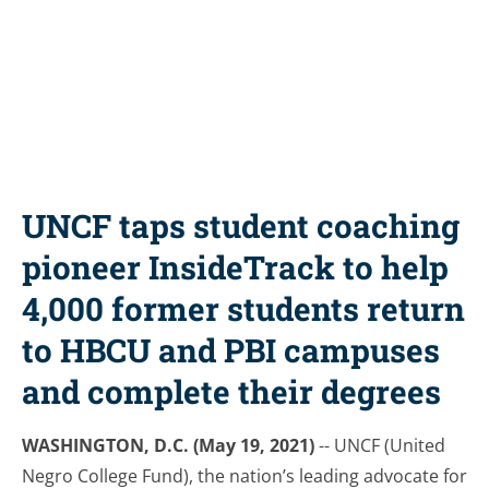
Share this resource
UNCF taps student coaching
pioneer InsideTrack to help
4,000 former students return
to HBCU and PBI campuses
and complete their degrees
WASHINGTON, D.C. (May 19, 2021)
-- UNCF (United
Negro College Fund), the nation’s leading advocate for