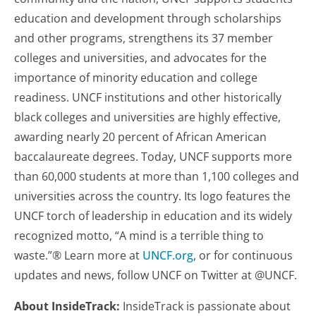
education and development through scholarships
and other programs, strengthens its 37 member
colleges and universities, and advocates for the
importance of minority education and college
readiness. UNCF institutions and other historically
black colleges and universities are highly effective,
awarding nearly 20 percent of African American
baccalaureate degrees. Today, UNCF supports more
than 60,000 students at more than 1,100 colleges and
universities across the country. Its logo features the
UNCF torch of leadership in education and its widely
recognized motto, “A mind is a terrible thing to
waste.”® Learn more at
UNCF.org
, or for continuous
updates and news, follow UNCF on Twitter at @UNCF.
About InsideTrack:
InsideTrack is passionate about