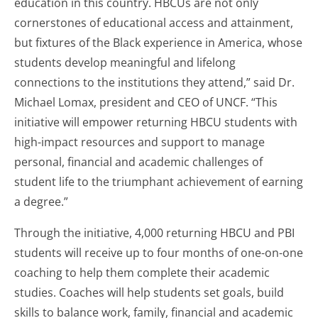
education in this country. HBCUs are not only
cornerstones of educational access and attainment,
but fixtures of the Black experience in America, whose
students develop meaningful and lifelong
connections to the institutions they attend,” said Dr.
Michael Lomax, president and CEO of UNCF. “This
initiative will empower returning HBCU students with
high-impact resources and support to manage
personal, financial and academic challenges of
student life to the triumphant achievement of earning
a degree.”
Through the initiative, 4,000 returning HBCU and PBI
students will receive up to four months of one-on-one
coaching to help them complete their academic
studies. Coaches will help students set goals, build
skills to balance work, family, financial and academic