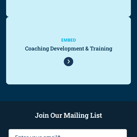
EMBED
Coaching Development & Training
Join Our Mailing List