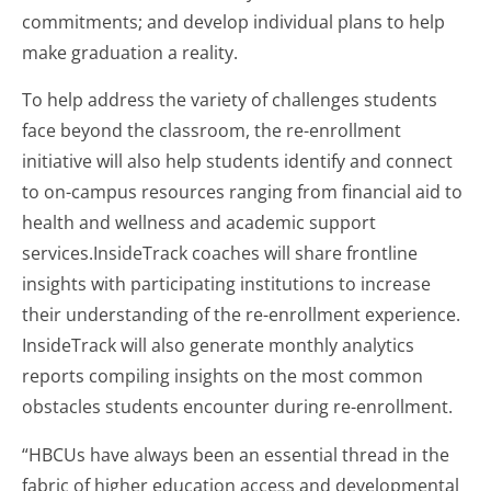
commitments; and develop individual plans to help
make graduation a reality.
To help address the variety of challenges students
face beyond the classroom, the re-enrollment
initiative will also help students identify and connect
to on-campus resources ranging from financial aid to
health and wellness and academic support
services.InsideTrack coaches will share frontline
insights with participating institutions to increase
their understanding of the re-enrollment experience.
InsideTrack will also generate monthly analytics
reports compiling insights on the most common
obstacles students encounter during re-enrollment.
“HBCUs have always been an essential thread in the
fabric of higher education access and developmental