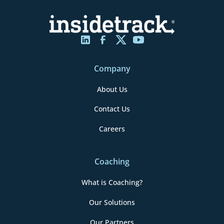
Company
About Us
Contact Us
Careers
Coaching
What is Coaching?
Our Solutions
Our Partners