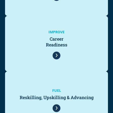
IMPROVE
Career
Readiness
FUEL
Reskilling, Upskilling & Advancing