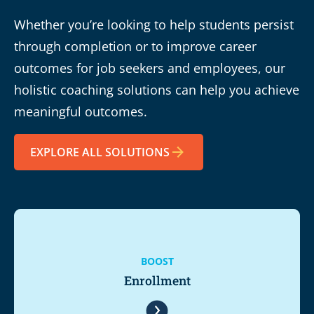
Whether you’re looking to help students persist
through completion or to improve career
outcomes for job seekers and employees, our
holistic coaching solutions can help you achieve
meaningful outcomes.
EXPLORE ALL SOLUTIONS
BOOST
Enrollment