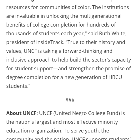
resources for communities of color. The institutions
are invaluable in unlocking the multigenerational
benefits of college completion for hundreds of
thousands of students each year,” said Ruth White,
president of InsideTrack. “True to their history and
values, UNCF is taking a forward-thinking and
inclusive approach to help build the sector’s capacity
for student support—and strengthen the promise of
degree completion for a new generation of HBCU
students.”
###
About UNCF
: UNCF (United Negro College Fund) is
the nation’s largest and most effective minority
education organization. To serve youth, the
community and the nation, UNCF supports students’