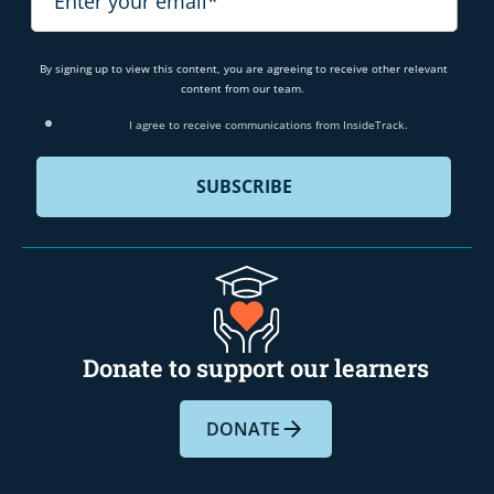
By signing up to view this content, you are agreeing to receive other relevant
content from our team.
I agree to receive communications from InsideTrack.
Donate to support our learners
DONATE