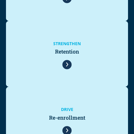
STRENGTHEN
Retention
DRIVE
Re-enrollment