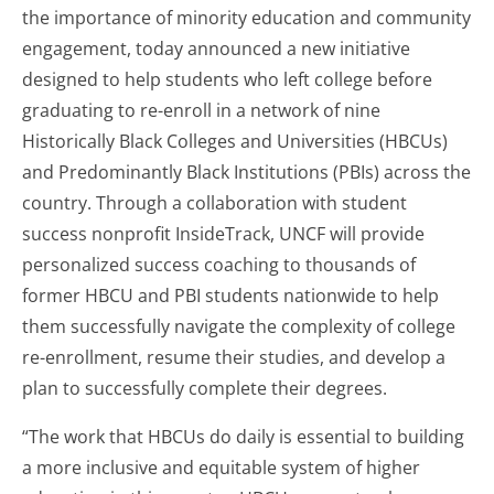
the importance of minority education and community
engagement, today announced a new initiative
designed to help students who left college before
graduating to re-enroll in a network of nine
Historically Black Colleges and Universities (HBCUs)
and Predominantly Black Institutions (PBIs) across the
country. Through a collaboration with student
success nonprofit InsideTrack, UNCF will provide
personalized success coaching to thousands of
former HBCU and PBI students nationwide to help
them successfully navigate the complexity of college
re-enrollment, resume their studies, and develop a
plan to successfully complete their degrees.
“The work that HBCUs do daily is essential to building
a more inclusive and equitable system of higher