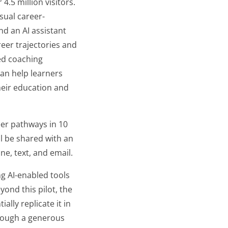
 million visitors. ​​
isual career-
d an AI assistant
eer trajectories and
ed coaching
an help learners
heir education and
reer pathways in 10
l be shared with an
e, text, and email.
ng AI-enabled tools
ond this pilot, the
lly replicate it in
hrough a generous