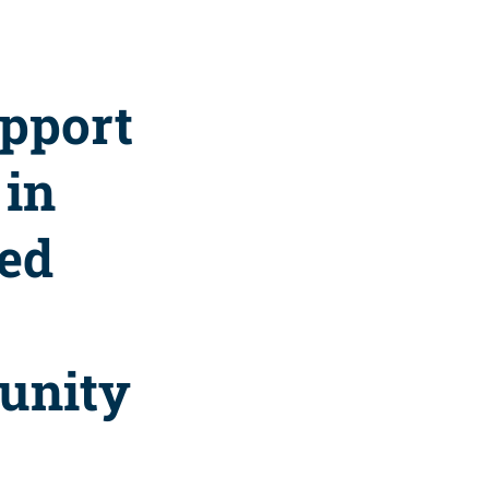
upport
 in
zed
unity