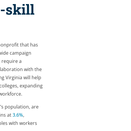
-skill
nonprofit that has
ewide campaign
 require a
laboration with the
g Virginia will help
 colleges, expanding
 workforce.
s population, are
ins at
3.6%
,
roles with workers