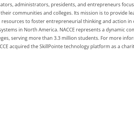
ators, administrators, presidents, and entrepreneurs focus
their communities and colleges. Its mission is to provide l
e resources to foster entrepreneurial thinking and action in 
systems in North America. NACCE represents a dynamic com
es, serving more than 3.3 million students. For more inform
CCE acquired the SkillPointe technology platform as a chari