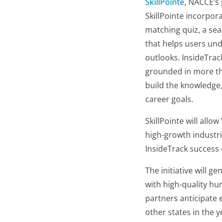
SkillPointe
, NACCE’s 
SkillPointe incorpora
matching quiz, a sea
that helps users und
outlooks. InsideTra
grounded in more tha
build the knowledge,
career goals.
SkillPointe will allo
high-growth industri
InsideTrack success 
The initiative will 
with high-quality h
partners anticipate 
other states in the 