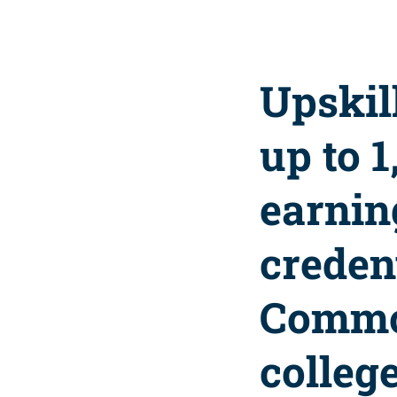
Upskil
up to 
earnin
credent
Commo
college