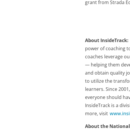
grant from Strada E
About InsideTrack:
power of coaching t
coaches leverage ou
— helping them devel
and obtain quality jo
to utilize the trans
learners. Since 2001
everyone should have 
InsideTrack is a divi
more, visit
www.insi
About the National