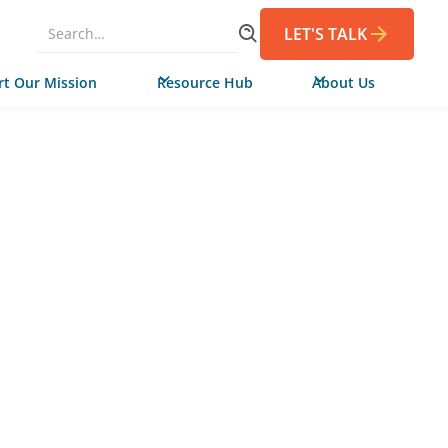
LET'S TALK
t Our Mission
Resource Hub
About Us
MARCH 18, 2026
de Campaign
 in Virginia to