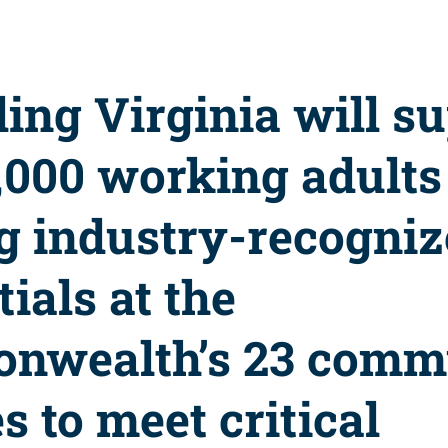
ling Virginia will s
1,000 working adults
g industry-recogni
ials at the
nwealth’s 23 comm
s to meet critical