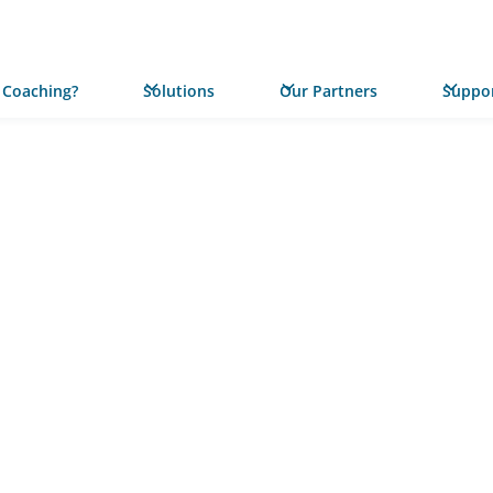
 Coaching?
Solutions
Our Partners
Suppor
PRESS RELEASE
Statewi
Launches