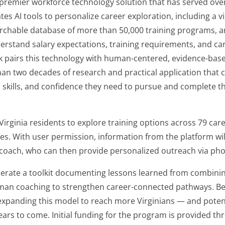
premier workforce technology solution that has served over 4.5
tes AI tools to personalize career exploration, including a v
rchable database of more than 50,000 training programs, an
erstand salary expectations, training requirements, and car
ck pairs this technology with human-centered, evidence-bas
n two decades of research and practical application that c
 skills, and confidence they need to pursue and complete t
w Virginia residents to explore training options across 79 ca
es. With user permission, information from the platform wil
coach, who can then provide personalized outreach via phon
generate a toolkit documenting lessons learned from combini
uman coaching to strengthen career-connected pathways. Bey
expanding this model to reach more Virginians — and potentia
years to come. Initial funding for the program is provided t