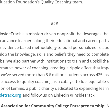
ducation Foundation’s Quality Coaching team.
###
InsideTrack is a mission-driven nonprofit that leverages th
o advance learners along their educational and career path
r evidence-based methodology to build personalized relatio
op the knowledge, skills and beliefs they need to complete 
bs. We also partner with institutions to train and upskill the
formative power of coaching, creating a ripple effect that i
, we’ve served more than 3.6 million students across 425 ins
access to quality coaching as a catalyst to fuel equitable so
sion of Lemnis, a public charity dedicated to expanding learni
detrack.org
and follow us on LinkedIn @InsideTrack.
 Association for Community College Entrepreneurship:
N