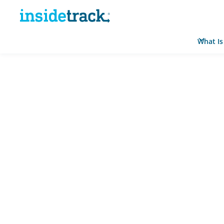
What Is
Home
Resource Hub
News