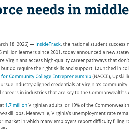
rce needs in middle
rch 18, 2026) —
InsideTrack
, the national student success 
6 million learners since 2001, today announced a new stat
e Virginians access high-quality career pathways that don’t
but do require the right skills and support. Launched in col
n for Community College Entrepreneurship
(NACCE), Upskillin
ursue industry-aligned credentials at Virginia’s community
ll careers in industries that are key to the Commonwealth’s
hat
1.7 million
Virginian adults, or 19% of the Commonwealth’
w-skill jobs. Meanwhile, Virginia’s unemployment rate rema
bor market in which many employers report difficulty filling 