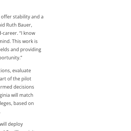
offer stability and a
aid Ruth Bauer,
-career. “I know
mind. This work is
ields and providing
ortunity.”
tions, evaluate
t of the pilot
formed decisions
ginia will match
lleges, based on
.
will deploy