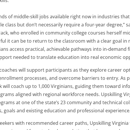
ills.
ds of middle-skill jobs available right now in industries that 
e class but don’t necessarily require a four-year degree,” s
rack, who enrolled in community college courses herself mid
ul it can be to return to the classroom with a clear goal in 
ians access practical, achievable pathways into in-demand f
pport needed to translate education into real economic opp
coaches will support participants as they explore career op
nrollment processes, and overcome barriers to entry. As par
 will coach up to 1,000 Virginians, guiding them toward in
grams aligned with regional workforce needs. Upskilling Vir
ograms at one of the state’s 23 community and technical co
ts, goals and existing education and professional experience
eekers with recommended career paths, Upskilling Virginia 