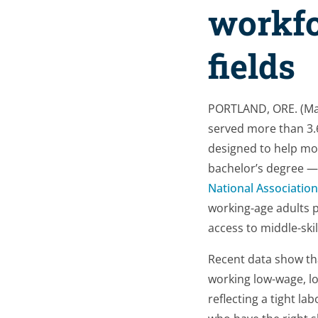
workfo
fields
PORTLAND, ORE. (Ma
served more than 3.
designed to help mor
bachelor’s degree — 
National Associatio
working-age adults p
access to middle-ski
Recent data show t
working low-wage, lo
reflecting a tight la