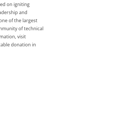
ed on igniting
eadership and
one of the largest
munity of technical
ation, visit
table donation in