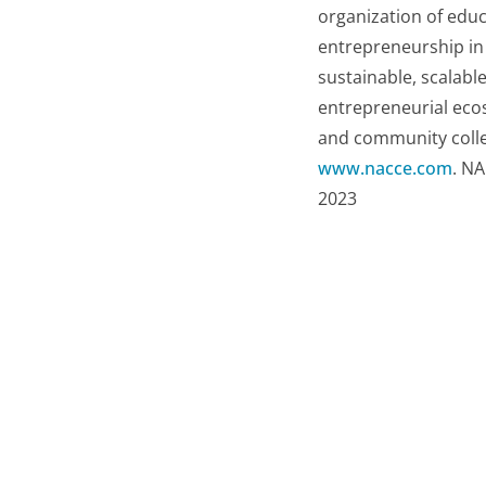
organization of educ
entrepreneurship in 
sustainable, scalabl
entrepreneurial eco
and community colleg
www.nacce.com
. NA
2023
Related resources