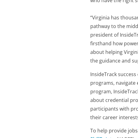
who have the right sk
“Virginia has thousan
pathway to the middl
president of InsideT
firsthand how powerf
about helping Virgin
the guidance and su
InsideTrack success 
programs, navigate e
program, InsideTrack
about credential pro
participants with pr
their career interes
To help provide jobs