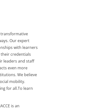
e transformative
ways. Our expert
nships with learners
their credentials
ir leaders and staff
mpacts even more
titutions. We believe
cial mobility.
ng for all.To learn
ACCE is an