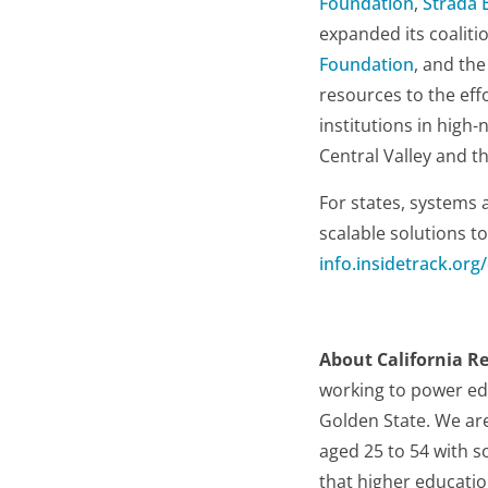
Foundation
,
Strada 
expanded its coaliti
Foundation
, and th
resources to the effo
institutions in high-
Central Valley and t
For states, systems 
scalable solutions t
info.insidetrack.org
About California R
working to power ed
Golden State. We are
aged 25 to 54 with so
that higher educatio