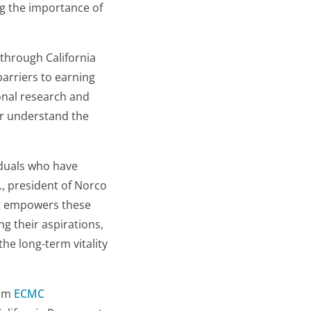
ng the importance of
through California
arriers to earning
onal research and
er understand the
viduals who have
., president of Norco
ect empowers these
g their aspirations,
he long-term vitality
rom
ECMC