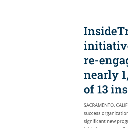
InsideT
initiati
re-engag
nearly 1
of 13 in
SACRAMENTO, CALIF.
success organization
significant new prog