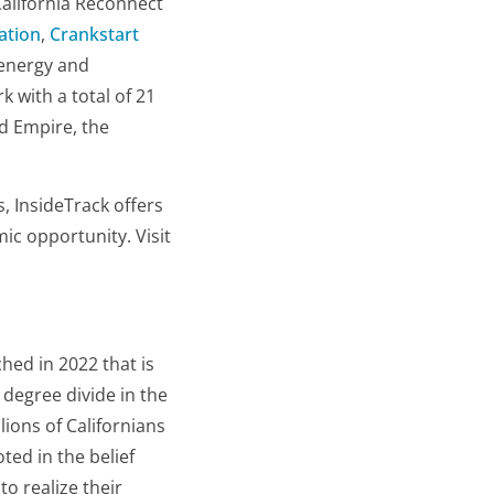
 California Reconnect
ation
,
Crankstart
 energy and
k with a total of 21
nd Empire, the
, InsideTrack offers
ic opportunity. Visit
ched in 2022 that is
degree divide in the
lions of Californians
ted in the belief
o realize their