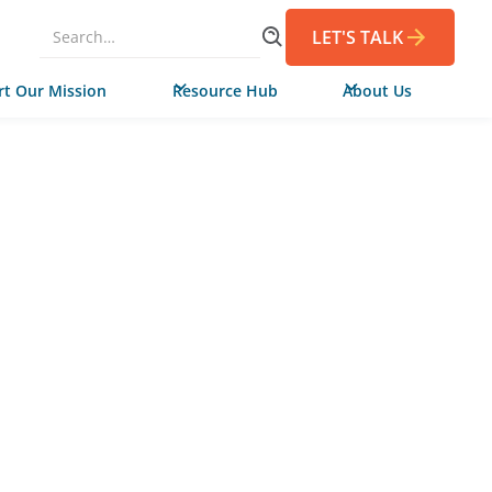
LET'S TALK
t Our Mission
Resource Hub
About Us
FEBRUARY 5, 2025
de Campaign in
ia Helps Adult