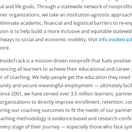
al and life goals. Through a statewide network of nonprofits
ner organizations, we take an institution-agnostic approac
liminate academic, financial and logistical barriers to re-
ion is to help build a more inclusive and equitable statew
hways to social and economic mobility. Visit
info.insidetrac
more.
InsideTrack is a mission-driven nonprofit that fuels positiv
cing all learners to achieve their educational and career
r of coaching. We help people get the education they need 
tunity and secure meaningful employment — ultimately faci
 Since 2001, we have served over 3.5 million learners, partn
 organizations to directly improve enrollment, retention, c
ring our coaching outcomes to fit the needs of our partner
oaching methodology is evidence-based and research-confir
 every stage of their journey — especially those who face sys