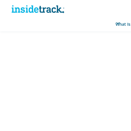
What Is
Home
Resource Hub
News