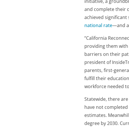
initiative, a groundb
and complete their d
achieved significant
national rate
—and an
“California Reconnect
providing them with
barriers on their pa
president of InsideT
parents, first-gener
fulfill their educat
workforce needed to 
Statewide, there ar
have not completed 
estimates. Meanwhil
degree by 2030. Curr