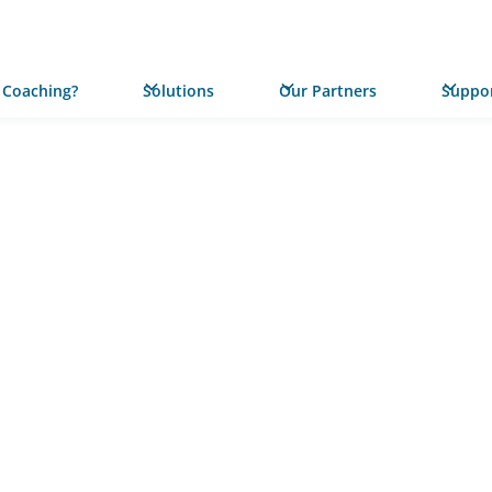
 Coaching?
Solutions
Our Partners
Suppor
PRESS RELEASE
Statewi
Californ