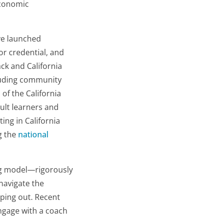
economic
ve launched
r credential, and
ck and California
cluding community
of the California
ult learners and
ting in California
g the
national
ing model—rigorously
navigate the
ping out. Recent
ngage with a coach