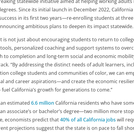
reaking statewide initiative aimed at helping working adults 
egrees. Since its initial launch in December 2022, Californi
 success in its first two years—re-enrolling students at thre
nouncing ambitious plans to deepen its impact statewide.
 is not just about encouraging students to return to college
 tools, personalized coaching and support systems to ove
th to completion and long-term social and economic mobility
rack. “By addressing the distinct needs of adult learners, in
ation college students and communities of color, we can em
ional and career aspirations—and create the economic resilie
fuel California’s growth for generations to come.”
e an estimated
6.6 million
California residents who have some
an associate’s or bachelor’s degree—two million more sto
e, economists predict that
40% of all California jobs
will req
ent projections suggest that the state is on pace to
fall sho