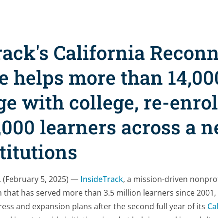
rack's California Recon
ve helps more than 14,00
e with college, re-enrol
,000 learners across a 
stitutions
 (February 5, 2025) —
InsideTrack
, a mission-driven nonpro
 that has served more than 3.5 million learners since 200
ress and expansion plans after the second full year of its
Ca