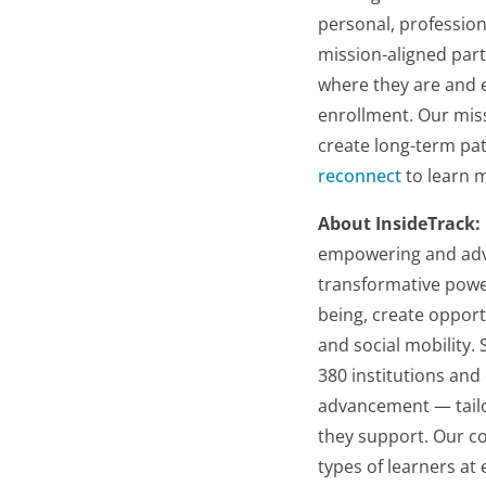
personal, profession
mission-aligned part
where they are and e
enrollment. Our miss
create long-term pat
reconnect
to learn 
About InsideTrack:
empowering and advan
transformative powe
being, create oppor
and social mobility.
380 institutions and
advancement — tailo
they support. Our c
types of learners at