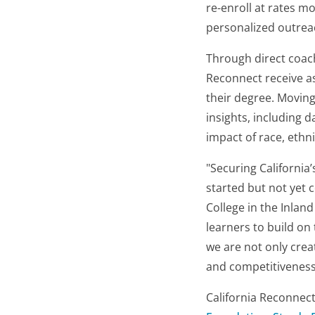
re-enroll at rates m
personalized outrea
Through direct coach
Reconnect receive as
their degree. Moving
insights, including 
impact of race, ethn
"Securing California
started but not yet 
College in the Inlan
learners to build on
we are not only crea
and competitiveness
California Reconnect