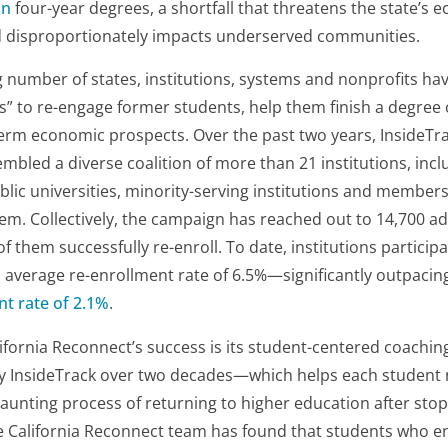
on
four-year degrees, a shortfall that threatens the state’s 
 disproportionately impacts underserved communities.
g number of states, institutions, systems and nonprofits ha
 to re-engage former students, help them finish a degree o
erm economic prospects. Over the past two years, InsideTra
bled a diverse coalition of more than 21 institutions, in
blic universities, minority-serving institutions and members 
tem. Collectively, the campaign has reached out to 14,700 ad
f them successfully re-enroll. To date, institutions participa
 average re-enrollment rate of 6.5%—significantly outpacin
nt rate of 2.1%
.
ifornia Reconnect’s success is its student-centered coach
by InsideTrack over two decades—which helps each student 
unting process of returning to higher education after stop
e California Reconnect team has found that students who e