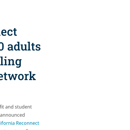
nect
0 adults
ling
network
fit and student
1, announced
lifornia Reconnect