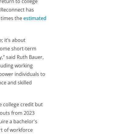
return to college
a Reconnect has
e times the
estimated
; it’s about
rcome short-term
,” said Ruth Bauer,
cluding working
power individuals to
nce and skilled
 college credit but
pouts from 2023
uire a bachelor's
rt of workforce