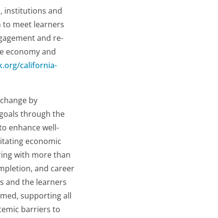
, institutions and
h to meet learners
engagement and re-
ide economy and
k.org/california-
e change by
 goals through the
to enhance well-
litating economic
ering with more than
ompletion, and career
s and the learners
med, supporting all
temic barriers to