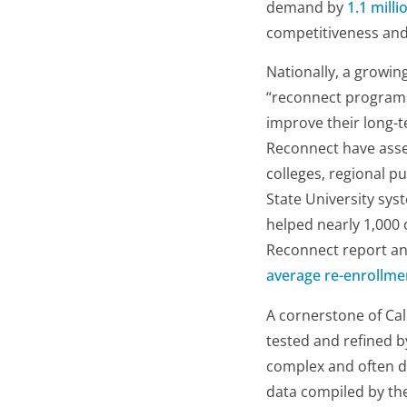
demand by
1.1 milli
competitiveness and
Nationally, a growin
“reconnect programs”
improve their long-t
Reconnect have assem
colleges, regional pu
State University sys
helped nearly 1,000 o
Reconnect report an
average re-enrollme
A cornerstone of Cal
tested and refined 
complex and often da
data compiled by th