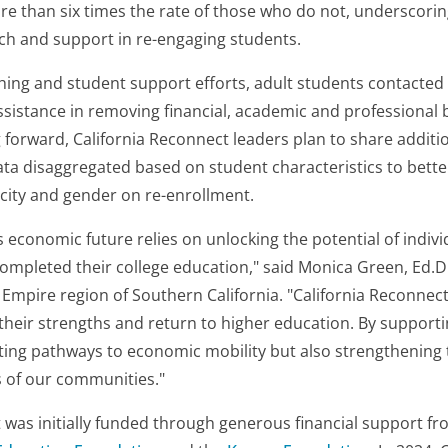
ore than six times the rate of those who do not, underscori
ch and support in re-engaging students.
ing and student support efforts, adult students contacted 
sistance in removing financial, academic and professional b
 forward, California Reconnect leaders plan to share additi
data disaggregated based on student characteristics to bett
icity and gender on re-enrollment.
’s economic future relies on unlocking the potential of indi
completed their college education," said Monica Green, Ed.D
d Empire region of Southern California. "California Reconn
 their strengths and return to higher education. By supportin
ting pathways to economic mobility but also strengthening t
 of our communities."
 was initially funded through generous financial support f