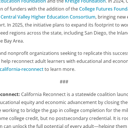
Education Foundation
and the
Kresge Foundation
. In 2024,
on of funders with the addition of the
College Futures Found
e
Central Valley Higher Education Consortium
, bringing new
rt. In 2025, the initiative plans to expand its footprint to wor
need regions across the state, including San Diego, the Inla
he Bay Area.
and nonprofit organizations seeking to replicate this success
o help reconnect adult learners with educational and econom
/california-reconnect
to learn more.
###
econnect:
California Reconnect is a statewide coalition laun
ucational equity and economic advancement by closing the 
 working to bridge the gap in college completion for the mil
me college credit, but no postsecondary credential. It is roo
n can unlock the full potential of every adult—helping them t