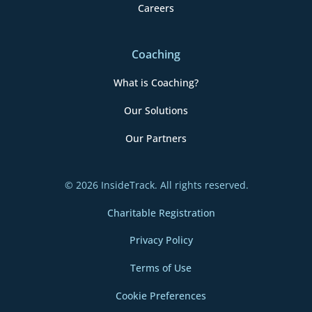
Careers
Coaching
What is Coaching?
Our Solutions
Our Partners
© 2026 InsideTrack. All rights reserved.
Charitable Registration
Privacy Policy
Terms of Use
Cookie Preferences