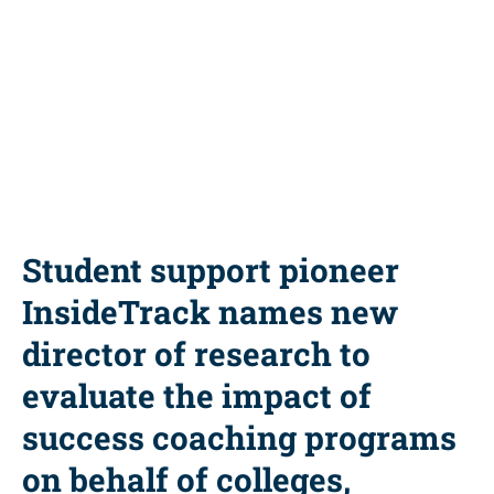
Share this resource
Student support pioneer
InsideTrack names new
director of research to
evaluate the impact of
success coaching programs
on behalf of colleges,