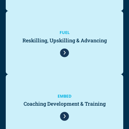
FUEL
Reskilling, Upskilling & Advancing
EMBED
Coaching Development & Training