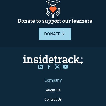
Donate to support our learners
DONATE
Company
About Us
Contact Us