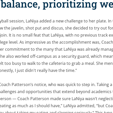
balance, prioritizing w
yball session, LaNiya added a new challenge to her plate. In 
w the javelin, shot put and discus, she decided to try out fo
in. It is no small feat that LaNiya, with no previous track 
lege level. As impressive as the accomplishment was, Coach
er commitment to the many that LaNiya was already manag
she also worked off-campus as a security guard, which mean
lt too busy to walk to the cafeteria to grab a meal. She men
nestly, I just didn't really have the time.”
Coach Patterson’s notice, who was quick to step in. Taking 
hallenges and opportunities that extend beyond academics 
person — Coach Patterson made sure LaNiya wasn’t neglecti
’t eating as much as I should have,” LaNiya admitted, “but C
ay about taking my eating and sleeping seriously.” This type