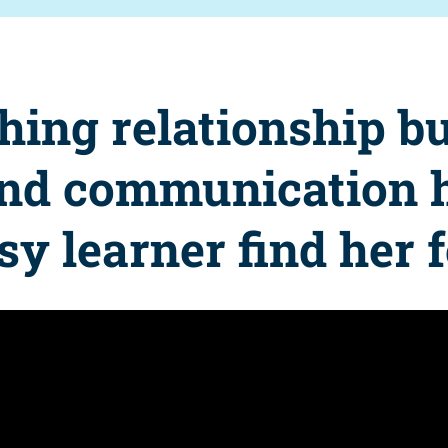
hing relationship bu
and communication 
sy learner find her 