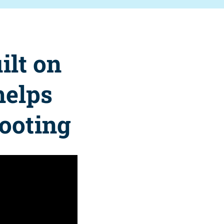
ilt on
helps
footing