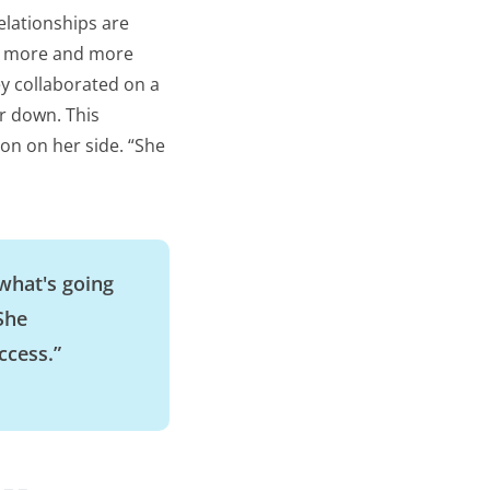
elationships are
up more and more
ey collaborated on a
r down. This
on on her side. “She
”
 what's going
 She
ccess.”