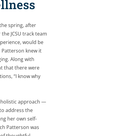
ellness
the spring, after
r the JCSU track team
experience, would be
 Patterson knew it
ing. Along with
t that there were
tions, “I know
why
a holistic approach —
to address the
ng her own self-
oach Patterson was
 of thoughtful