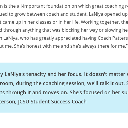
is the all-important foundation on which great coaching r
tinued to grow between coach and student, LaNiya opened 
t came up in her classes or in her life. Working together, th
d through anything that was blocking her way or slowing he
on LaNiya, who has greatly appreciated having Coach Patters
ut me. She’s honest with me and she’s always there for me.
by LaNiya’s tenacity and her focus. It doesn't matter
sroom, during the coaching session, we'll talk it out.
ts through it and moves on. She’s focused on her su
terson, JCSU Student Success Coach