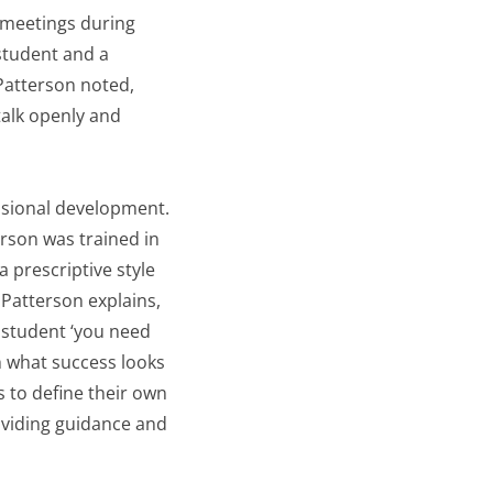
y meetings during
student and a
Patterson noted,
talk openly and
ssional development.
rson was trained in
 prescriptive style
Patterson explains,
 student ‘you need
gh what success looks
 to define their own
oviding guidance and