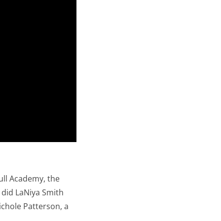
Bull Academy, the
e did LaNiya Smith
ichole Patterson, a