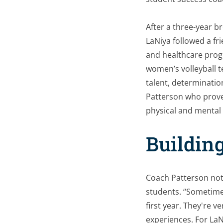
After a three-year br
LaNiya followed a fr
and healthcare progr
women’s volleyball t
talent, determinatio
Patterson who prove
physical and mental 
Building
Coach Patterson noti
students. “Sometimes
first year. They're 
experiences. For LaN