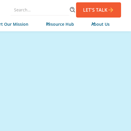
LET'S TALK
t Our Mission
Resource Hub
About Us
Niya and her