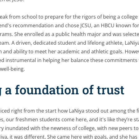
eak from school to prepare for the rigors of being a college
iend's recommendation and chose JCSU, an HBCU known for it
ams. She enrolled as a public health major and was selecte
eam. A driven, dedicated student and lifelong athlete, LaNiy
n and ability to meet her academic and athletic goals. Howe
d instrumental in helping her balance these commitments wh
well-being.
 a foundation of trust
ced right from the start how LaNiya stood out among the fi
, our freshmen students come here, and it's like they’re st
very inundated with the newness of college, with new peers 
iya, it was different. She came here with goals, and she has