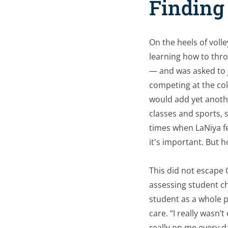
Finding 
On the heels of volle
learning how to thro
— and was asked to jo
competing at the col
would add yet anoth
classes and sports, 
times when LaNiya fe
it's important. But ho
This did not escape 
assessing student c
student as a whole 
care. “I really wasn
really on me every d