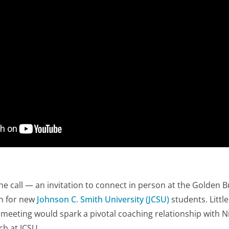
one call — an invitation to connect in person at the Golden 
on for new
Johnson C. Smith University (JCSU)
students. Littl
al meeting would spark a
pivotal
coaching relationship with N
ch at JCSU.