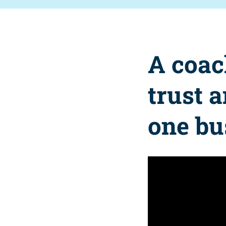
A coac
trust 
one bu