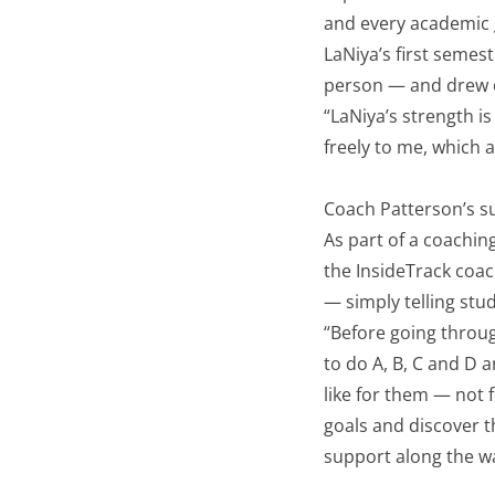
and every academic g
LaNiya’s first semes
person — and drew o
“LaNiya’s strength is
freely to me, which 
Coach Patterson’s su
As part of a coachi
the InsideTrack coac
— simply telling st
“Before going throug
to do A, B, C and D a
like for them — not
goals and discover 
support along the w