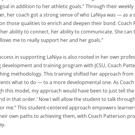
oal in addition to her athletic goals.” Through their weekl
ter, her coach got a strong sense of who LaNiya was — as a 
n those qualities to enrich and deepen their bond. Coach 
 her ability to connect, her ability to communicate. She can 
allows me to really support her and her goals.”
ccess in supporting LaNiya is also rooted in her own profe
ng development and training program with JCSU, Coach Patte
hing methodology. This training shifted her approach from a
udents what to do — to a more developmental one. As Coach 
h this model, my approach would have been to just tell the
nd in that order.’ Now I will allow the student to talk throu
 for me.” This student-centered approach empowers learners
their own paths to achieving them, with Coach Patterson pr
ay.