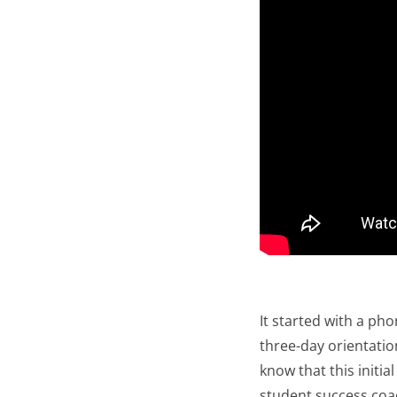
It started with a ph
three-day orientati
know that this initi
student success coa