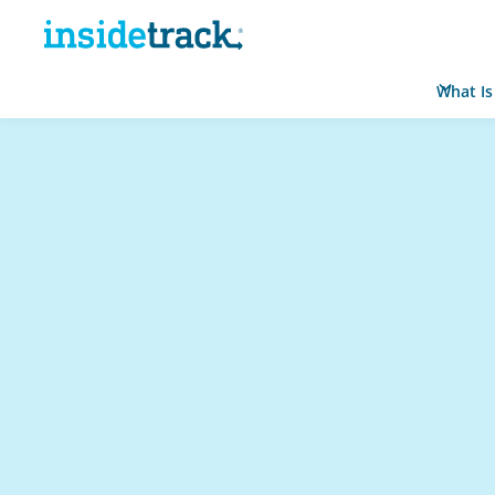
What Is
Home
Resource Hub
Learner Stories