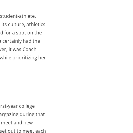
 student-athlete,
s culture, athletics
d for a spot on the
a certainly had the
ver, it was Coach
ile prioritizing her
rst-year college
argazing during that
to meet and new
 set out to meet each