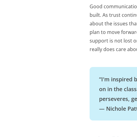
Good communication 
built. As trust con
about the issues tha
plan to move forwar
support is not lost 
really does care abo
“I'm inspired 
on in the clas
perseveres, ge
— Nichole Pat