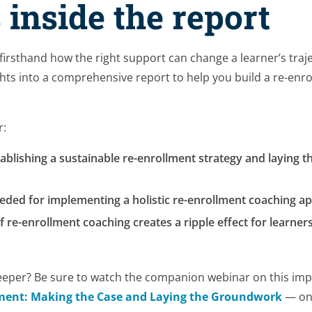
 inside the report
 firsthand how the right support can change a learner’s traj
hts into a comprehensive report to help you build a re-enro
r:
tablishing a sustainable re-enrollment strategy and laying t
eeded for implementing a holistic re-enrollment coaching 
 re-enrollment coaching creates a ripple effect for learners
eeper? Be sure to watch the companion webinar on this imp
ment: Making the Case and Laying the Groundwork
— on