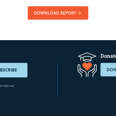
DOWNLOAD REPORT
Donate
DON
ent from our