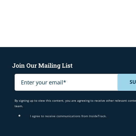
Join Our Mailing List
By signing up to view this content, you are agreeing to receive other relevant cont
team.
I agree to receive communications from InsideTrack.