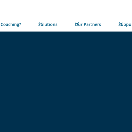
 Coaching?
Solutions
Our Partners
Suppor
REPORT
Unlocki