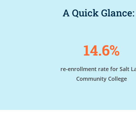
A Quick Glance:
14.6%
re-enrollment rate for Salt L
Community College