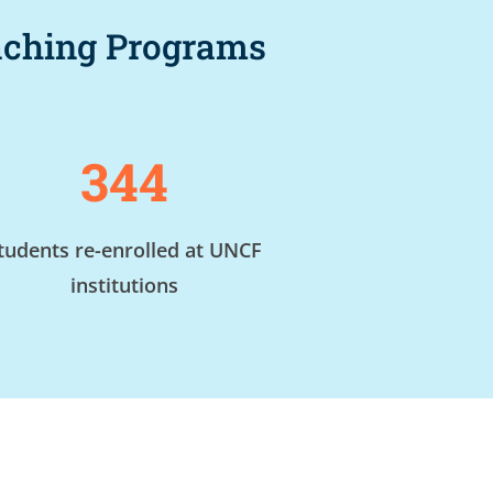
oaching Programs
344
tudents re-enrolled at UNCF
institutions