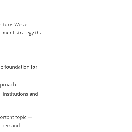
ectory. We’ve
llment strategy that
he foundation for
approach
, institutions and
ortant topic —
 demand.