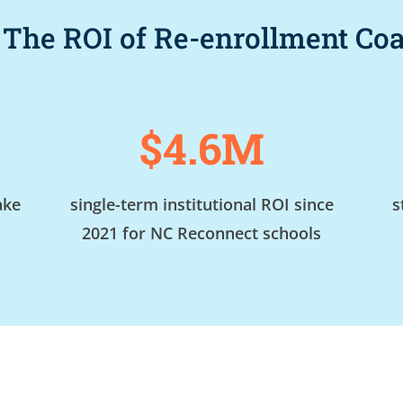
 The ROI of Re-enrollment C
$4.6M
ake
single-term institutional ROI since
s
2021 for NC Reconnect schools