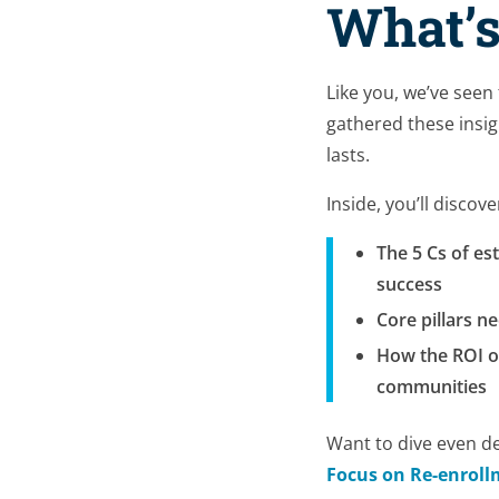
What’s
Like you, we’ve seen
gathered these insig
lasts.
Inside, you’ll discove
The 5 Cs of es
success
Core pillars n
How the ROI of
communities
Want to dive even d
Focus on Re-enroll