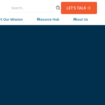
LET'S TALK
t Our Mission
Resource Hub
About Us
ng Futures: A