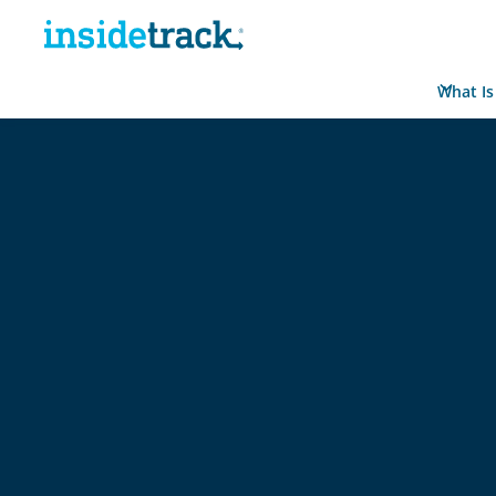
What Is
Home
Resource Hub
Reports