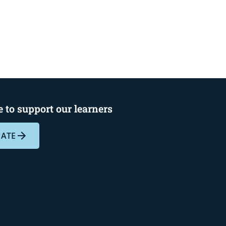
 to support our learners
ATE