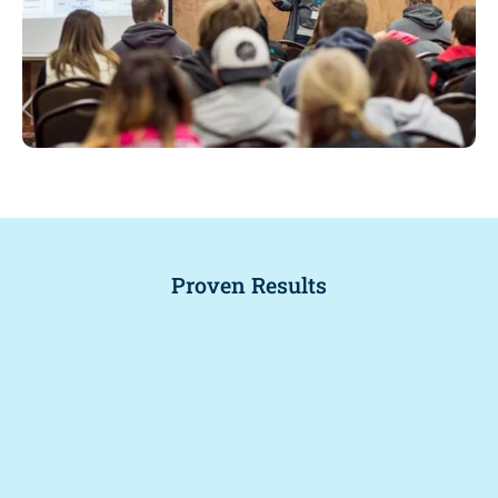
Proven Results
.
+
%
2
3
7