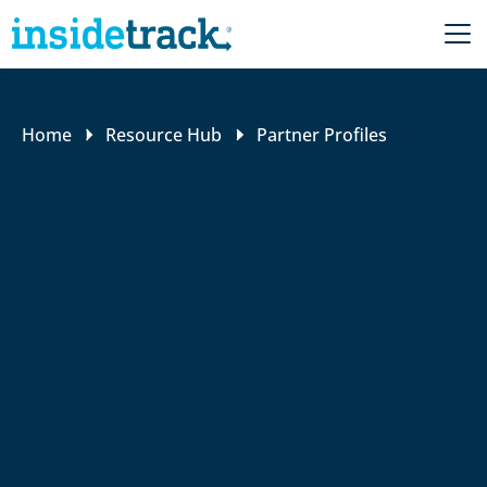
Home
Resource Hub
Partner Profiles