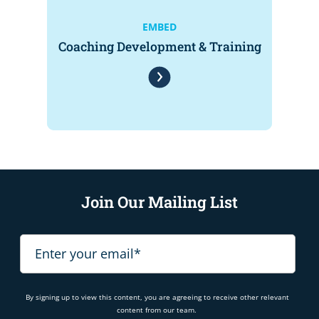
EMBED
Coaching Development & Training
Join Our Mailing List
By signing up to view this content, you are agreeing to receive other relevant
content from our team.