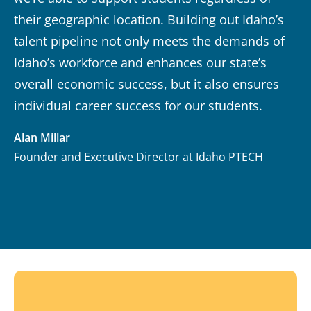
their geographic location. Building out Idaho’s
talent pipeline not only meets the demands of
Idaho’s workforce and enhances our state’s
overall economic success, but it also ensures
individual career success for our students.
Alan Millar
Founder and Executive Director at Idaho PTECH