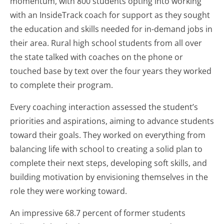
momentum, with 800 students opting into working
with an InsideTrack coach for support as they sought
the education and skills needed for in-demand jobs in
their area. Rural high school students from all over
the state talked with coaches on the phone or
touched base by text over the four years they worked
to complete their program.
Every coaching interaction assessed the student’s
priorities and aspirations, aiming to advance students
toward their goals. They worked on everything from
balancing life with school to creating a solid plan to
complete their next steps, developing soft skills, and
building motivation by envisioning themselves in the
role they were working toward.
An impressive 68.7 percent of former students