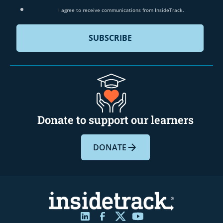
I agree to receive communications from InsideTrack.
Donate to support our learners
DONATE