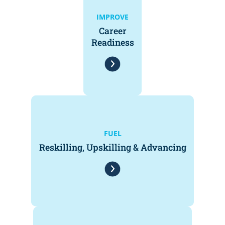
IMPROVE
Career
Readiness
FUEL
Reskilling, Upskilling & Advancing