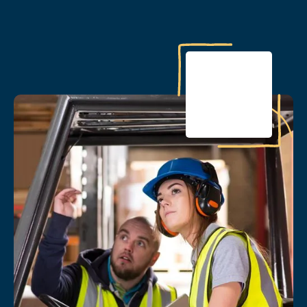
PARTNER PROFILE
Idaho PTECH: Proactive
coaching helps rural Idaho
high school students prepare
for careers in key industries