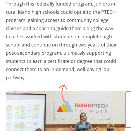
Through this federally funded program, juniors in
rural Idaho high schools could opt into the PTECH
program, gaining access to community college
classes and a coach to guide them along the way.
Coaches worked with students to complete high
school and continue on through two years of their
post-secondary program, ultimately supporting
students to earn a certificate or degree that could
connect them to an in-demand, well-paying job
pathway.