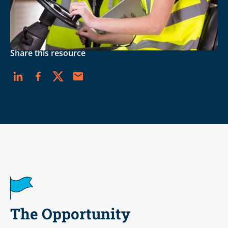
DOWNLOAD THE PDF
Career Readiness
Share this resource
The Opportunity