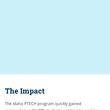
%
9
1
.
+
%
9
3
8
The Impact
The Idaho PTECH program quickly gained