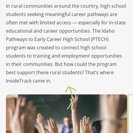
In rural communities around the country, high school
students seeking meaningful career pathways are
often met with limited access — especially for in-state
educational and career opportunities. The Idaho
Pathways to Early Career High School (PTECH)
program was created to connect high school
students to training and employment opportunities
in their communities. But how could the program
best support these rural students? That’s where
InsideTrack came in.