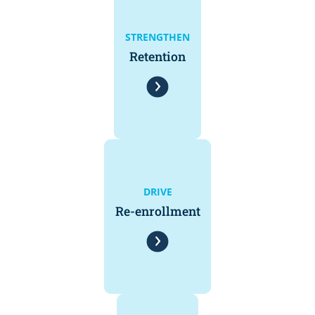
STRENGTHEN
Retention
DRIVE
Re-enrollment