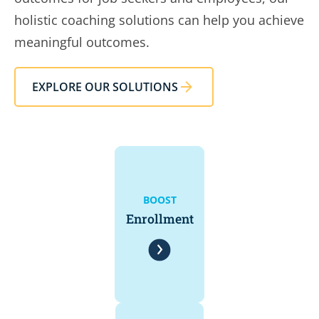
holistic coaching solutions can help you achieve
meaningful outcomes.
EXPLORE OUR SOLUTIONS
BOOST
Enrollment