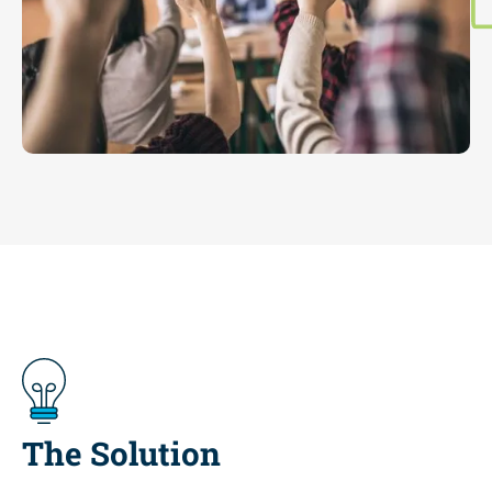
The Solution