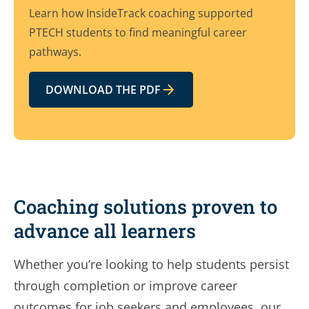
Learn how InsideTrack coaching supported
PTECH students to find meaningful career
pathways.
DOWNLOAD THE PDF
Coaching solutions proven to
advance all learners
Whether you’re looking to help students persist
through completion or improve career
outcomes for job seekers and employees, our