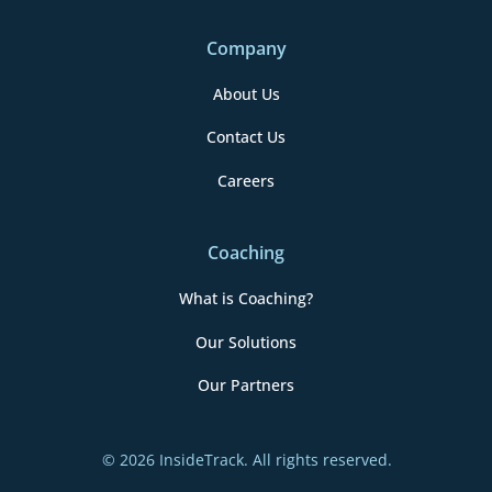
Company
About Us
Contact Us
Careers
Coaching
What is Coaching?
Our Solutions
Our Partners
© 2026 InsideTrack. All rights reserved.