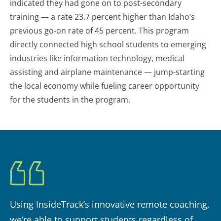
indicated they had gone on to post-secondary
training — a rate 23.7 percent higher than Idaho’s
previous go-on rate of 45 percent. This program
directly connected high school students to emerging
industries like information technology, medical
assisting and airplane maintenance — jump-starting
the local economy while fueling career opportunity
for the students in the program.
Using InsideTrack’s innovative remote coaching,
we’re able to support students regardless of