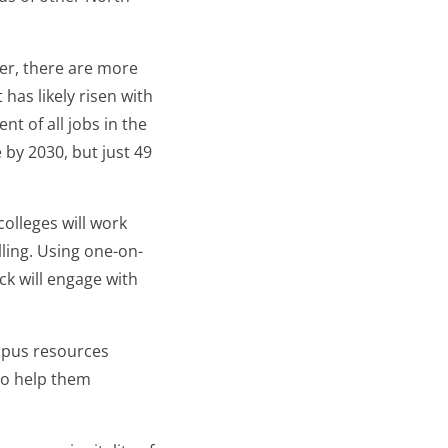
er, there are more
has likely risen with
t of all jobs in the
 by 2030, but just 49
olleges will work
ling. Using one-on-
ck will engage with
mpus resources
to help them