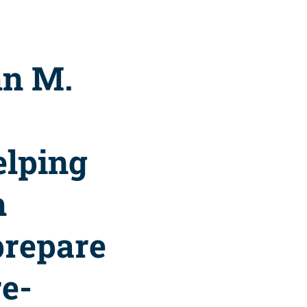
hn M.
elping
h
prepare
re-