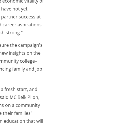
 economic vitality of
 have not yet
f partner success at
nd career aspirations
sh strong."
easure the campaign's
new insights on the
ommunity college–
ncing family and job
a fresh start, and
said MC Belk Pilon,
ths on a community
 their families'
n education that will