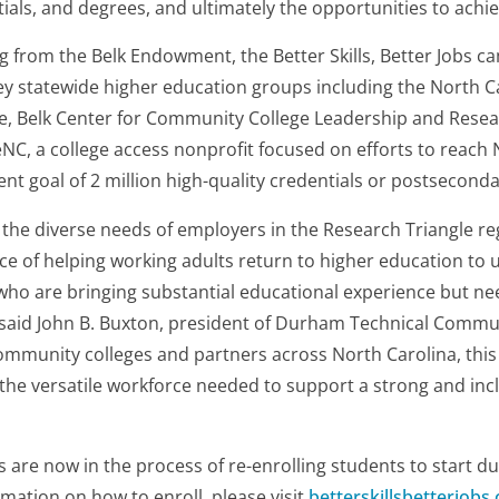
ntials, and degrees, and ultimately the opportunities to achi
ng from the Belk Endowment, the Better Skills, Better Jobs c
key statewide higher education groups including the North
ce, Belk Center for Community College Leadership and Rese
NC, a college access nonprofit focused on efforts to reach 
nt goal of 2 million high-quality credentials or postsecond
the diverse needs of employers in the Research Triangle re
ce of helping working adults return to higher education to up
 who are bringing substantial educational experience but nee
," said John B. Buxton, president of Durham Technical Commun
ommunity colleges and partners across North Carolina, this in
 the versatile workforce needed to support a strong and in
s are now in the process of re-enrolling students to start du
mation on how to enroll, please visit
betterskillsbetterjobs