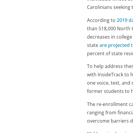
Carolinians seeking t
According to
2019 d
than 518,000 North C
decreases in college
state
are projected
t
percent of state res
To help address thes
with InsideTrack to 
one voice, text, and
former students to h
The re-enrollment c
ranging from financi
overcome barriers d