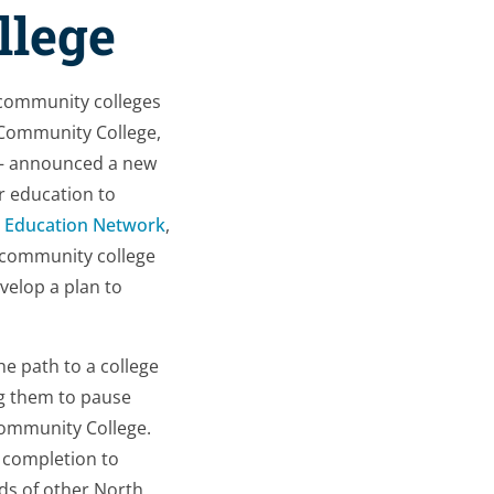
llege
a community colleges
 Community College,
 – announced a new
r education to
 Education Network
,
 community college
velop a plan to
e path to a college
ng them to pause
Community College.
 completion to
ds of other North