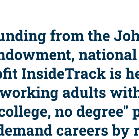
unding from the Jo
ndowment, national
fit InsideTrack is h
 working adults wit
college, no degree" 
-demand careers by 