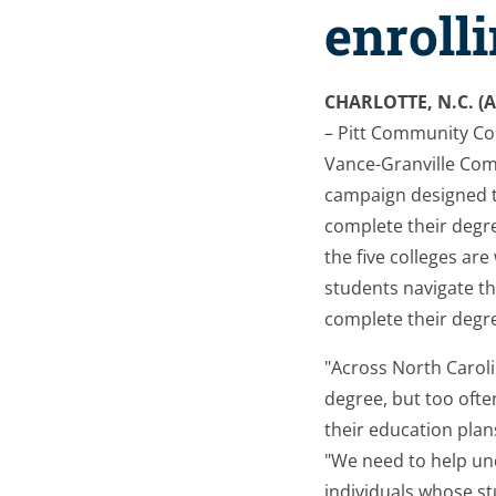
enroll
CHARLOTTE, N.C. (A
– Pitt Community Col
Vance-Granville Co
campaign designed t
complete their degr
the five colleges ar
students navigate th
complete their degr
"Across North Caroli
degree, but too ofte
their education plan
"We need to help un
individuals whose s