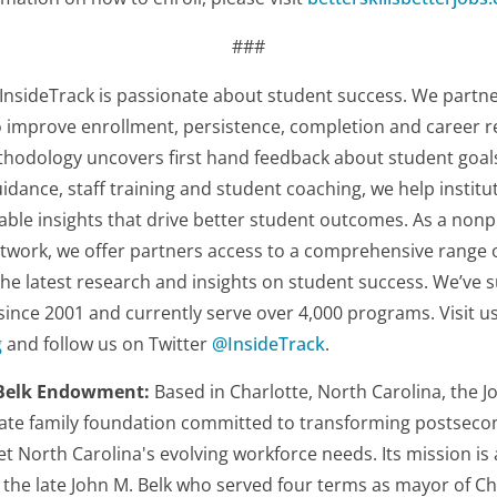
###
InsideTrack is passionate about student success. We partner
o improve enrollment, persistence, completion and career r
hodology uncovers first hand feedback about student goals
idance, staff training and student coaching, we help institut
able insights that drive better student outcomes. As a non
twork, we offer partners access to a comprehensive range 
 the latest research and insights on student success. We’v
 since 2001 and currently serve over 4,000 programs. Visit us
g
and follow us on Twitter
@InsideTrack
.
 Belk Endowment:
Based in Charlotte, North Carolina, the J
ate family foundation committed to transforming postseco
t North Carolina's evolving workforce needs. Its mission is 
r, the late John M. Belk who served four terms as mayor of 