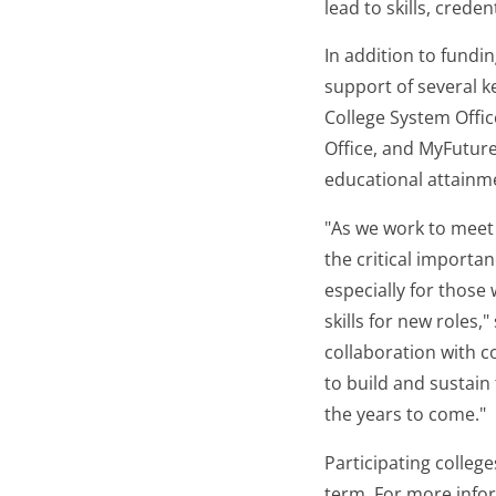
lead to skills, crede
In addition to fundi
support of several 
College System Offi
Office, and MyFuture
educational attainme
"As we work to meet 
the critical importan
especially for those
skills for new roles
collaboration with c
to build and sustain
the years to come."
Participating college
term. For more infor