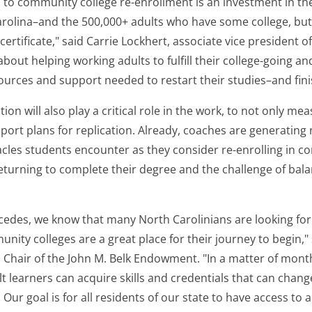
 to community college re-enrollment is an investment in the
arolina–and the 500,000+ adults who have some college, but
certificate," said Carrie Lockhert, associate vice president o
 about helping working adults to fulfill their college-going a
ources and support needed to restart their studies–and fini
on will also play a critical role in the work, to not only m
port plans for replication. Already, coaches are generating 
es students encounter as they consider re-enrolling in c
eturning to complete their degree and the challenge of bala
edes, we know that many North Carolinians are looking for 
nity colleges are a great place for their journey to begin," 
 Chair of the John M. Belk Endowment. "In a matter of mon
 learners can acquire skills and credentials that can change
Our goal is for all residents of our state to have access to a