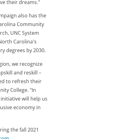
eve their dreams."
ampaign also has the
 Carolina Community
arch, UNC System
North Carolina's
ary degrees by 2030.
gion, we recognize
skill and reskill –
d to refresh their
ity College. "In
itiative will help us
clusive economy in
ring the fall 2021
.com
.