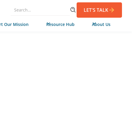
LET'S TALK
t Our Mission
Resource Hub
About Us
AUGUST 26, 2021
rth Carolina
ty Colleges