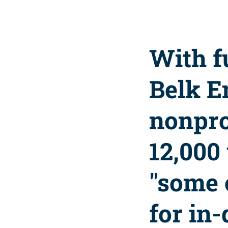
With f
Belk E
nonpro
12,000
"some 
for in