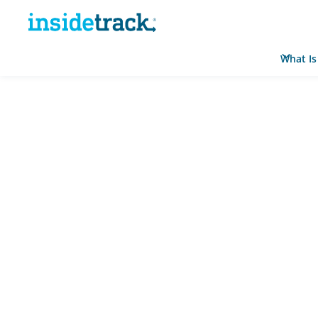
What Is
Home
Resource Hub
News