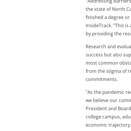
"Addressing barriers
the state of North C
finished a degree or 
InsideTrack. "This is
by providing the res
Research and evaluati
success but also sup
most common obstacl
from the stigma of r
commitments.
"As the pandemic rec
we believe our commu
President and Board
college campus, adult
economic trajectory. 