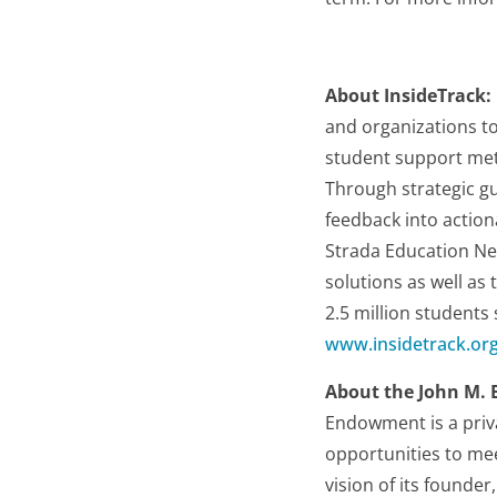
About InsideTrack:
and organizations t
student support met
Through strategic gu
feedback into action
Strada Education Ne
solutions as well as
2.5 million students
www.insidetrack.or
About the John M.
Endowment is a priv
opportunities to mee
vision of its founde