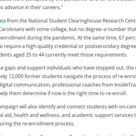
o advance in their careers."
ata
from the National Student Clearinghouse Research Cent
arolinians with some college, but no degree–a number that 
 enrollment during the pandemic. At the same time, 67 percen
o require a high-quality credential or postsecondary degree
idents aged 25 to 44 currently meet those requirements.
e gaps and support individuals who have stopped out, the c
help 12,000 former students navigate the process of re-enrol
 digital communication, professional coaches from InsideTra
elp them determine if now is the right time to re-enroll.
ampaign will also identify and connect students with on-ca
al aid, health and wellness, and academic support services 
uring the re-enrollment process.