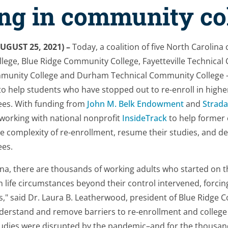
ing in community co
UGUST 25, 2021) –
Today, a coalition of five North Carolin
lege, Blue Ridge Community College, Fayetteville Technical
mmunity College and Durham Technical Community College
o help students who have stopped out to re-enroll in highe
ees. With funding from
John M. Belk Endowment
and
Strada
e working with national nonprofit
InsideTrack
to help former
e complexity of re-enrollment, resume their studies, and de
ees.
na, there are thousands of working adults who started on th
n life circumstances beyond their control intervened, forci
s," said Dr. Laura B. Leatherwood, president of Blue Ridge 
derstand and remove barriers to re-enrollment and college
tudies were disrupted by the pandemic–and for the thousan