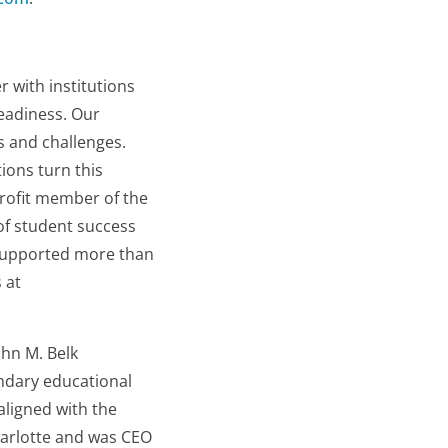
 with institutions
eadiness. Our
 and challenges.
ions turn this
profit member of the
of student success
e supported more than
 at
ohn M. Belk
ndary educational
aligned with the
Charlotte and was CEO