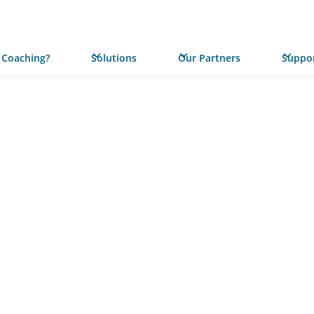
 Coaching?
Solutions
Our Partners
Suppor
PRESS RELEASE
Five No
Communi