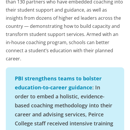
than 130 partners who have embedded coaching into
their student support and guidance, as well as
insights from dozens of higher ed leaders across the
country — demonstrating how to build capacity and
transform student support services. Armed with an
in-house coaching program, schools can better
connect a student’s education with their planned
career.
PBI strengthens teams to bolster
education-to-career guidance
: In
order to embed a holistic, evidence-
based coaching methodology into their
career and advising services, Peirce
College staff received intensive training