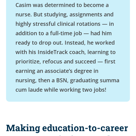
Casim was determined to become a
nurse. But studying, assignments and
highly stressful clinical rotations — in
addition to a full-time job — had him
ready to drop out. Instead, he worked
with his InsideTrack coach, learning to
prioritize, refocus and succeed — first
earning an associate’s degree in
nursing, then a BSN, graduating summa
cum laude while working two jobs!
Making education-to-career