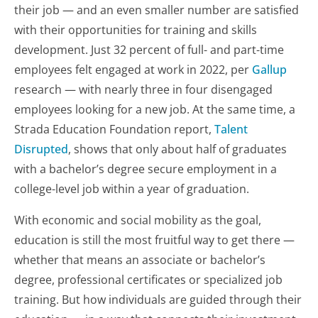
their job — and an even smaller number are satisfied
with their opportunities for training and skills
development. Just 32 percent of full- and part-time
employees felt engaged at work in 2022, per
Gallup
research — with nearly three in four disengaged
employees looking for a new job. At the same time, a
Strada Education Foundation report,
Talent
Disrupted
, shows that only about half of graduates
with a bachelor’s degree secure employment in a
college-level job within a year of graduation.
With economic and social mobility as the goal,
education is still the most fruitful way to get there —
whether that means an associate or bachelor’s
degree, professional certificates or specialized job
training. But how individuals are guided through their