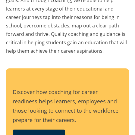
goals. And through coaching, we’re able to help
learners at every stage of their educational and
career journeys tap into their reasons for being in
school, overcome obstacles, map out a clear path
forward and thrive. Quality coaching and guidance is
critical in helping students gain an education that will
help them achieve their career aspirations.
Discover how coaching for career
readiness helps learners, employees and
those looking to connect to the workforce
prepare for their careers.