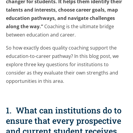
changer for students. It helps them identify their
talents and interests, choose career goals, map
education pathways, and navigate challenges
along the way.”
Coaching is the ultimate bridge
between education and career.
So how exactly does quality coaching support the
education-to-career pathway? In this blog post, we
explore three key questions for institutions to
consider as they evaluate their own strengths and
opportunities in this area.
1. What can institutions do to
ensure that every prospective
and current student receives