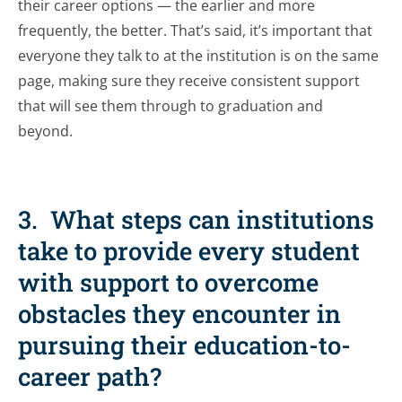
their career options — the earlier and more
frequently, the better. That’s said, it’s important that
everyone they talk to at the institution is on the same
page, making sure they receive consistent support
that will see them through to graduation and
beyond.
3. What steps can institutions
take to provide every student
with support to overcome
obstacles they encounter in
pursuing their education-to-
career path?