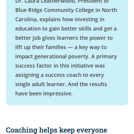
Dr. Laura Leatherwood, President of
Blue Ridge Community College in North
Carolina, explains how investing in
education to gain better skills and get a
better job gives learners the power to
lift up their families — a key way to
impact generational poverty. A primary
success factor in this initiative was
assigning a success coach to every
single adult learner. And the results
have been impressive.
Coaching helps keep everyone