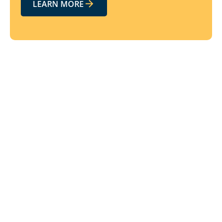
LEARN MORE
Related resources