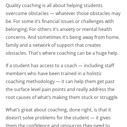
Quality coaching is all about helping students
overcome obstacles — whatever those obstacles may
be. For some it’s financial issues or challenges with
belonging. For others it’s anxiety or mental health
concerns. And sometimes it’s being away from home,
family and a network of support that creates
obstacles. That’s where coaching can be a huge help.
If a student has access to a coach — including staff
members who have been trained in a holistic
coaching methodology — it can help them get past
the surface level pain points and really address the
root causes of what’s making them stuck or struggle.
What’s great about coaching, done right, is that it
doesn’t solve problems for the student — it gives
them the confidence and resources they need to