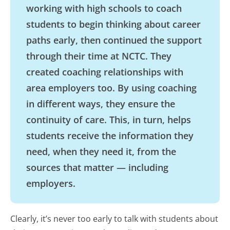
working with high schools to coach
students to begin thinking about career
paths early, then continued the support
through their time at NCTC. They
created coaching relationships with
area employers too. By using coaching
in different ways, they ensure the
continuity of care. This, in turn, helps
students receive the information they
need, when they need it, from the
sources that matter — including
employers.
Clearly, it’s never too early to talk with students about