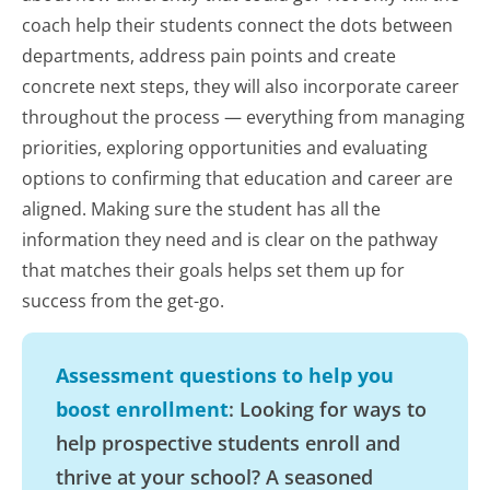
coach help their students connect the dots between
departments, address pain points and create
concrete next steps, they will also incorporate career
throughout the process — everything from managing
priorities, exploring opportunities and evaluating
options to confirming that education and career are
aligned. Making sure the student has all the
information they need and is clear on the pathway
that matches their goals helps set them up for
success from the get-go.
Assessment questions to help you
boost enrollment
: Looking for ways to
help prospective students enroll and
thrive at your school? A seasoned