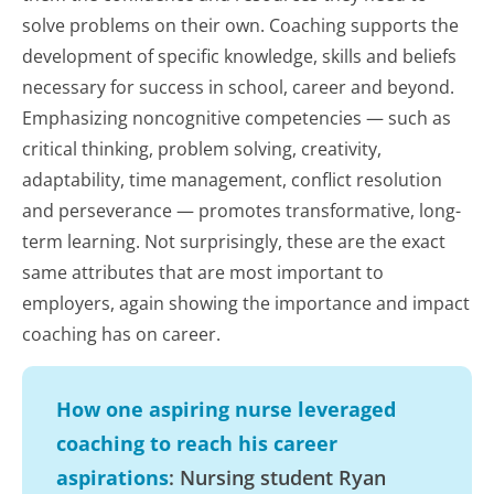
solve problems on their own. Coaching supports the
development of specific knowledge, skills and beliefs
necessary for success in school, career and beyond.
Emphasizing noncognitive competencies — such as
critical thinking, problem solving, creativity,
adaptability, time management, conflict resolution
and perseverance — promotes transformative, long-
term learning. Not surprisingly, these are the exact
same attributes that are most important to
employers, again showing the importance and impact
coaching has on career.
How one aspiring nurse leveraged
coaching to reach his career
aspirations
: Nursing student Ryan