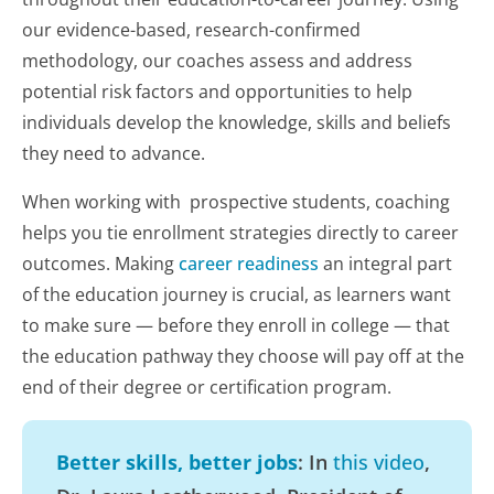
our evidence-based, research-confirmed
methodology, our coaches assess and address
potential risk factors and opportunities to help
individuals develop the knowledge, skills and beliefs
they need to advance.
When working with prospective students, coaching
helps you tie enrollment strategies directly to career
outcomes. Making
career readiness
an integral part
of the education journey is crucial, as learners want
to make sure — before they enroll in college — that
the education pathway they choose will pay off at the
end of their degree or certification program.
Better skills, better jobs
: In
this video
,