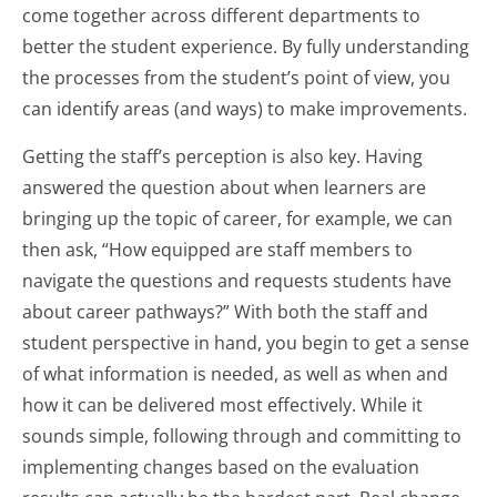
come together across different departments to
better the student experience. By fully understanding
the processes from the student’s point of view, you
can identify areas (and ways) to make improvements.
Getting the staff’s perception is also key. Having
answered the question about when learners are
bringing up the topic of career, for example, we can
then ask, “How equipped are staff members to
navigate the questions and requests students have
about career pathways?” With both the staff and
student perspective in hand, you begin to get a sense
of what information is needed, as well as when and
how it can be delivered most effectively. While it
sounds simple, following through and committing to
implementing changes based on the evaluation