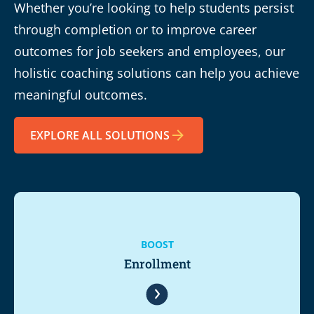
Whether you’re looking to help students persist
through completion or to improve career
outcomes for job seekers and employees, our
holistic coaching solutions can help you achieve
meaningful outcomes.
EXPLORE ALL SOLUTIONS
BOOST
Enrollment