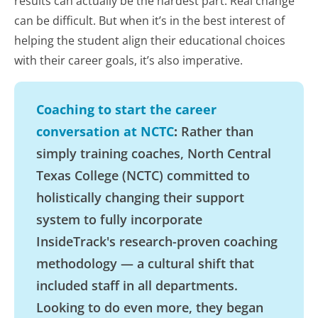
results can actually be the hardest part. Real change
can be difficult. But when it’s in the best interest of
helping the student align their educational choices
with their career goals, it’s also imperative.
Coaching to start the career
conversation at NCTC
:
Rather than
simply training coaches, North Central
Texas College (NCTC) committed to
holistically changing their support
system to fully incorporate
InsideTrack's research-proven coaching
methodology — a cultural shift that
included staff in all departments.
Looking to do even more, they began