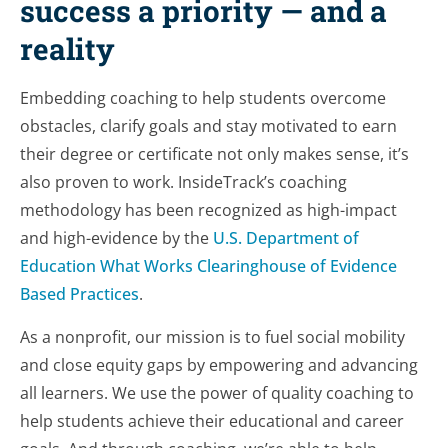
success a priority — and a
reality
Embedding coaching to help students overcome
obstacles, clarify goals and stay motivated to earn
their degree or certificate not only makes sense, it’s
also proven to work. InsideTrack’s coaching
methodology has been recognized as high-impact
and high-evidence by the
U.S. Department of
Education What Works Clearinghouse of Evidence
Based Practices
.
As a nonprofit, our mission is to fuel social mobility
and close equity gaps by empowering and advancing
all learners. We use the power of quality coaching to
help students achieve their educational and career