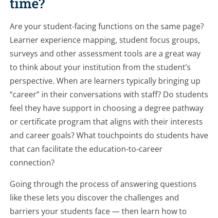
time?
Are your student-facing functions on the same page?
Learner experience mapping, student focus groups,
surveys and other assessment tools are a great way
to think about your institution from the student’s
perspective. When are learners typically bringing up
“career” in their conversations with staff? Do students
feel they have support in choosing a degree pathway
or certificate program that aligns with their interests
and career goals? What touchpoints do students have
that can facilitate the education-to-career
connection?
Going through the process of answering questions
like these lets you discover the challenges and
barriers your students face — then learn how to