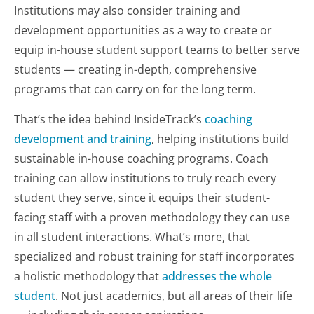
Institutions may also consider training and
development opportunities as a way to create or
equip in-house student support teams to better serve
students — creating in-depth, comprehensive
programs that can carry on for the long term.
That’s the idea behind InsideTrack’s
coaching
development and training
, helping institutions build
sustainable in-house coaching programs. Coach
training can allow institutions to truly reach
every
student they serve, since it equips their student-
facing staff with a proven methodology they can use
in all student interactions. What’s more, that
specialized and robust training for staff incorporates
a holistic methodology that
addresses the
whole
student
. Not just academics, but all areas of their life