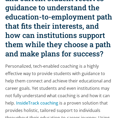
guidance to understand the
education-to-employment path
that fits their interests, and
how can institutions support
them while they choose a path
and make plans for success?
Personalized, tech-enabled coaching is a highly
effective way to provide students with guidance to
help them connect and achieve their educational and
career goals. Yet students and even institutions may
not fully understand what coaching is and how it can
help.
InsideTrack coaching
is a proven solution that
provides holistic, tailored support to individuals
throughout their education-to-career journey. Using