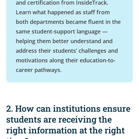
and certification from InsideTrack.
Learn what happened as staff from
both departments became fluent in the
same student-support language —
helping them better understand and
address their students’ challenges and
motivations along their education-to-
career pathways.
2. How can institutions ensure
students are receiving the
right information at the right