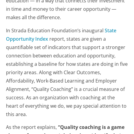
education — in a way that connects their investment
in time and money to their career opportunity —
makes all the difference.
In Strada Education Foundation’s inaugural
State
Opportunity Index
report, states are given a
quantifiable set of indicators that support a stronger
connection between education and opportunity,
establishing a baseline for how states are doing in five
priority areas. Along with Clear Outcomes,
Affordability, Work-Based Learning and Employer
Alignment, “Quality Coaching” is a crucial measure of
success. As an organization with coaching at the
heart of everything we do, we pay special attention to
this area.
As the report explains,
“Quality coaching is a game