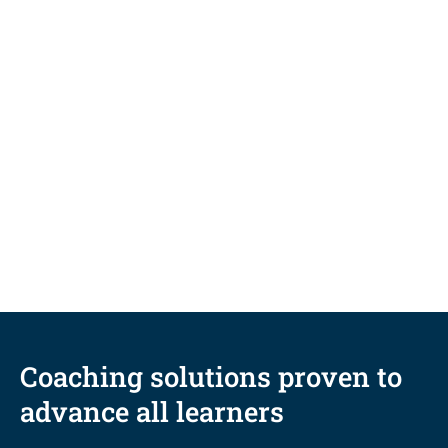
BLOG
Durable skills vs. degrees: How
coaching links the two for ultimate
career readiness
Coaching solutions proven to
advance all learners