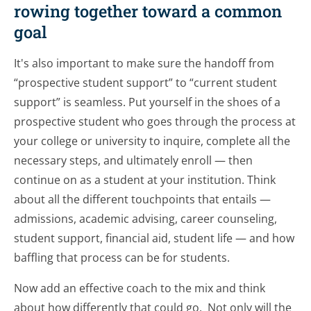
rowing together toward a common
goal
It's also important to make sure the handoff from
“prospective student support” to “current student
support” is seamless. Put yourself in the shoes of a
prospective student who goes through the process at
your college or university to inquire, complete all the
necessary steps, and ultimately enroll — then
continue on as a student at your institution. Think
about all the different touchpoints that entails —
admissions, academic advising, career counseling,
student support, financial aid, student life — and how
baffling that process can be for students.
Now add an effective coach to the mix and think
about how differently that could go. Not only will the