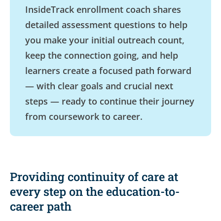
InsideTrack enrollment coach shares
detailed assessment questions to help
you make your initial outreach count,
keep the connection going, and help
learners create a focused path forward
— with clear goals and crucial next
steps — ready to continue their journey
from coursework to career.
Providing continuity of care at
every step on the education-to-
career path