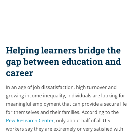
Helping learners bridge the
gap between education and
career
In an age of job dissatisfaction, high turnover and
growing income inequality, individuals are looking for
meaningful employment that can provide a secure life
for themselves and their families. According to the
Pew Research Center
, only about half of all U.S.
workers say they are extremely or very satisfied with