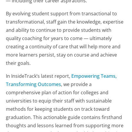
— including their career aspirations.
By evolving student support from transactional to
transformational, staff gain the knowledge, expertise
and ability to continue to provide students with
quality coaching for years to come — ultimately
creating a continuity of care that will help more and
more learners persist, stay on course and achieve
their goals.
In InsideTrack’s latest report,
Empowering Teams,
Transforming Outcomes
, we provide a
comprehensive plan of action for colleges and
universities to equip their staff with sustainable
methods for keeping students on track toward
graduation. This actionable guide contains firsthand
thoughts and lessons learned from supporting more