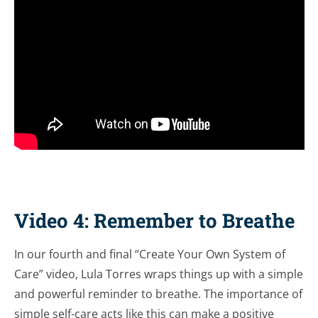
Video 4: Remember to Breathe
In our fourth and final “Create Your Own System of
Care” video, Lula Torres wraps things up with a simple
and powerful reminder to breathe. The importance of
simple self-care acts like this can make a positive