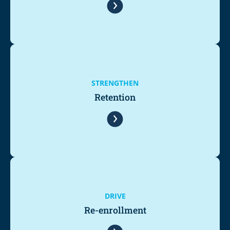
STRENGTHEN
Retention
DRIVE
Re-enrollment