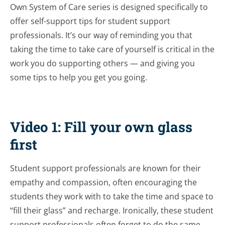
Own System of Care series is designed specifically to
offer self-support tips for student support
professionals. It’s our way of reminding you that
taking the time to take care of yourself is critical in the
work you do supporting others — and giving you
some tips to help you get you going.
Video 1: Fill your own glass
first
Student support professionals are known for their
empathy and compassion, often encouraging the
students they work with to take the time and space to
“fill their glass” and recharge. Ironically, these student
support professionals often forget to do the same