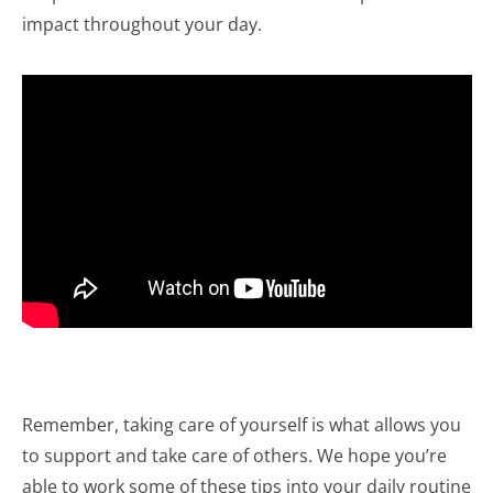
impact throughout your day.
Remember, taking care of yourself is what allows you
to support and take care of others. We hope you’re
able to work some of these tips into your daily routine