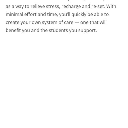
as a way to relieve stress, recharge and re-set. With
minimal effort and time, you’ll quickly be able to
create your own system of care — one that will
benefit you and the students you support.
Related resources