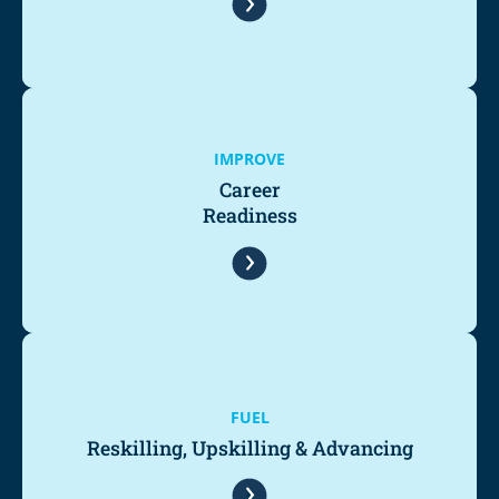
IMPROVE
Career
Readiness
FUEL
Reskilling, Upskilling & Advancing