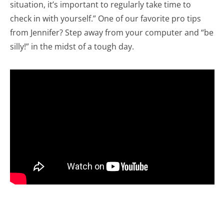
situation, it’s important to regularly take time to
check in with yourself.” One of our favorite pro tips
from Jennifer? Step away from your computer and “be
silly!” in the midst of a tough day.