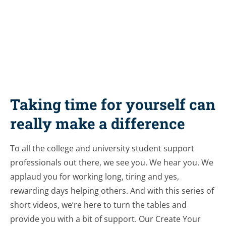
Share this resource
Taking time for yourself can
really make a difference
To all the college and university student support
professionals out there, we see you. We hear you. We
applaud you for working long, tiring and yes,
rewarding days helping others. And with this series of
short videos, we’re here to turn the tables and
provide you with a bit of support. Our Create Your