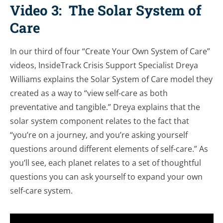
Video 3: The Solar System of
Care
In our third of four “Create Your Own System of Care”
videos, InsideTrack Crisis Support Specialist Dreya
Williams explains the Solar System of Care model they
created as a way to “view self-care as both
preventative and tangible.” Dreya explains that the
solar system component relates to the fact that
“you’re on a journey, and you’re asking yourself
questions around different elements of self-care.” As
you’ll see, each planet relates to a set of thoughtful
questions you can ask yourself to expand your own
self-care system.