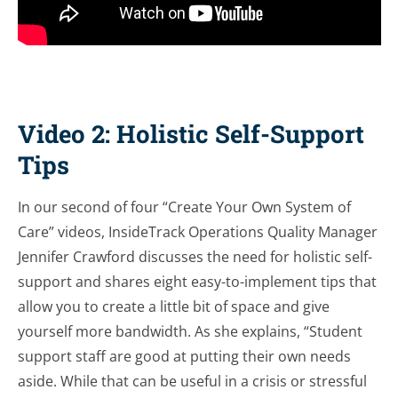
Video 2: Holistic Self-Support
Tips
In our second of four “Create Your Own System of
Care” videos, InsideTrack Operations Quality Manager
Jennifer Crawford discusses the need for holistic self-
support and shares eight easy-to-implement tips that
allow you to create a little bit of space and give
yourself more bandwidth. As she explains, “Student
support staff are good at putting their own needs
aside. While that can be useful in a crisis or stressful