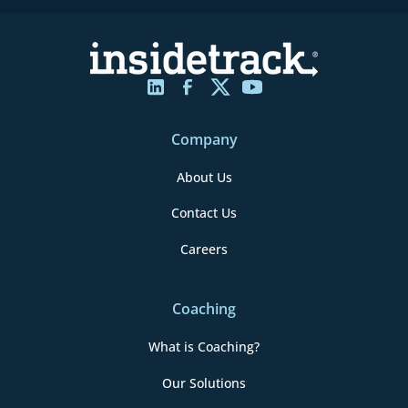
Company
About Us
Contact Us
Careers
Coaching
What is Coaching?
Our Solutions