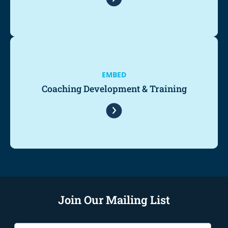
EMBED
Coaching Development & Training
Join Our Mailing List