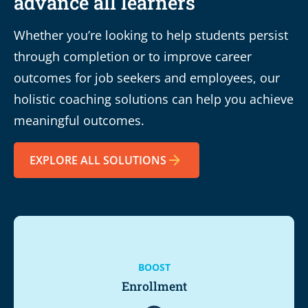
advance all learners
Whether you’re looking to help students persist
through completion or to improve career
outcomes for job seekers and employees, our
holistic coaching solutions can help you achieve
meaningful outcomes.
EXPLORE ALL SOLUTIONS
BOOST
Enrollment