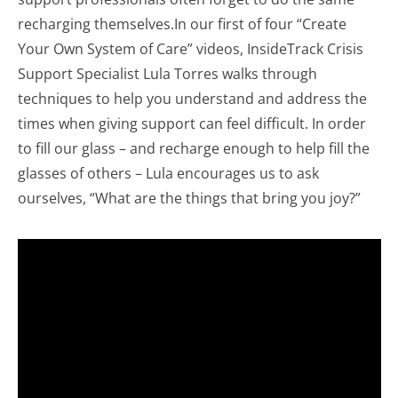
recharging themselves.In our first of four “Create
Your Own System of Care” videos, InsideTrack Crisis
Support Specialist Lula Torres walks through
techniques to help you understand and address the
times when giving support can feel difficult. In order
to fill our glass – and recharge enough to help fill the
glasses of others – Lula encourages us to ask
ourselves, “What are the things that bring you joy?”