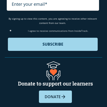
By signing up to view this content, you are agreeing to receive other relevant
content from our team.
I agree to receive communications from InsideTrack.
Donate to support our learners
DONATE