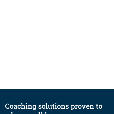
BLOG
Five coaching-informed
techniques to fuel student
persistence and completion
Coaching solutions proven to