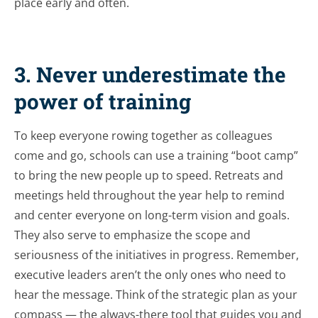
place early and often.
3. Never underestimate the
power of training
To keep everyone rowing together as colleagues
come and go, schools can use a training “boot camp”
to bring the new people up to speed. Retreats and
meetings held throughout the year help to remind
and center everyone on long-term vision and goals.
They also serve to emphasize the scope and
seriousness of the initiatives in progress. Remember,
executive leaders aren’t the only ones who need to
hear the message. Think of the strategic plan as your
compass — the always-there tool that guides you and