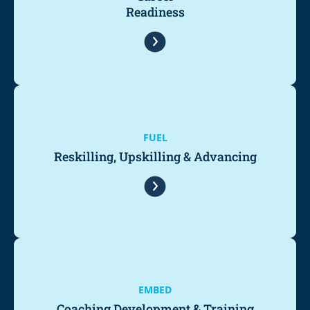
Readiness
FUEL
Reskilling, Upskilling & Advancing
EMBED
Coaching Development & Training