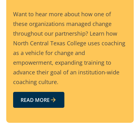
Want to hear more about how one of
these organizations managed change
throughout our partnership? Learn how
North Central Texas College uses coaching
as a vehicle for change and
empowerment, expanding training to
advance their goal of an institution-wide
coaching culture.
READ MORE