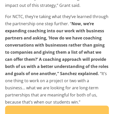
impact out of this strategy,” Grant said.
For NCTC, they’re taking what they’ve learned through
the partnership one step further. “
Now, we’re
expanding coaching into our work with business
partners and asking, ‘How do we have coaching
conversations with businesses rather than going
to companies and giving them a list of what we
can offer them?’ A coaching approach will provide
both of us with a better understanding of the roles
and goals of one another,” Sanchez explained.
“It’s
one thing to work on a project or two with a
business… what we are looking for are long-term
partnerships that are meaningful for both of us,
because that’s when our students win.”