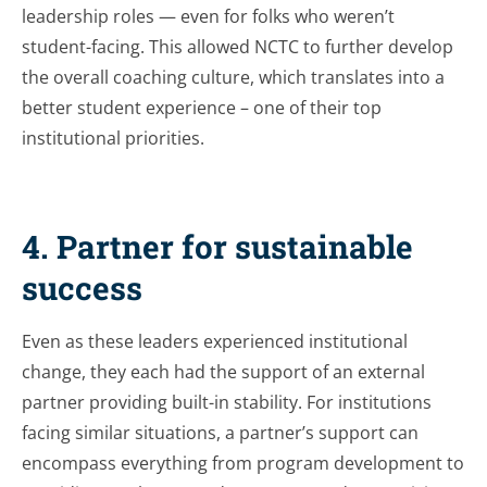
leadership roles — even for folks who weren’t
student-facing. This allowed NCTC to further develop
the overall coaching culture, which translates into a
better student experience – one of their top
institutional priorities.
4. Partner for sustainable
success
Even as these leaders experienced institutional
change, they each had the support of an external
partner providing built-in stability. For institutions
facing similar situations, a partner’s support can
encompass everything from program development to