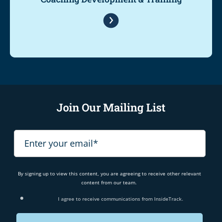
Join Our Mailing List
By signing up to view this content, you are agreeing to receive other relevant
content from our team.
I agree to receive communications from InsideTrack.