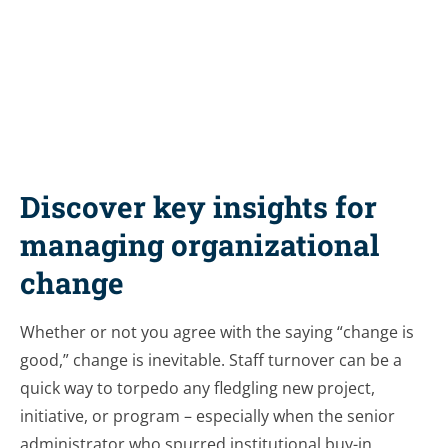
Share this resource
Discover key insights for
managing organizational
change
Whether or not you agree with the saying “change is
good,” change is inevitable. Staff turnover can be a
quick way to torpedo any fledgling new project,
initiative, or program – especially when the senior
administrator who spurred institutional buy-in