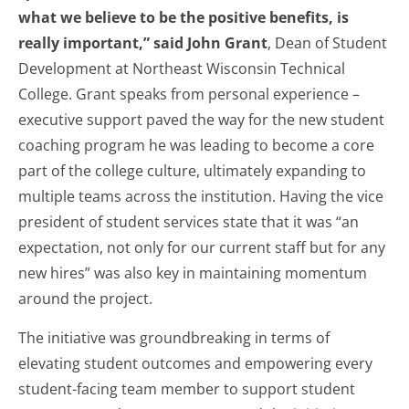
what we believe to be the positive benefits, is
really important,” said John Grant
, Dean of Student
Development at Northeast Wisconsin Technical
College. Grant speaks from personal experience –
executive support paved the way for the new student
coaching program he was leading to become a core
part of the college culture, ultimately expanding to
multiple teams across the institution. Having the vice
president of student services state that it was “an
expectation, not only for our current staff but for any
new hires” was also key in maintaining momentum
around the project.
The initiative was groundbreaking in terms of
elevating student outcomes and empowering every
student-facing team member to support student