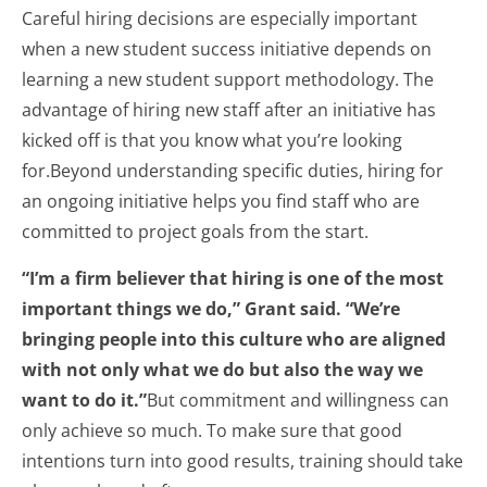
Careful hiring decisions are especially important
when a new student success initiative depends on
learning a new student support methodology. The
advantage of hiring new staff after an initiative has
kicked off is that you know what you’re looking
for.Beyond understanding specific duties, hiring for
an ongoing initiative helps you find staff who are
committed to project goals from the start.
“I’m a firm believer that hiring is one of the most
important things we do,” Grant said. “We’re
bringing people into this culture who are aligned
with not only what we do but also the way we
want to do it.”
But commitment and willingness can
only achieve so much. To make sure that good
intentions turn into good results, training should take