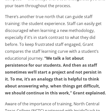
your team throughout the process.
There’s another true north that can guide staff
training: the student experience. Staff can easily get
discouraged when learning a new methodology,
especially if it’s in stark contrast to what they did
before. To keep frustrated staff engaged, Grant
compares the staff learning curve with a student’s
educational journey.
“We talk a lot about
persistence for our students. And then as staff
sometimes we’ll start a project and not persist in
it. To me, it’s an analogy that is helpful to think
about answering why, when things get difficult,
we should continue in this work,” Grant explained.
Aware of the importance of training, North Central
Texas College (NCTC) partnered with InsideTrack to