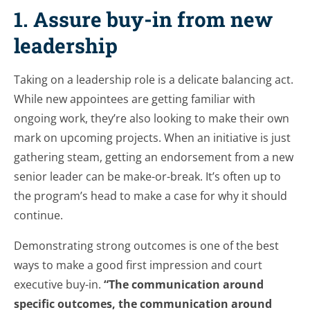
1. Assure buy-in from new
leadership
Taking on a leadership role is a delicate balancing act.
While new appointees are getting familiar with
ongoing work, they’re also looking to make their own
mark on upcoming projects. When an initiative is just
gathering steam, getting an endorsement from a new
senior leader can be make-or-break. It’s often up to
the program’s head to make a case for why it should
continue.
Demonstrating strong outcomes is one of the best
ways to make a good first impression and court
executive buy-in.
“The communication around
specific outcomes, the communication around