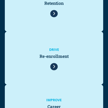
Retention
DRIVE
Re-enrollment
IMPROVE
Career