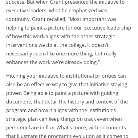
success. But when Grant presented the initiative to
executive leaders, what he emphasized was
continuity. Grant recalled, “Most important was
helping to paint a picture for our executive leadership
of how this work aligns with the other strategic
interventions we do at the college. It doesn’t
necessarily seem like one more thing, but really
enhances the work we’re already doing.”
Hitching your initiative to institutional priorities can
also be an effective way to give that initiative staying
power. Being able to paint a picture with guiding
documents that detail the history and context of the
program and how it aligns with the institution’s
strategic plan can keep things on track even when
personnel are in flux. What’s more, with documents
that illustrate the program’s evolution as it comes to