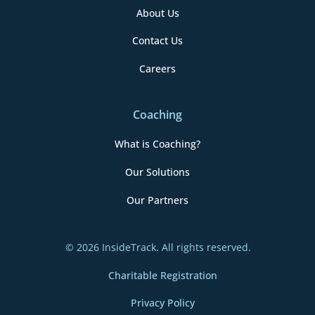
About Us
Contact Us
Careers
Coaching
What is Coaching?
Our Solutions
Our Partners
© 2026 InsideTrack. All rights reserved.
Charitable Registration
Privacy Policy