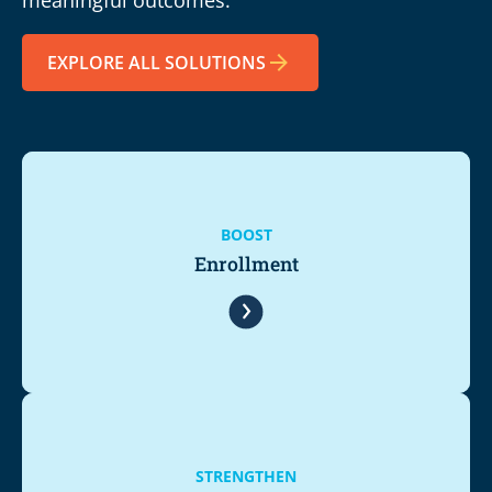
EXPLORE ALL SOLUTIONS
BOOST
Enrollment
STRENGTHEN