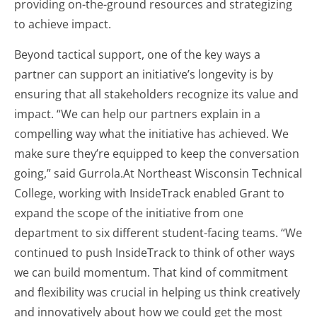
providing on-the-ground resources and strategizing
to achieve impact.
Beyond tactical support, one of the key ways a
partner can support an initiative’s longevity is by
ensuring that all stakeholders recognize its value and
impact. “We can help our partners explain in a
compelling way what the initiative has achieved. We
make sure they’re equipped to keep the conversation
going,” said Gurrola.At Northeast Wisconsin Technical
College, working with InsideTrack enabled Grant to
expand the scope of the initiative from one
department to six different student-facing teams. “We
continued to push InsideTrack to think of other ways
we can build momentum. That kind of commitment
and flexibility was crucial in helping us think creatively
and innovatively about how we could get the most