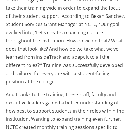
take their training wide in order to expand the focus
of their student support. According to Bekah Sanchez,
Student Services Grant Manager at NCTC, “Our goal
evolved into, ‘Let’s create a coaching culture
throughout the institution. How do we do that? What
does that look like? And how do we take what we’ve
learned from InsideTrack and adapt it to all the
different roles?’” Training was successfully developed
and tailored for everyone with a student-facing
position at the college.
And thanks to the training, these staff, faculty and
executive leaders gained a better understanding of
how best to support students in their roles within the
institution. Wanting to expand training even further,
NCTC created monthly training sessions specific to