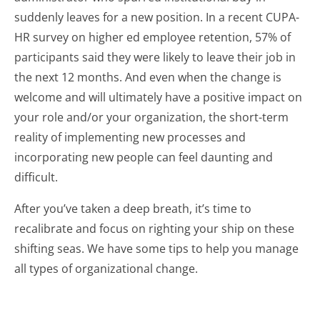
suddenly leaves for a new position. In a recent CUPA-
HR survey on higher ed employee retention, 57% of
participants said they were likely to leave their job in
the next 12 months. And even when the change is
welcome and will ultimately have a positive impact on
your role and/or your organization, the short-term
reality of implementing new processes and
incorporating new people can feel daunting and
difficult.
After you’ve taken a deep breath, it’s time to
recalibrate and focus on righting your ship on these
shifting seas. We have some tips to help you manage
all types of organizational change.