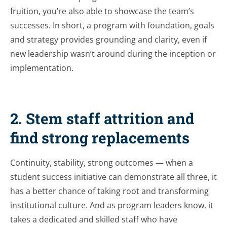
fruition, you’re also able to showcase the team’s
successes. In short, a program with foundation, goals
and strategy provides grounding and clarity, even if
new leadership wasn’t around during the inception or
implementation.
2. Stem staff attrition and
find strong replacements
Continuity, stability, strong outcomes — when a
student success initiative can demonstrate all three, it
has a better chance of taking root and transforming
institutional culture. And as program leaders know, it
takes a dedicated and skilled staff who have