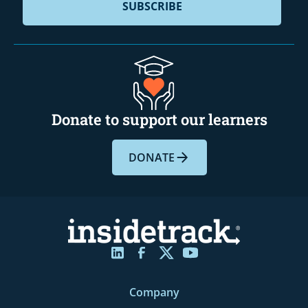
Donate to support our learners
DONATE
Company