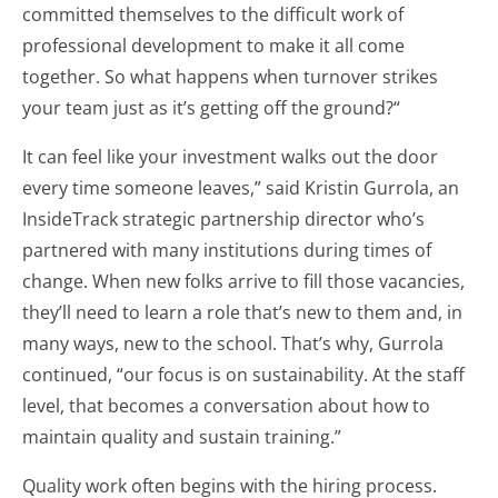
committed themselves to the difficult work of
professional development to make it all come
together. So what happens when turnover strikes
your team just as it’s getting off the ground?“
It can feel like your investment walks out the door
every time someone leaves,” said Kristin Gurrola, an
InsideTrack strategic partnership director who’s
partnered with many institutions during times of
change. When new folks arrive to fill those vacancies,
they’ll need to learn a role that’s new to them and, in
many ways, new to the school. That’s why, Gurrola
continued, “our focus is on sustainability. At the staff
level, that becomes a conversation about how to
maintain quality and sustain training.”
Quality work often begins with the hiring process.