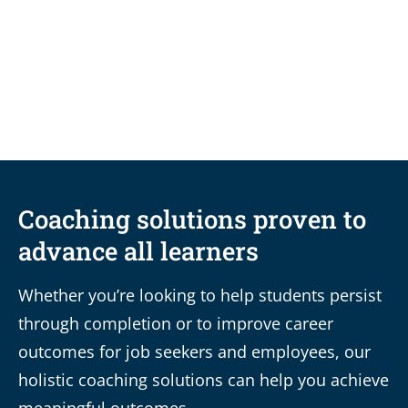
Small Shifts, Big Impact: 5 practical
change management principles for
colleges and universities
Coaching solutions proven to
advance all learners
Whether you’re looking to help students persist
through completion or to improve career
outcomes for job seekers and employees, our
holistic coaching solutions can help you achieve
meaningful outcomes.