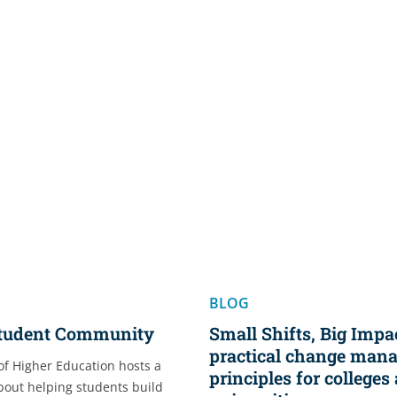
BLOG
Student Community
Small Shifts, Big Impac
practical change man
of Higher Education hosts a
principles for colleges
about helping students build