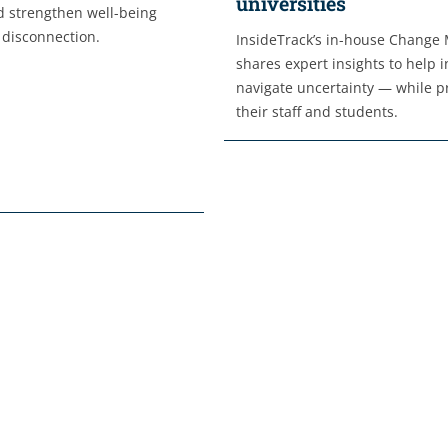
universities
 strengthen well-being
 disconnection.
InsideTrack’s in-house Change
shares expert insights to help i
navigate uncertainty — while pr
their staff and students.