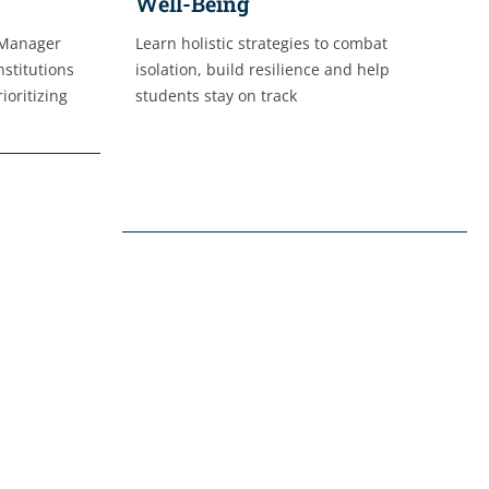
Well-Being
 Manager
Learn holistic strategies to combat
nstitutions
isolation, build resilience and help
ioritizing
students stay on track