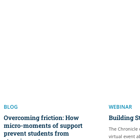
BLOG
WEBINAR
Overcoming friction: How
Building 
micro-moments of support
The Chronicle 
prevent students from
virtual event 