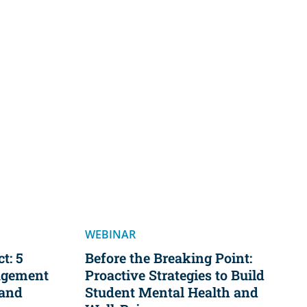
WEBINAR
t: 5
Before the Breaking Point:
agement
Proactive Strategies to Build
 and
Student Mental Health and