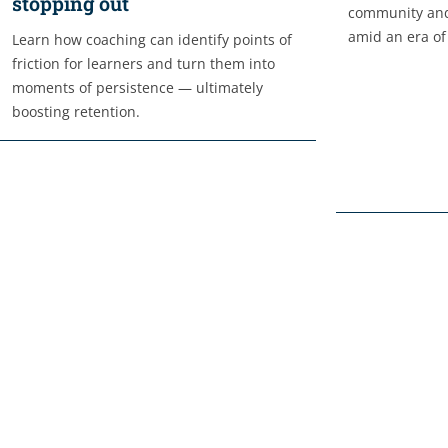
stopping out
community and
amid an era of
Learn how coaching can identify points of
friction for learners and turn them into
moments of persistence — ultimately
boosting retention.