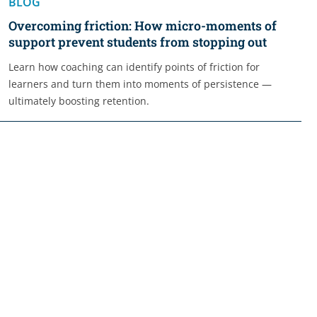
BLOG
Overcoming friction: How micro-moments of
support prevent students from stopping out
Learn how coaching can identify points of friction for
learners and turn them into moments of persistence —
ultimately boosting retention.